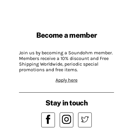
Become a member
Join us by becoming a Soundohm member.
Members receive a 10% discount and Free
Shipping Worldwide, periodic special
promotions and free items.
Apply here
Stay in touch