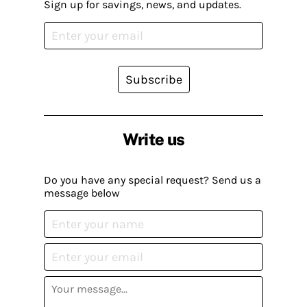
Sign up for savings, news, and updates.
Subscribe
Write us
Do you have any special request? Send us a
message below