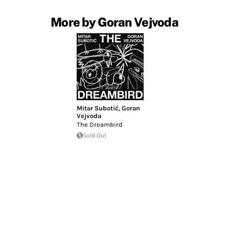
More by Goran Vejvoda
Mitar Subotić
,
Goran
Vejvoda
The Dreambird
Sold Out