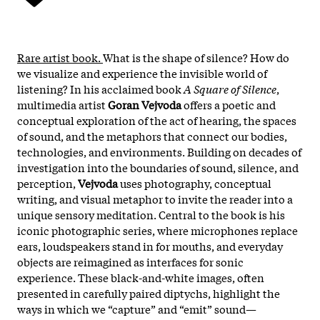
Rare artist book.
What is the shape of silence? How do
we visualize and experience the invisible world of
listening? In his acclaimed book
A Square of Silence
,
multimedia artist
Goran Vejvoda
offers a poetic and
conceptual exploration of the act of hearing, the spaces
of sound, and the metaphors that connect our bodies,
technologies, and environments. Building on decades of
investigation into the boundaries of sound, silence, and
perception,
Vejvoda
uses photography, conceptual
writing, and visual metaphor to invite the reader into a
unique sensory meditation. Central to the book is his
iconic photographic series, where microphones replace
ears, loudspeakers stand in for mouths, and everyday
objects are reimagined as interfaces for sonic
experience. These black-and-white images, often
presented in carefully paired diptychs, highlight the
ways in which we “capture” and “emit” sound—