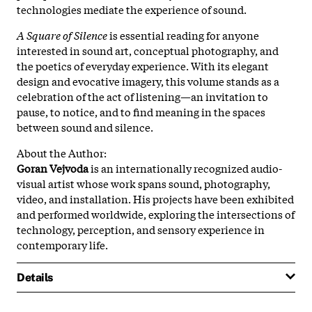
technologies mediate the experience of sound.
A Square of Silence
is essential reading for anyone
interested in sound art, conceptual photography, and
the poetics of everyday experience. With its elegant
design and evocative imagery, this volume stands as a
celebration of the act of listening—an invitation to
pause, to notice, and to find meaning in the spaces
between sound and silence.
About the Author:
Goran Vejvoda
is an internationally recognized audio-
visual artist whose work spans sound, photography,
video, and installation. His projects have been exhibited
and performed worldwide, exploring the intersections of
technology, perception, and sensory experience in
contemporary life.
Details