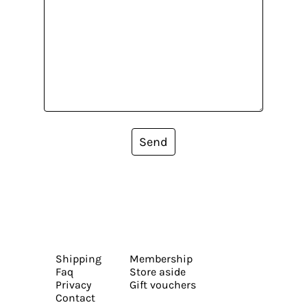
Send
Shipping
Membership
Faq
Store aside
Privacy
Gift vouchers
Contact