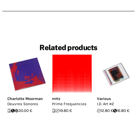
Related products
Charlotte Moorman
mHz
Various
Oeuvres Sonores
Prime Frequencies
I.D. Art #2
30.00 €
19.80 €
12.80 €
16.80 €