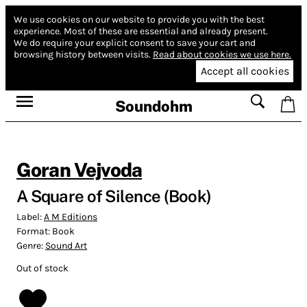
We use cookies on our website to provide you with the best
experience.
Most of these are essential and already present.
We do require your explicit consent to save your cart and
browsing history between visits.
Read about cookies we use here.
Accept all cookies
Soundohm
Goran Vejvoda
A Square of Silence (Book)
Label:
A M Editions
Format:
Book
Genre:
Sound Art
Out of stock