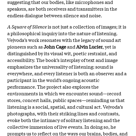
suggesting that our bodies, like microphones and
speakers, are both receivers and transmitters in the
endless dialogue between silence and noise
.
A Square of Silence
is not just a collection of images; it is
a philosophical inquiry into the nature of listening.
Vejvoda’s work resonates with the legacy of sound art
pioneers such as
John Cage
and
Alvin Lucier
, yet is
distinguished by its visual wit, poetic restraint, and
accessibility. The book’s interplay of text and image
emphasizes the universality of listening: sound is
everywhere, and every listener is both an observer and a
participant in the world’s ongoing acoustic
performance. The project also explores the
environments in which we encounter sound—record
stores, concert halls, public spaces—reminding us that
listening is a social, spatial, and cultural act. Vejvoda’s
photographs, with their striking lines and contrasts,
evoke both the intimacy of solitary listening and the
collective immersion of live events. In doing so, he
prompts us to reflect on the ways our brains, bodies, and