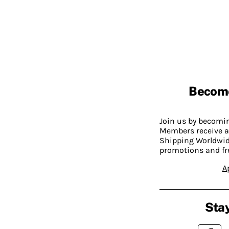
Becom
Join us by becom
Members receive a
Shipping Worldwide
promotions and fr
A
Stay