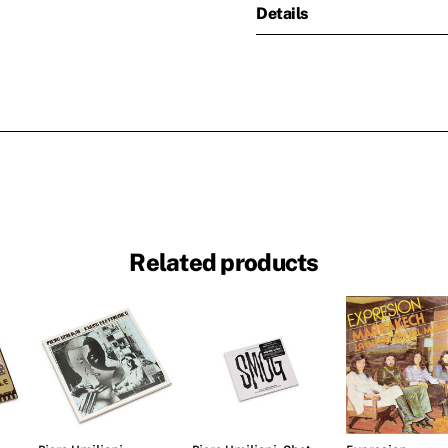
Details
Related products