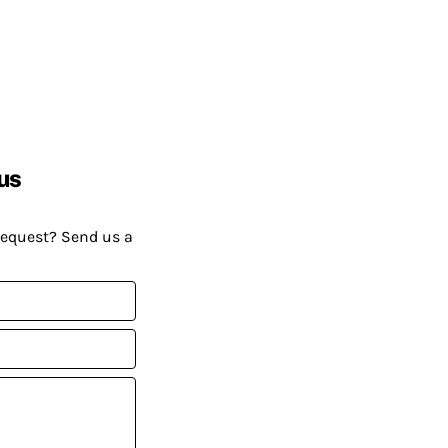
us
request? Send us a