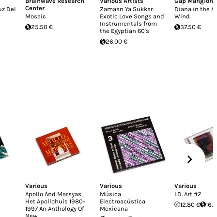
Brainwave Research
Various Artists
Gap Mangione
Center
uz Del
Zamaan Ya Sukkar:
Diana in the 
Mosaic
Exotic Love Songs and
Wind
Instrumentals from
25.50 €
37.50 €
the Egyptian 60's
26.00 €
Various
Various
Various
Apollo And Marsyas:
Música
I.D. Art #2
Het Apollohuis 1980-
Electroacústica
12.80 €
16.
1997 An Anthology Of
Mexicana
New