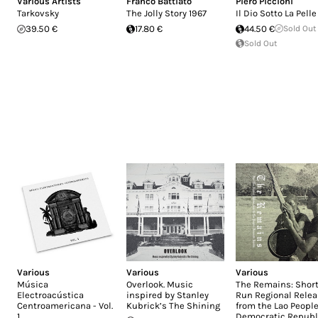
Various Artists
Franco Battiato
Piero Piccioni
Tarkovsky
The Jolly Story 1967
Il Dio Sotto La Pelle
39.50 €
17.80 €
44.50 €
Sold Out
Sold Out
Various
Various
Various
Música
Overlook. Music
The Remains: Short
Electroacústica
inspired by Stanley
Run Regional Rele
Centroamericana - Vol.
Kubrick’s The Shining
from the Lao People
1
Democratic Republ