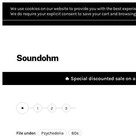
We use cookies on our website to provide you with the best experie
We do require your explicit consent to save your cart and browsing 
Soundohm
🔥 Special discounted sale on a 
1
2
3
File under:
Psychedelia
60s