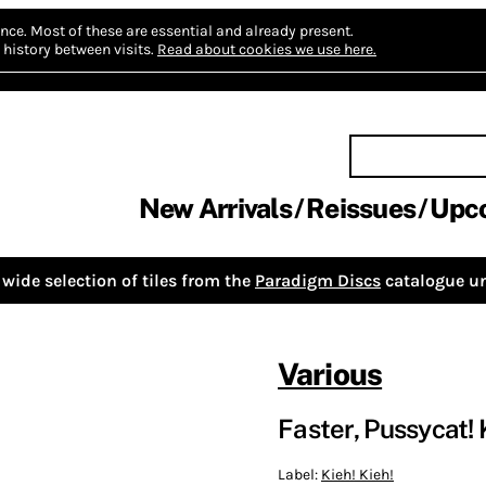
nce.
Most of these are essential and already present.
history between visits.
Read about cookies we use here.
New Arrivals
Reissues
Upc
wide selection of tiles from the
Paradigm Discs
catalogue un
Various
Faster, Pussycat! Ki
Label:
Kieh! Kieh!