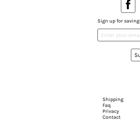
Sign up for saving
S
Shipping
Faq
Privacy
Contact