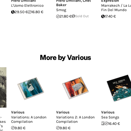
Piero Umiliani
Piero Umiliani
,
Chet
Expresion
Baker
L'Uomo Elettronico
Marrakech / La L
Smog
Fin Del Mundo
29.50 €
16.80 €
21.80 €
Sold Out
17.40 €
More by Various
Various
Various
Various
-
Variations: A London
Variations 2: A London
Sea Songs
ases
Compilation
Compilation
16.40 €
's
9.80 €
9.80 €
ic