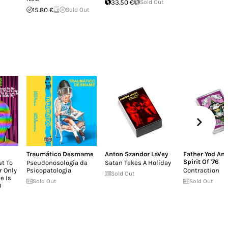
33.50 €
Sold Out
15.80 €
Sold Out
Traumático Desmame
Anton Szandor LaVey
Father Yod An
Spirit Of '76
ut To
Pseudonosologia da
Satan Takes A Holiday
r Only
Psicopatologia
Contraction
Sold Out
e Is
Sold Out
Sold Out
)