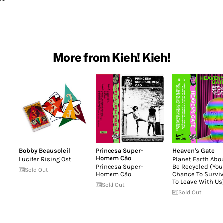
More from Kieh! Kieh!
Bobby Beausoleil
Princesa Super-
Heaven's Gate
Homem Cão
Lucifer Rising Ost
Planet Earth Abo
Princesa Super-
Be Recycled (You
Sold Out
Homem Cão
Chance To Surviv
To Leave With Us
Sold Out
Sold Out