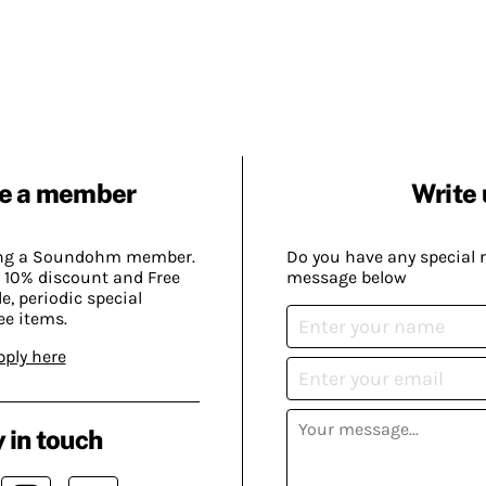
e a member
Write 
ing a Soundohm member.
Do you have any special 
 10% discount and Free
message below
, periodic special
ee items.
pply here
 in touch