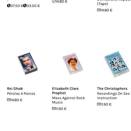
14.80 €
(Tape)
37.50 €
33.50 €
14.80 €
Rei Ghob
Elizabeth Clare
The Christophers
Prophet
Pérolas A Porcos
Recordings On Sex
Mass Against Rock
Instruction
14.80 €
Music
11.90 €
11.90 €