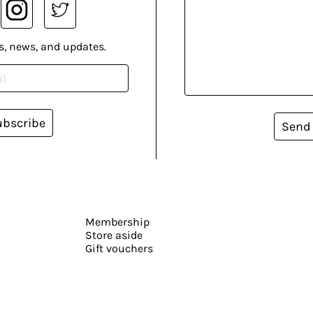
s, news, and updates.
ubscribe
Send
Membership
Store aside
Gift vouchers