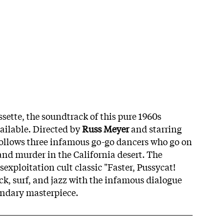
assette, the soundtrack of this pure 1960s
vailable. Directed by
Russ Meyer
and starring
 follows three infamous go-go dancers who go on
and murder in the California desert. The
sexploitation cult classic "Faster, Pussycat!
ock, surf, and jazz with the infamous dialogue
endary masterpiece.