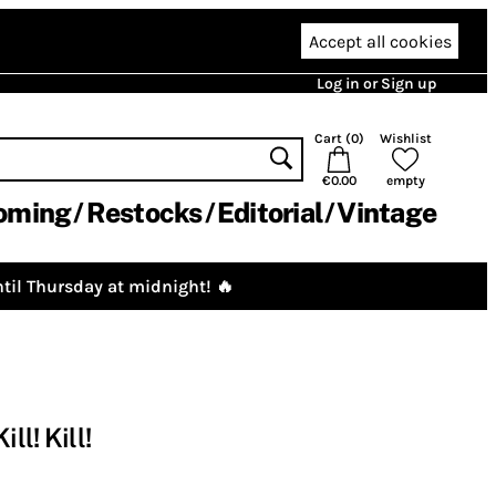
Accept all cookies
Log in or Sign up
Cart (
0
)
Wishlist
€0.00
empty
oming
Restocks
Editorial
Vintage
til Thursday at midnight! 🔥
ll! Kill!