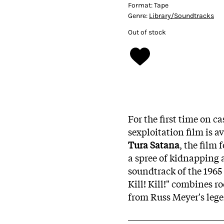
Format:
Tape
Genre:
Library/Soundtracks
Out of stock
For the first time on c
sexploitation film is a
Tura Satana
, the film
a spree of kidnapping 
soundtrack of the 1965 
Kill! Kill!" combines r
from Russ Meyer's leg