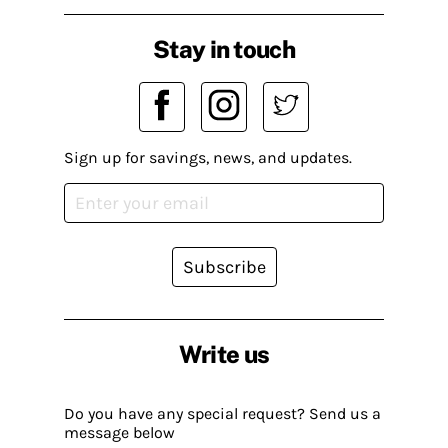
Stay in touch
Sign up for savings, news, and updates.
Subscribe
Write us
Do you have any special request? Send us a
message below