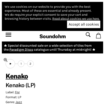
We use cookies on our website to provide you with the best
experience.
Most of these are essential and already present.
We do require your explicit consent to save your cart and
browsing history between visits.
Read about cookies we use here.
Accept all cookies
Soundohm
🔥 Special discounted sale on a wide selection of tiles from
the
Paradigm Discs
catalogue until Thursday at midnight! 🔥
1
2
Kenako
Kenako (LP)
Label:
Fnr
Format:
LP
Genre:
Jazz