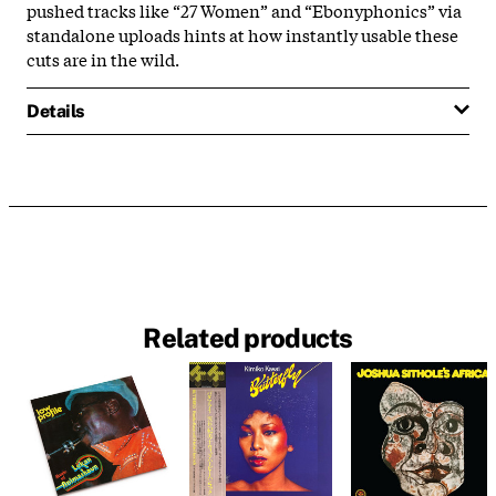
pushed tracks like “27 Women” and “Ebonyphonics” via
standalone uploads hints at how instantly usable these
cuts are in the wild.
Details
Related products