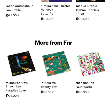
Lekan Animashaun
Kimiko Kasai
,
Herbie
Joshua Sithole
Hancock
Low Profile
Joshua Sithole's
Butterfly
Africa
28.00 €
31.50 €
26.50 €
More from Fnr
Misha Panfilov
,
Initials MB
Nicholas Tripi
Shawn Lee
Twenty-Two
Loud World
Paradise Cove
28.00 €
28.00 €
26.00 €