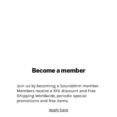
Become a member
Join us by becoming a Soundohm member.
Members receive a 10% discount and Free
Shipping Worldwide, periodic special
promotions and free items.
Apply here