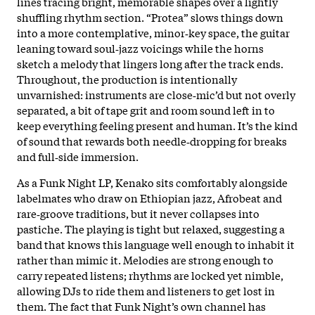
lines tracing bright, memorable shapes over a lightly
shuffling rhythm section. “Protea” slows things down
into a more contemplative, minor‑key space, the guitar
leaning toward soul‑jazz voicings while the horns
sketch a melody that lingers long after the track ends.
Throughout, the production is intentionally
unvarnished: instruments are close‑mic’d but not overly
separated, a bit of tape grit and room sound left in to
keep everything feeling present and human. It’s the kind
of sound that rewards both needle‑dropping for breaks
and full‑side immersion.
As a Funk Night LP, Kenako sits comfortably alongside
labelmates who draw on Ethiopian jazz, Afrobeat and
rare‑groove traditions, but it never collapses into
pastiche. The playing is tight but relaxed, suggesting a
band that knows this language well enough to inhabit it
rather than mimic it. Melodies are strong enough to
carry repeated listens; rhythms are locked yet nimble,
allowing DJs to ride them and listeners to get lost in
them. The fact that Funk Night’s own channel has