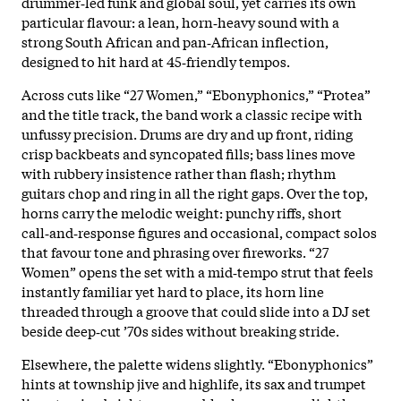
drummer‑led funk and global soul, yet carries its own
particular flavour: a lean, horn‑heavy sound with a
strong South African and pan‑African inflection,
designed to hit hard at 45‑friendly tempos.
Across cuts like “27 Women,” “Ebonyphonics,” “Protea”
and the title track, the band work a classic recipe with
unfussy precision. Drums are dry and up front, riding
crisp backbeats and syncopated fills; bass lines move
with rubbery insistence rather than flash; rhythm
guitars chop and ring in all the right gaps. Over the top,
horns carry the melodic weight: punchy riffs, short
call‑and‑response figures and occasional, compact solos
that favour tone and phrasing over fireworks. “27
Women” opens the set with a mid‑tempo strut that feels
instantly familiar yet hard to place, its horn line
threaded through a groove that could slide into a DJ set
beside deep‑cut ’70s sides without breaking stride.
Elsewhere, the palette widens slightly. “Ebonyphonics”
hints at township jive and highlife, its sax and trumpet