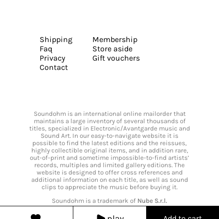
Shipping
Membership
Faq
Store aside
Privacy
Gift vouchers
Contact
Soundohm is an international online mailorder that
maintains a large inventory of several thousands of
titles, specialized in Electronic/Avantgarde music and
Sound Art. In our easy-to-navigate website it is
possible to find the latest editions and the reissues,
highly collectible original items, and in addition rare,
out-of-print and sometime impossible-to-find artists’
records, multiples and limited gallery editions. The
website is designed to offer cross references and
additional information on each title, as well as sound
clips to appreciate the music before buying it.
Soundohm is a trademark of
Nube S.r.l.
play
Add to cart