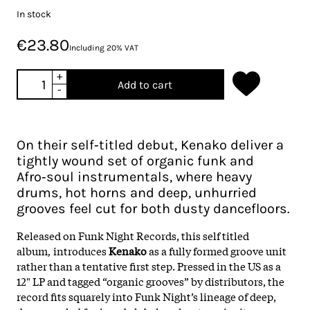
In stock
€23.80
Including 20% VAT
+
Add to cart
-
On their self‑titled debut, Kenako deliver a
tightly wound set of organic funk and
Afro‑soul instrumentals, where heavy
drums, hot horns and deep, unhurried
grooves feel cut for both dusty dancefloors.
Released on Funk Night Records, this self titled
album
,
introduces
Kenako
as a fully formed groove unit
rather than a tentative first step. Pressed in the US as a
12" LP and tagged “organic grooves” by distributors, the
record fits squarely into Funk Night’s lineage of deep,