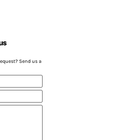
us
request? Send us a