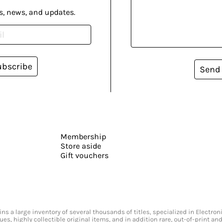
s, news, and updates.
ubscribe
Send
Membership
Store aside
Gift vouchers
s a large inventory of several thousands of titles, specialized in Electr
ssues, highly collectible original items, and in addition rare, out-of-print 