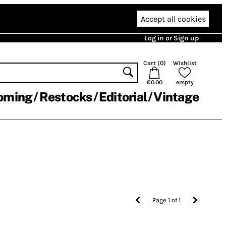
Accept all cookies
Log in or Sign up
Cart (
0
)
Wishlist
€0.00
empty
oming
Restocks
Editorial
Vintage
Page
1
of
1