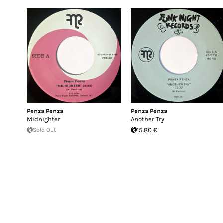
Penza Penza
Penza Penza
Midnighter
Another Try
Sold Out
15.80 €