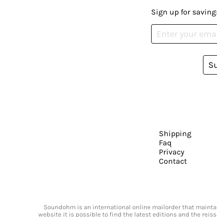
Sign up for saving
S
Shipping
Faq
Privacy
Contact
Soundohm is an international online mailorder that maintain
website it is possible to find the latest editions and the rei