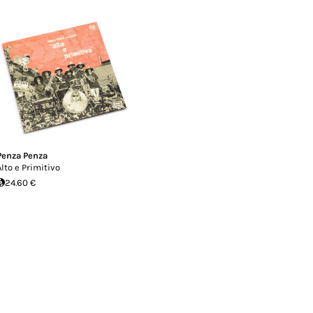
Penza Penza
Alto e Primitivo
24.60 €