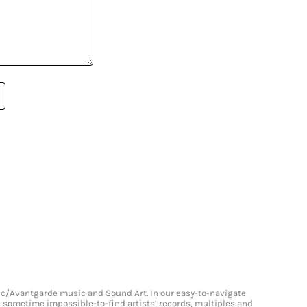
onic/Avantgarde music and Sound Art. In our easy-to-navigate
and sometime impossible-to-find artists’ records, multiples and