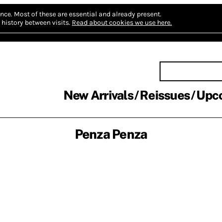
nce.
Most of these are essential and already present.
history between visits.
Read about cookies we use here.
New Arrivals
Reissues
Upc
Penza Penza