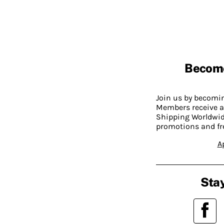
Becom
Join us by becom
Members receive a
Shipping Worldwide
promotions and fr
A
Stay