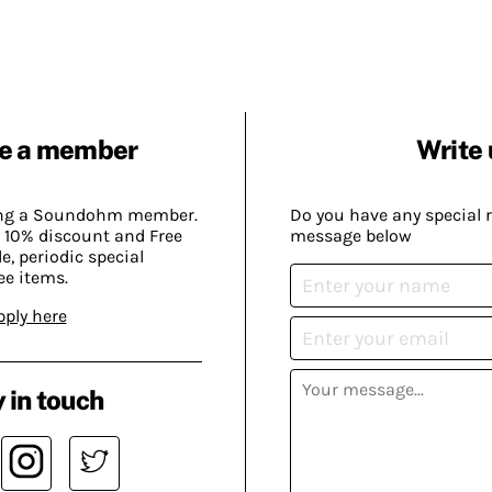
e a member
Write 
ing a Soundohm member.
Do you have any special 
 10% discount and Free
message below
, periodic special
ee items.
pply here
 in touch