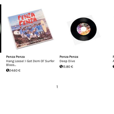
Penza Penza
Penza Penza
Hang Loose! I Got Dem Ol' Surfer
Deep Dive
Bloos...
15.80 €
24.60 €
1