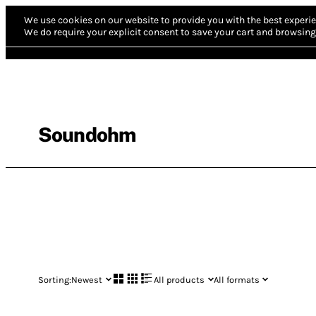
We use cookies on our website to provide you with the best experie
We do require your explicit consent to save your cart and browsing 
Soundohm
Sorting:
Newest
All products
All formats