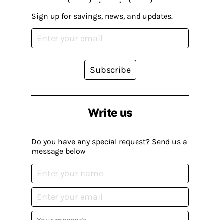
Sign up for savings, news, and updates.
Subscribe
Write us
Do you have any special request? Send us a
message below