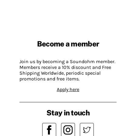
Become a member
Join us by becoming a Soundohm member.
Members receive a 10% discount and Free
Shipping Worldwide, periodic special
promotions and free items.
Apply here
Stay in touch