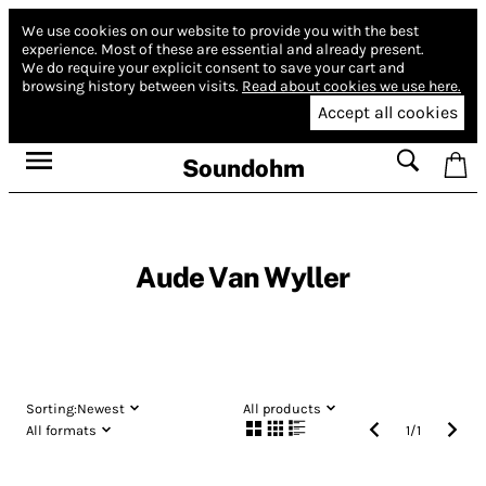
We use cookies on our website to provide you with the best
experience.
Most of these are essential and already present.
We do require your explicit consent to save your cart and
browsing history between visits.
Read about cookies we use here.
Accept all cookies
Soundohm
Aude Van Wyller
Sorting:
Newest
All products
All formats
1
/
1