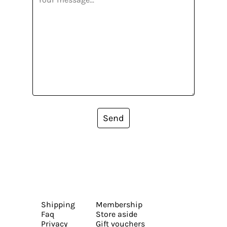
Send
Shipping
Membership
Faq
Store aside
Privacy
Gift vouchers