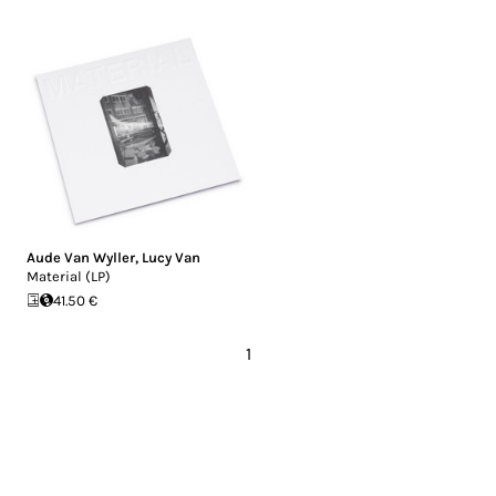
Aude Van Wyller
,
Lucy Van
Material (LP)
41.50 €
1