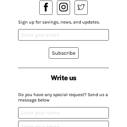
Sign up for savings, news, and updates.
Subscribe
Write us
Do you have any special request? Send us a
message below