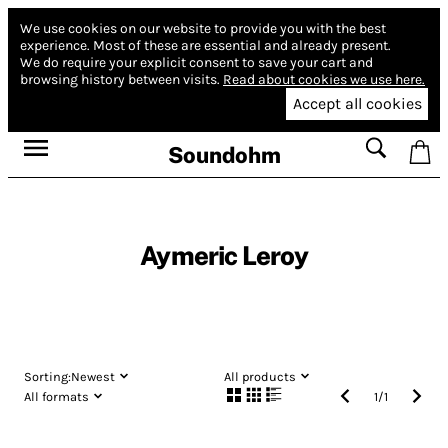
We use cookies on our website to provide you with the best
experience.
Most of these are essential and already present.
We do require your explicit consent to save your cart and
browsing history between visits.
Read about cookies we use here.
Accept all cookies
Soundohm
Aymeric Leroy
Sorting:
Newest
All products
All formats
1
/
1