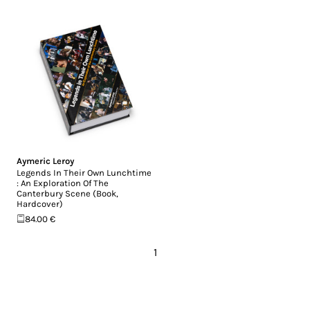
Aymeric Leroy
Legends In Their Own Lunchtime
: An Exploration Of The
Canterbury Scene (Book,
Hardcover)
84.00 €
1