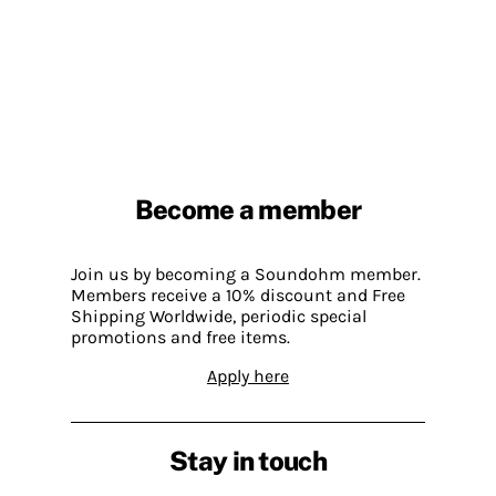
Become a member
Join us by becoming a Soundohm member.
Members receive a 10% discount and Free
Shipping Worldwide, periodic special
promotions and free items.
Apply here
Stay in touch