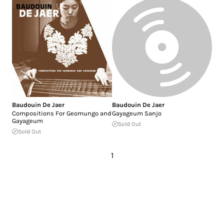
Baudouin De Jaer
Baudouin De Jaer
Compositions For Geomungo and
Gayageum Sanjo
Gayageum
Sold Out
Sold Out
1