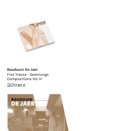
Baudouin De Jaer
Five Traces - Geomungo
Compositions Vol III
17.80 €