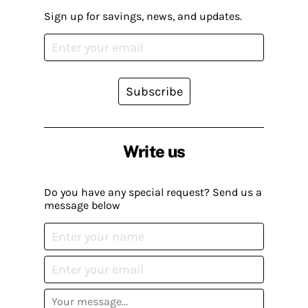
Sign up for savings, news, and updates.
Subscribe
Write us
Do you have any special request? Send us a
message below