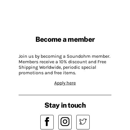
Become a member
Join us by becoming a Soundohm member.
Members receive a 10% discount and Free
Shipping Worldwide, periodic special
promotions and free items.
Apply here
Stay in touch