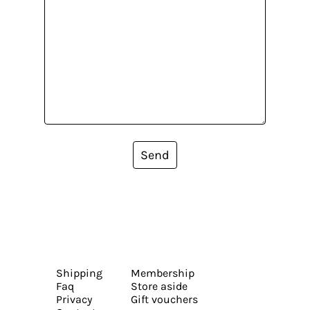
Send
Shipping
Membership
Faq
Store aside
Privacy
Gift vouchers