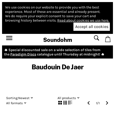
We use cookies on our website to provide you with the best
experience.
Most of these are essential and already present.
We do require your explicit consent to save your cart and
browsing history between visits.
Read about cookies we use here.
Accept all cookies
Soundohm
🔥 Special discounted sale on a wide selection of tiles from
the
Paradigm Discs
catalogue until Thursday at midnight! 🔥
Baudouin De Jaer
Sorting:
Newest
All products
All formats
1
/
1