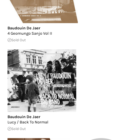
Baudouin De Jaer
4 Geomungo Sanjo Vol II
Sold Out
Baudouin De Jaer
Lucy / Back To Normal
Sold Out