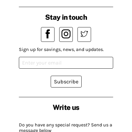
Stay in touch
Sign up for savings, news, and updates.
Subscribe
Write us
Do you have any special request? Send us a
message below