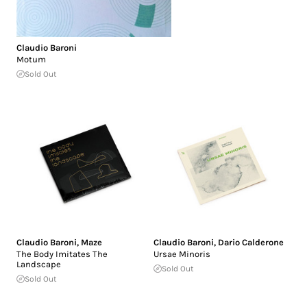
Claudio Baroni
Motum
Sold Out
Claudio Baroni
,
Maze
Claudio Baroni
,
Dario Calderone
The Body Imitates The
Ursae Minoris
Landscape
Sold Out
Sold Out