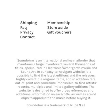
Shipping
Membership
Faq
Store aside
Privacy
Gift vouchers
Contact
Soundohm is an international online mailorder that
maintains a large inventory of several thousands of
titles, specialized in Electronic/Avantgarde music and
Sound Art. In our easy-to-navigate website it is
possible to find the latest editions and the reissues,
highly collectible original items, and in addition rare,
out-of-print and sometime impossible-to-find artists’
records, multiples and limited gallery editions. The
website is designed to offer cross references and
additional information on each title, as well as sound
clips to appreciate the music before buying it.
Soundohm is a trademark of
Nube S.r.l.