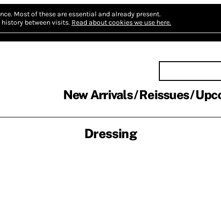
nce.
Most of these are essential and already present.
history between visits.
Read about cookies we use here.
New Arrivals
Reissues
Upc
Dressing