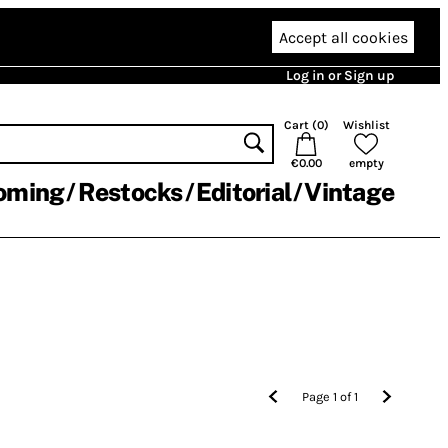
Accept all cookies
Log in or Sign up
Cart (
0
)
Wishlist
€0.00
empty
oming
Restocks
Editorial
Vintage
Page
1
of
1