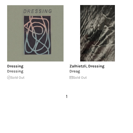
Dressing
Zalhietzli
,
Dressing
Dressing
Dreag
Sold Out
Sold Out
1