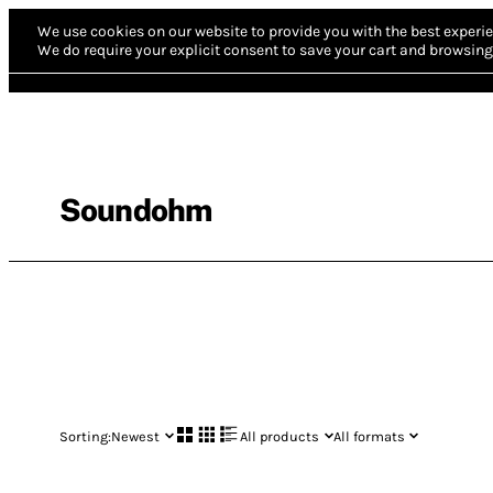
We use cookies on our website to provide you with the best experie
We do require your explicit consent to save your cart and browsing 
Soundohm
Sorting:
Newest
All products
All formats