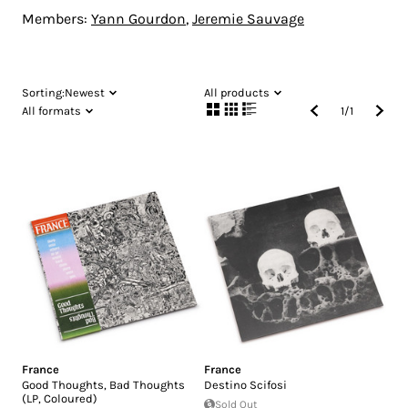
Members:
Yann Gourdon
,
Jeremie Sauvage
Sorting:
Newest
All products
All formats
1
/
1
France
France
Good Thoughts, Bad Thoughts
Destino Scifosi
(LP, Coloured)
Sold Out