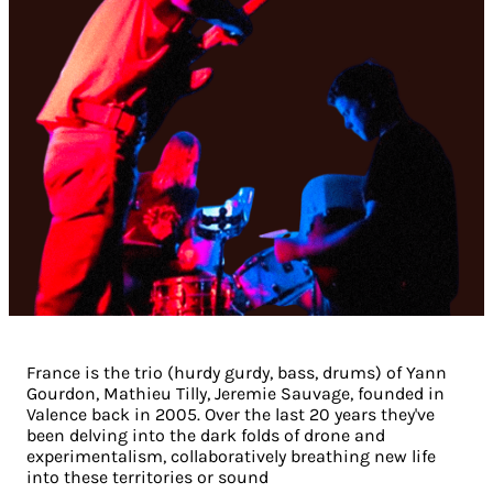
France is the trio (hurdy gurdy, bass, drums) of Yann
Gourdon, Mathieu Tilly, Jeremie Sauvage, founded in
Valence back in 2005. Over the last 20 years they've
been delving into the dark folds of drone and
experimentalism, collaboratively breathing new life
into these territories or sound