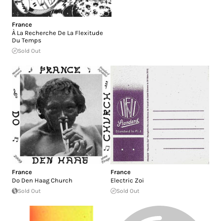
France
À La Recherche De La Flexitude
Du Temps
Sold Out
France
France
Do Den Haag Church
Electric Zoi
Sold Out
Sold Out