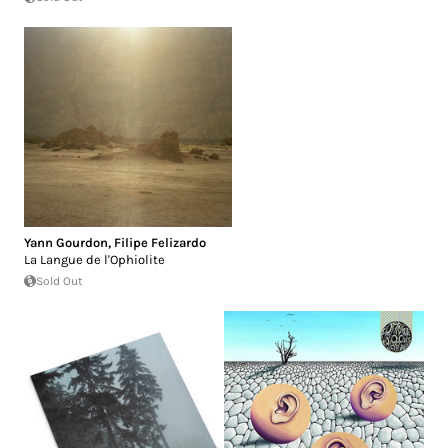
Yann Gourdon
,
Filipe Felizardo
La Langue de l'Ophiolite
Sold Out