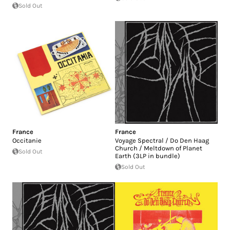
Sold Out
France
France
Occitanie
Voyage Spectral / Do Den Haag
Church / Meltdown of Planet
Sold Out
Earth (3LP in bundle)
Sold Out