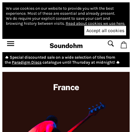
We use cookies on our website to provide you with the best
experience.
Most of these are essential and already present.
We do require your explicit consent to save your cart and
browsing history between visits.
Read about cookies we use here.
Accept all cookies
Soundohm
🔥 Special discounted sale on a wide selection of tiles from
the
Paradigm Discs
catalogue until Thursday at midnight! 🔥
France