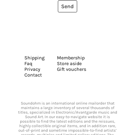
Send
Shipping
Membership
Faq
Store aside
Privacy
Gift vouchers
Contact
Soundohm is an international online mailorder that
maintains a large inventory of several thousands of
titles, specialized in Electronic/Avantgarde music and
Sound Art. In our easy-to-navigate website it is
possible to find the latest editions and the reissues,
highly collectible original items, and in addition rare,
out-of-print and sometime impossible-to-find artists’
records, multiples and limited gallery editions. The