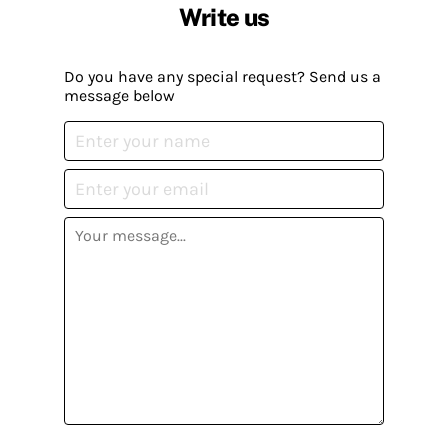
Write us
Do you have any special request? Send us a
message below