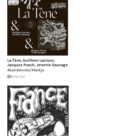
La Tène
,
Guilhem Lacroux
,
Jacques Puech
,
Jeremie Sauvage
Abandonnée/Maléja
Sold Out