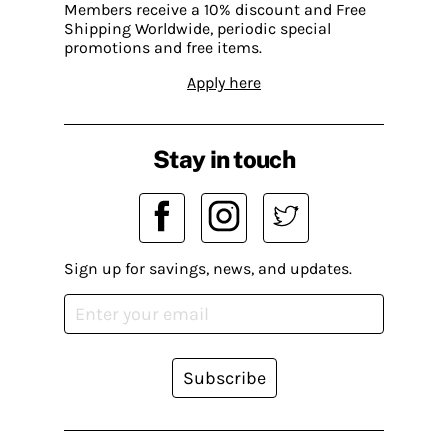
Members receive a 10% discount and Free
Shipping Worldwide, periodic special
promotions and free items.
Apply here
Stay in touch
Sign up for savings, news, and updates.
Subscribe