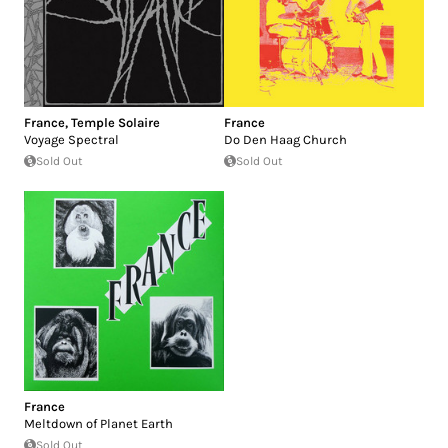
France
,
Temple Solaire
France
Voyage Spectral
Do Den Haag Church
Sold Out
Sold Out
France
Meltdown of Planet Earth
Sold Out