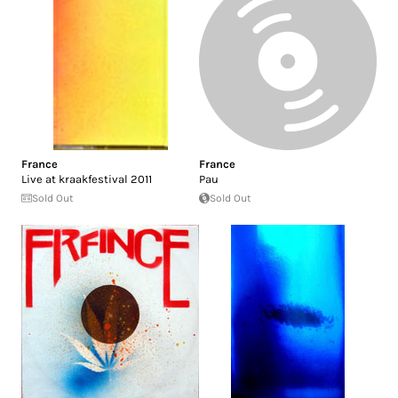
France
France
Live at kraakfestival 2011
Pau
Sold Out
Sold Out