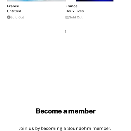
France
France
Untitled
Deux lives
Sold Out
Sold Out
1
Become a member
Join us by becoming a Soundohm member.