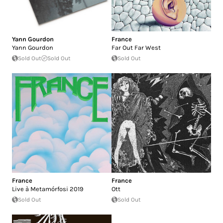
Yann Gourdon
France
Yann Gourdon
Far Out Far West
Sold Out
Sold Out
Sold Out
France
France
Live à Metamórfosi 2019
Ott
Sold Out
Sold Out