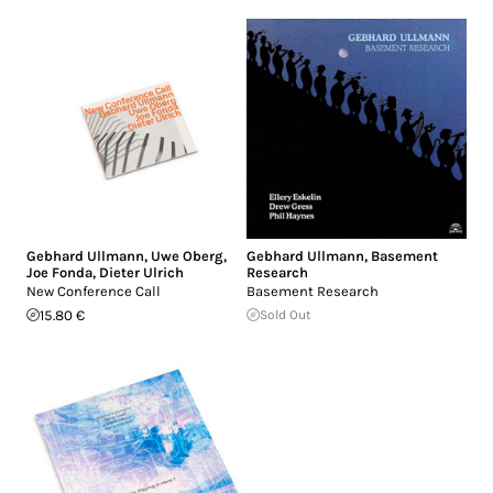
Gebhard Ullmann
,
Uwe Oberg
,
Gebhard Ullmann
,
Basement
Joe Fonda
,
Dieter Ulrich
Research
New Conference Call
Basement Research
15.80 €
Sold Out