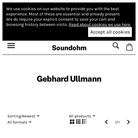
We use cookies on our website to provide you with the best
experience.
Most of these are essential and already present.
We do require your explicit consent to save your cart and
browsing history between visits.
Read about cookies we use here.
Accept all cookies
Soundohm
Gebhard Ullmann
Sorting:
Newest
All products
All formats
1
/
1