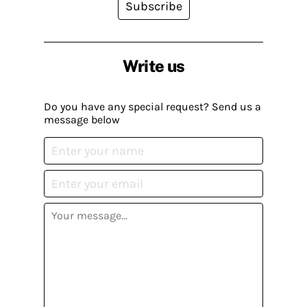
Subscribe
Write us
Do you have any special request? Send us a
message below