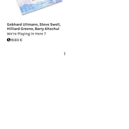
Gebhard Ullmann
,
Steve Swell
,
Hilliard Greene
,
Barry Altschul
We‘re Playing In Here ?
19.60 €
1