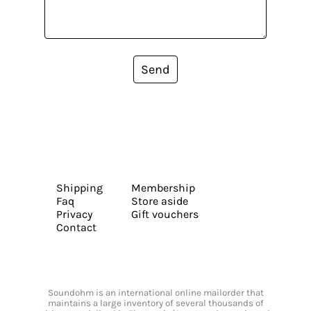
Send
Shipping
Membership
Faq
Store aside
Privacy
Gift vouchers
Contact
Soundohm is an international online mailorder that
maintains a large inventory of several thousands of