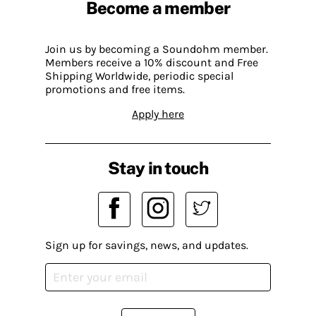
Become a member
Join us by becoming a Soundohm member.
Members receive a 10% discount and Free
Shipping Worldwide, periodic special
promotions and free items.
Apply here
Stay in touch
Sign up for savings, news, and updates.