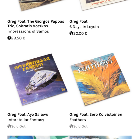
Greg Foat
,
The Giorgos Pappas
Greg Foat
Trio
,
Sokratis Votskos
6 Days in Leysin
Impressions of Samos
30.00 €
29.50 €
Greg Foat
,
Ayo Salawu
Greg Foat
,
Eero Koivistoinen
Interstellar Fantasy
Feathers
Sold Out
Sold Out