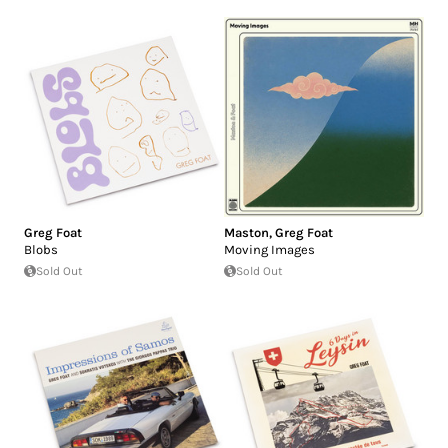
Greg Foat
Maston
,
Greg Foat
Blobs
Moving Images
Sold Out
Sold Out