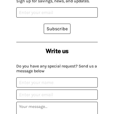
Sign up for savings, news, and updates.
Subscribe
Write us
Do you have any special request? Send us a
message below