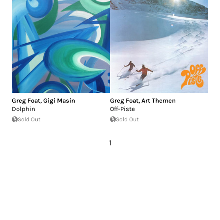
Greg Foat
,
Gigi Masin
Greg Foat
,
Art Themen
Dolphin
Off-Piste
Sold Out
Sold Out
1