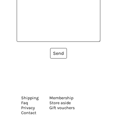
Send
Shipping
Membership
Faq
Store aside
Privacy
Gift vouchers
Contact