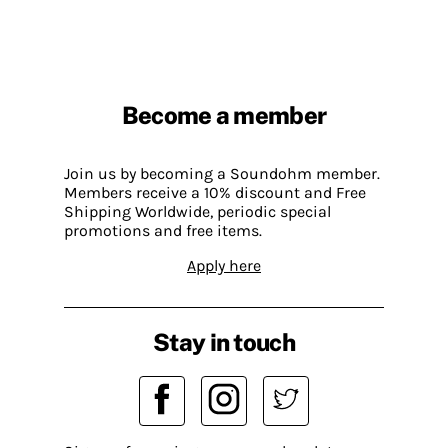
Become a member
Join us by becoming a Soundohm member.
Members receive a 10% discount and Free
Shipping Worldwide, periodic special
promotions and free items.
Apply here
Stay in touch