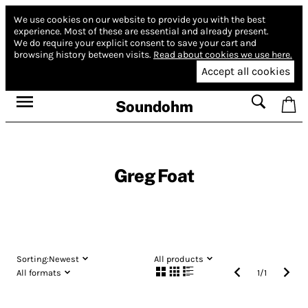
We use cookies on our website to provide you with the best
experience.
Most of these are essential and already present.
We do require your explicit consent to save your cart and
browsing history between visits.
Read about cookies we use here.
Accept all cookies
Soundohm
Greg Foat
Sorting:
Newest
All products
All formats
1
/
1