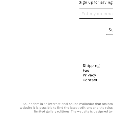
Sign up for saving
S
Shipping
Faq
Privacy
Contact
Soundohm is an international online mailorder that maintain
website it is possible to find the latest editions and the rei
limited gallery editions. The website is designed to 