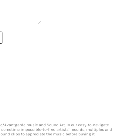
onic/Avantgarde music and Sound Art. In our easy-to-navigate
and sometime impossible-to-find artists’ records, multiples and
 sound clips to appreciate the music before buying it.