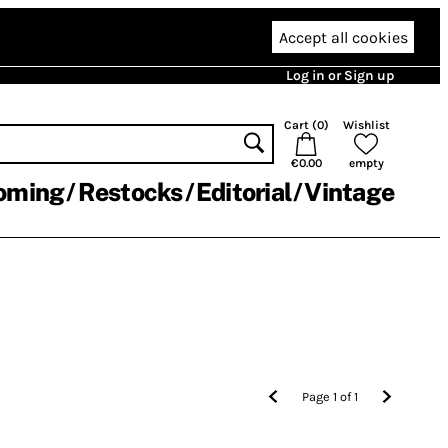
Accept all cookies
Log in or Sign up
Cart (
0
)
Wishlist
€0.00
empty
oming
Restocks
Editorial
Vintage
Page
1
of
1