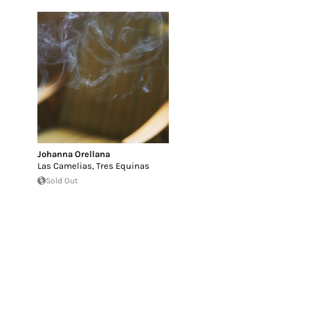
Johanna Orellana
Las Camelias, Tres Equinas
Sold Out