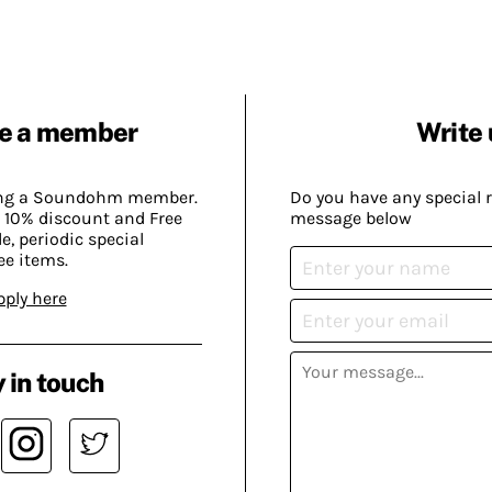
e a member
Write 
ing a Soundohm member.
Do you have any special 
 10% discount and Free
message below
, periodic special
ee items.
pply here
 in touch