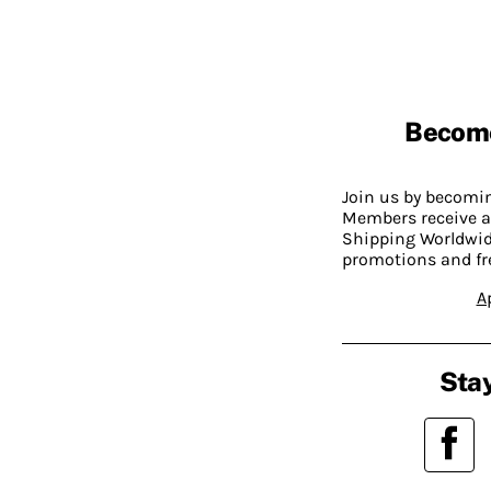
Becom
Join us by becom
Members receive a
Shipping Worldwide
promotions and fr
A
Stay