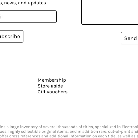
s, news, and updates.
ubscribe
Send
Membership
Store aside
Gift vouchers
s a large inventory of several thousands of titles, specialized in Electr
ssues, highly collectible original items, and in addition rare, out-of-print 
offer cross references and additional information on each title, as well as