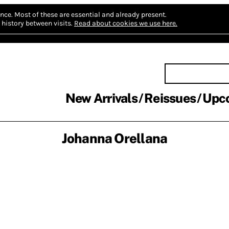
nce.
Most of these are essential and already present.
history between visits.
Read about cookies we use here.
New Arrivals
Reissues
Upc
Johanna Orellana