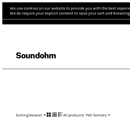
We use cookies on our website to provide you with the best experie
We do require your explicit consent to save your cart and browsing 
Soundohm
Sorting:
Newest
All products
All formats