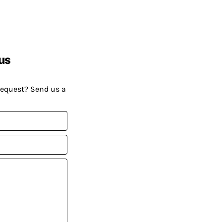
us
request? Send us a