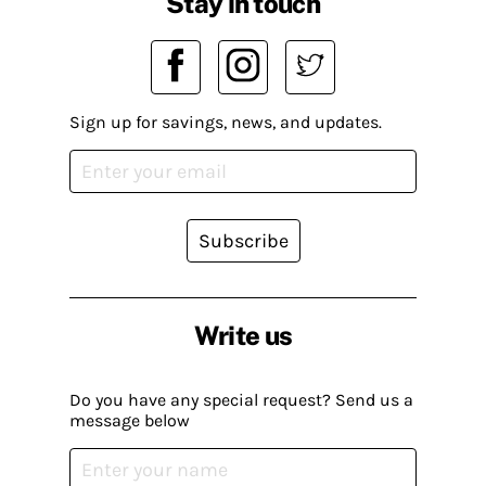
Stay in touch
Sign up for savings, news, and updates.
Subscribe
Write us
Do you have any special request? Send us a
message below