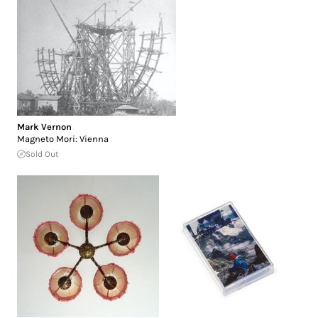
Mark Vernon
Magneto Mori: Vienna
Sold Out