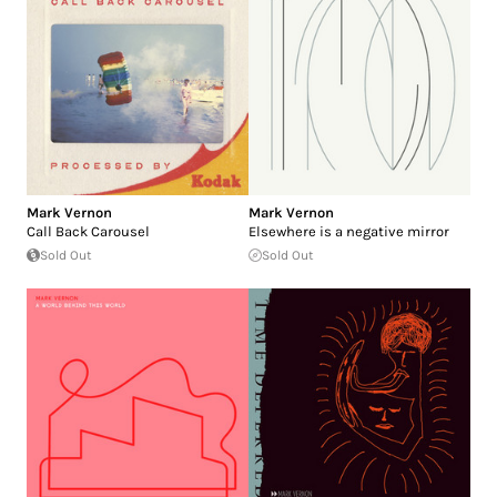
Mark Vernon
Mark Vernon
Call Back Carousel
Elsewhere is a negative mirror
Sold Out
Sold Out