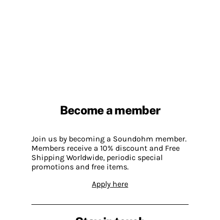
Become a member
Join us by becoming a Soundohm member.
Members receive a 10% discount and Free
Shipping Worldwide, periodic special
promotions and free items.
Apply here