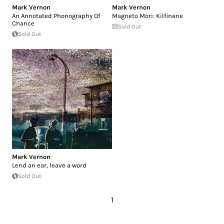
Mark Vernon
Mark Vernon
An Annotated Phonography Of
Magneto Mori: Kilfinane
Chance
Sold Out
Sold Out
Mark Vernon
Lend an ear, leave a word
Sold Out
1