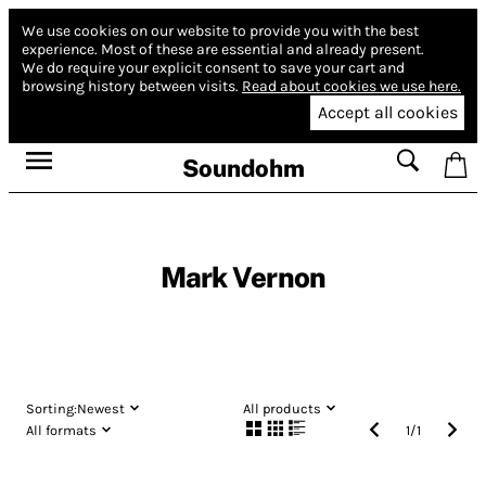
We use cookies on our website to provide you with the best
experience.
Most of these are essential and already present.
We do require your explicit consent to save your cart and
browsing history between visits.
Read about cookies we use here.
Accept all cookies
Soundohm
Mark Vernon
Sorting:
Newest
All products
All formats
1
/
1