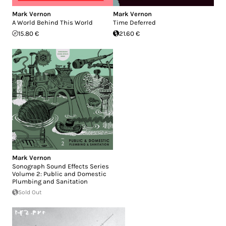
Mark Vernon
Mark Vernon
A World Behind This World
Time Deferred
15.80 €
21.60 €
Mark Vernon
Sonograph Sound Effects Series
Volume 2: Public and Domestic
Plumbing and Sanitation
Sold Out