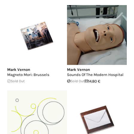
Mark Vernon
Mark Vernon
Magneto Mori: Brussels
Sounds Of The Modern Hospital
Sold Out
Sold Out
14.80 €