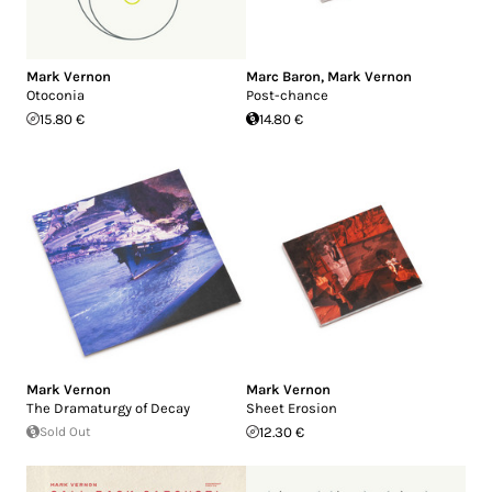
Mark Vernon
Marc Baron
,
Mark Vernon
Otoconia
Post-chance
15.80 €
14.80 €
Mark Vernon
Mark Vernon
The Dramaturgy of Decay
Sheet Erosion
Sold Out
12.30 €