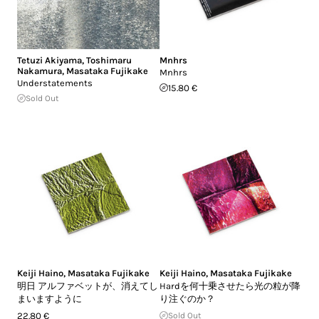
Tetuzi Akiyama
,
Toshimaru
Mnhrs
Nakamura
,
Masataka Fujikake
Mnhrs
Understatements
15.80 €
Sold Out
Keiji Haino
,
Masataka Fujikake
Keiji Haino
,
Masataka Fujikake
明日 アルファベットが、消えてし
Hardを何十乗させたら光の粒が降
まいますように
り注ぐのか？
22.80 €
Sold Out