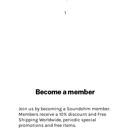
1
Become a member
Join us by becoming a Soundohm member.
Members receive a 10% discount and Free
Shipping Worldwide, periodic special
promotions and free items.