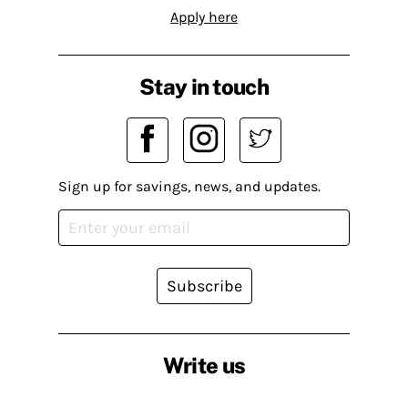
Apply here
Stay in touch
Sign up for savings, news, and updates.
Subscribe
Write us