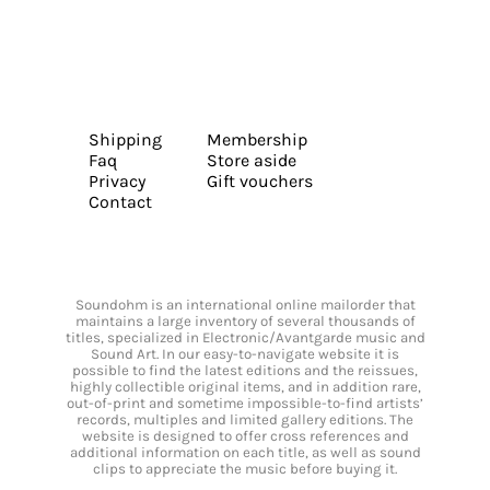
Shipping
Membership
Faq
Store aside
Privacy
Gift vouchers
Contact
Soundohm is an international online mailorder that
maintains a large inventory of several thousands of
titles, specialized in Electronic/Avantgarde music and
Sound Art. In our easy-to-navigate website it is
possible to find the latest editions and the reissues,
highly collectible original items, and in addition rare,
out-of-print and sometime impossible-to-find artists’
records, multiples and limited gallery editions. The
website is designed to offer cross references and
additional information on each title, as well as sound
clips to appreciate the music before buying it.