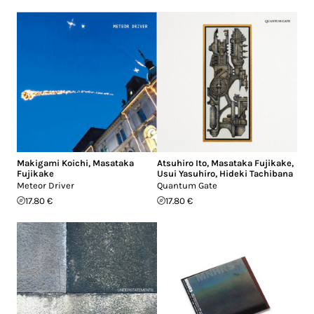
Makigami Koichi
,
Masataka
Atsuhiro Ito
,
Masataka Fujikake
,
Fujikake
Usui Yasuhiro
,
Hideki Tachibana
Meteor Driver
Quantum Gate
17.80 €
17.80 €