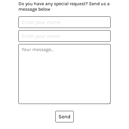
Do you have any special request? Send us a
message below
Send