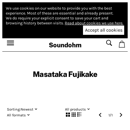
We use cookies on our website to provide you with the best
experience.
Most of these are essential and already present.
We do require your explicit consent to save your cart and
browsing history between visits.
Read about cookies we use here.
Accept all cookies
Soundohm
Masataka Fujikake
Sorting:
Newest
All products
All formats
1
/
1