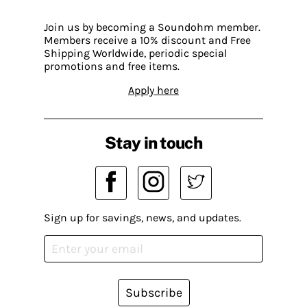
Join us by becoming a Soundohm member.
Members receive a 10% discount and Free
Shipping Worldwide, periodic special
promotions and free items.
Apply here
Stay in touch
Sign up for savings, news, and updates.
Subscribe