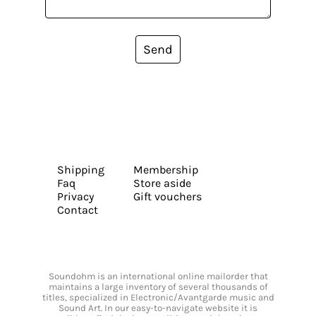
Send
Shipping
Membership
Faq
Store aside
Privacy
Gift vouchers
Contact
Soundohm is an international online mailorder that
maintains a large inventory of several thousands of
titles, specialized in Electronic/Avantgarde music and
Sound Art. In our easy-to-navigate website it is