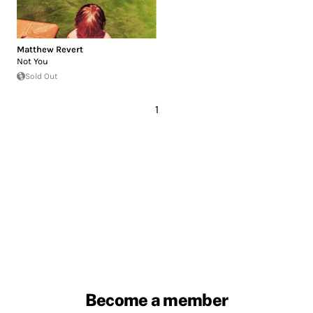
Matthew Revert
Not You
Sold Out
1
Become a member