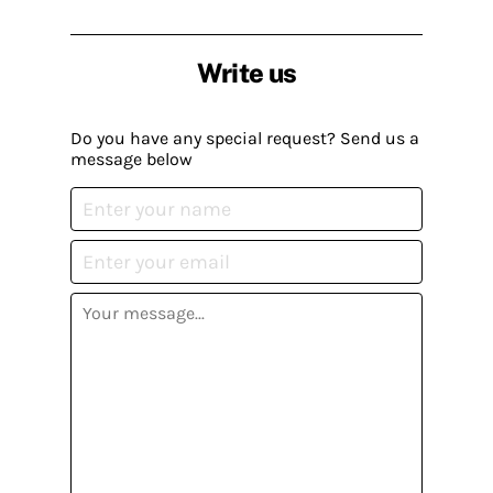
Write us
Do you have any special request? Send us a
message below