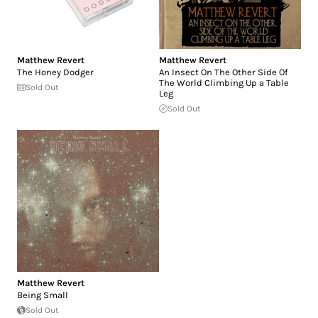
Matthew Revert
Matthew Revert
The Honey Dodger
An Insect On The Other Side Of
The World Climbing Up a Table
Sold Out
Leg
Sold Out
Matthew Revert
Being Small
Sold Out