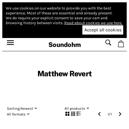
We use cookies on our website to provide you with the best
experience.
Most of these are essential and already present.
We do require your explicit consent to save your cart and
browsing history between visits.
Read about cookies we use here.
Accept all cookies
Soundohm
Matthew Revert
Sorting:
Newest
All products
All formats
1
/
1