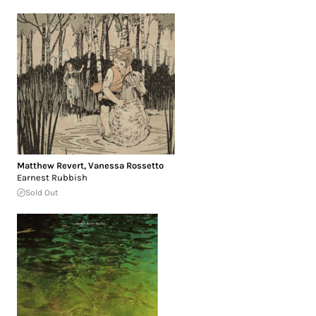
Matthew Revert
,
Vanessa Rossetto
Earnest Rubbish
Sold Out