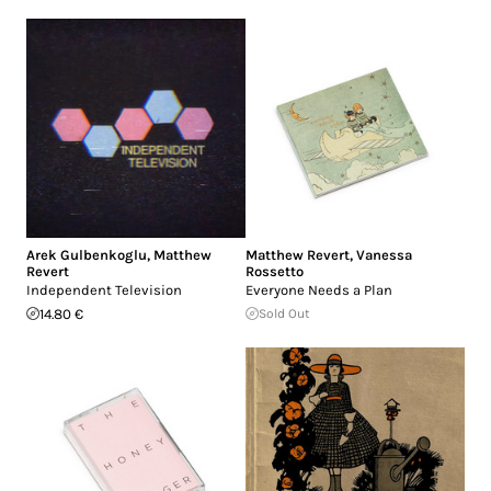
Arek Gulbenkoglu
,
Matthew
Matthew Revert
,
Vanessa
Revert
Rossetto
Independent Television
Everyone Needs a Plan
14.80 €
Sold Out