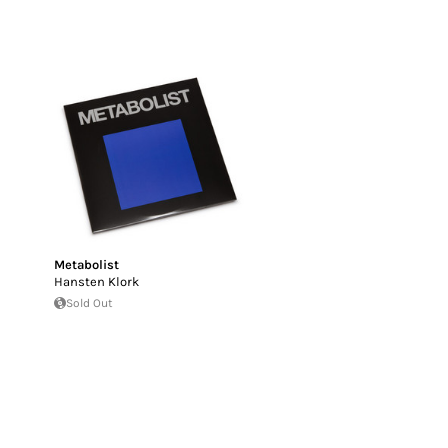
Metabolist
Hansten Klork
Sold Out