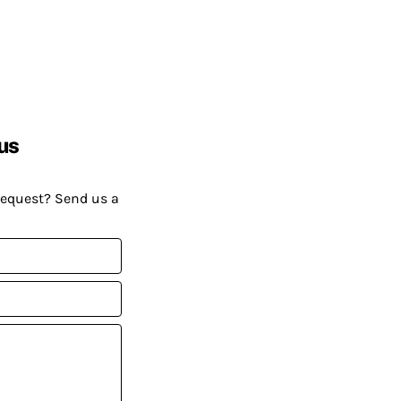
us
request? Send us a