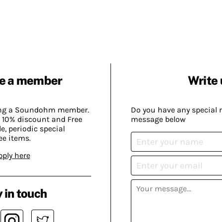
e a member
Write 
ing a Soundohm member.
Do you have any special 
 10% discount and Free
message below
, periodic special
ee items.
pply here
 in touch