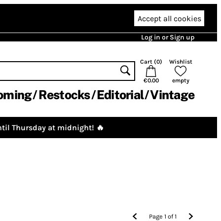
Accept all cookies
Log in or Sign up
Cart (
0
)
Wishlist
€0.00
empty
oming
Restocks
Editorial
Vintage
til Thursday at midnight! 🔥
Page
1
of
1