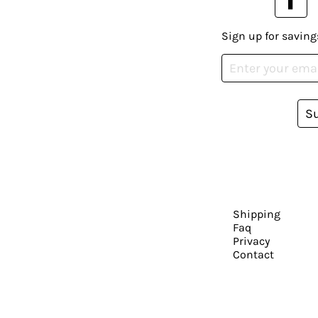
Sign up for saving
S
Shipping
Faq
Privacy
Contact