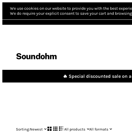
We use cookies on our website to provide you with the best experie
We do require your explicit consent to save your cart and browsing 
Soundohm
🔥 Special discounted sale on a 
Sorting:
Newest
All products
All formats