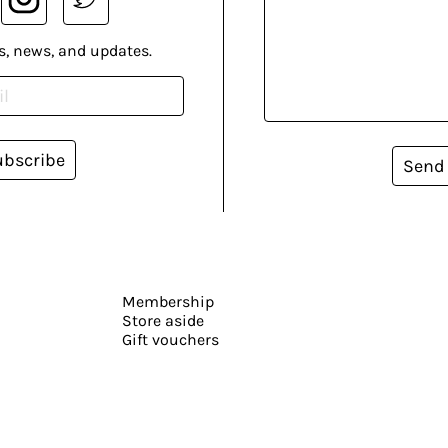
s, news, and updates.
ubscribe
Send
Membership
Store aside
Gift vouchers