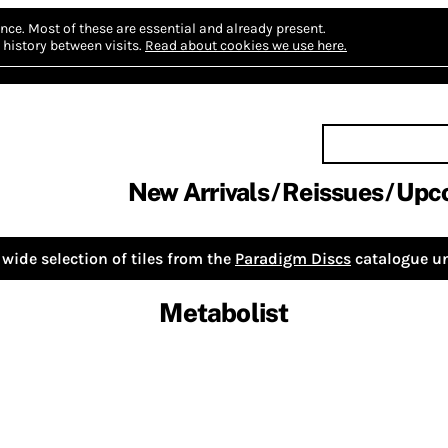
nce.
Most of these are essential and already present.
history between visits.
Read about cookies we use here.
New Arrivals
Reissues
Upc
wide selection of tiles from the
Paradigm Discs
catalogue un
Metabolist