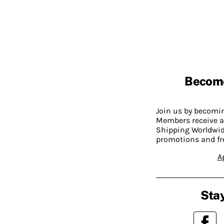
Becom
Join us by becom
Members receive a
Shipping Worldwide
promotions and fr
A
Stay