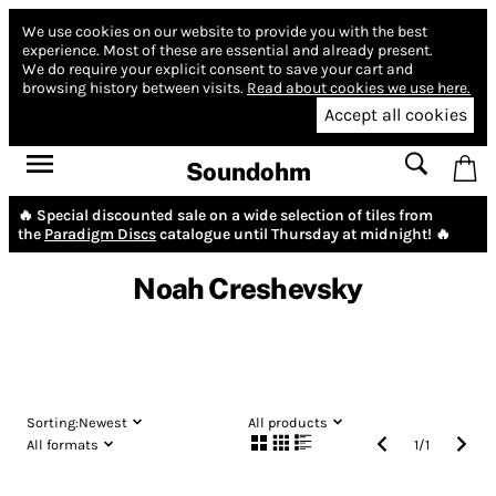
We use cookies on our website to provide you with the best
experience.
Most of these are essential and already present.
We do require your explicit consent to save your cart and
browsing history between visits.
Read about cookies we use here.
Accept all cookies
Soundohm
🔥 Special discounted sale on a wide selection of tiles from
the
Paradigm Discs
catalogue until Thursday at midnight! 🔥
Noah Creshevsky
Sorting:
Newest
All products
All formats
1
/
1