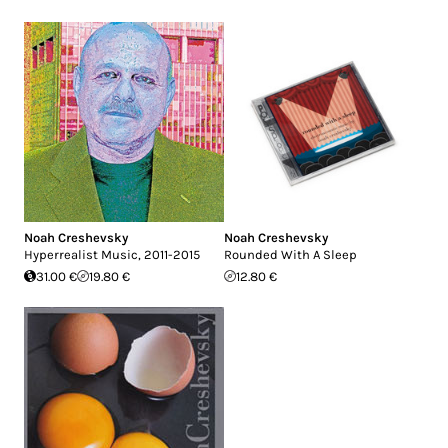
Noah Creshevsky
Noah Creshevsky
Hyperrealist Music, 2011-2015
Rounded With A Sleep
31.00 €
19.80 €
12.80 €