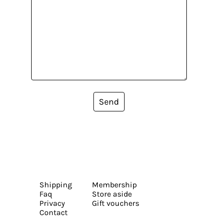
Send
Shipping
Membership
Faq
Store aside
Privacy
Gift vouchers
Contact