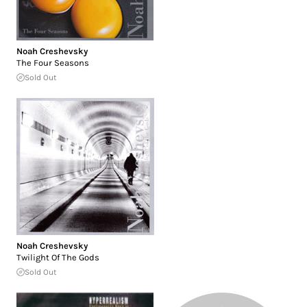
Noah Creshevsky
The Four Seasons
Sold Out
Noah Creshevsky
Twilight Of The Gods
Sold Out