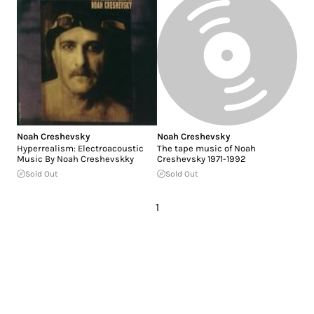
Noah Creshevsky
Noah Creshevsky
Hyperrealism: Electroacoustic
The tape music of Noah
Music By Noah Creshevskky
Creshevsky 1971-1992
Sold Out
Sold Out
1