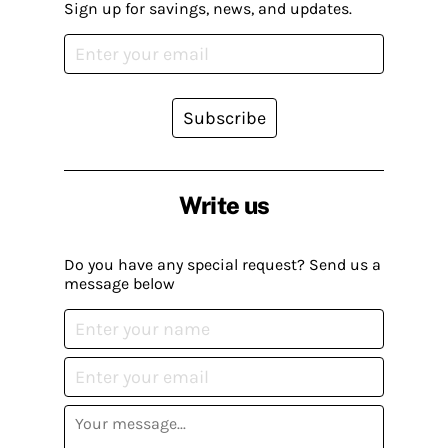
Sign up for savings, news, and updates.
Subscribe
Write us
Do you have any special request? Send us a
message below