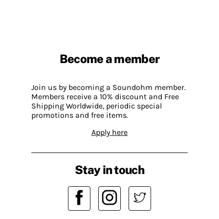
Become a member
Join us by becoming a Soundohm member.
Members receive a 10% discount and Free
Shipping Worldwide, periodic special
promotions and free items.
Apply here
Stay in touch