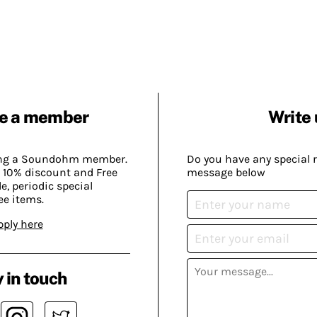
e a member
Write 
ing a Soundohm member.
Do you have any special 
 10% discount and Free
message below
, periodic special
ee items.
pply here
 in touch