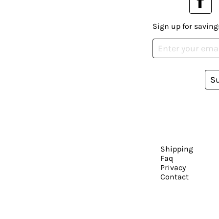
Sign up for saving
S
Shipping
Faq
Privacy
Contact