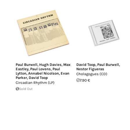
Paul Burwell
,
Hugh Davies
,
Max
David Toop
,
Paul Burwell
,
Eastley
,
Paul Lovens
,
Paul
Nestor Figueras
Lytton
,
Annabel Nicolson
,
Evan
Cholagogues (CD)
Parker
,
David Toop
7.90 €
Circadian Rhythm (LP)
Sold Out