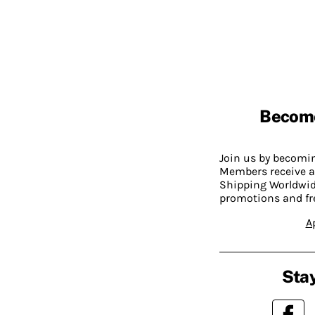
Becom
Join us by becom
Members receive a
Shipping Worldwide
promotions and fr
A
Stay