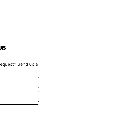
us
request? Send us a