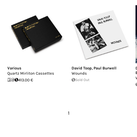
Various
David Toop
,
Paul Burwell
Quartz Mirliton Cassettes
Wounds
413.00 €
Sold Out
1