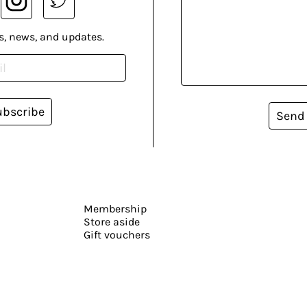
s, news, and updates.
ubscribe
Send
Membership
Store aside
Gift vouchers