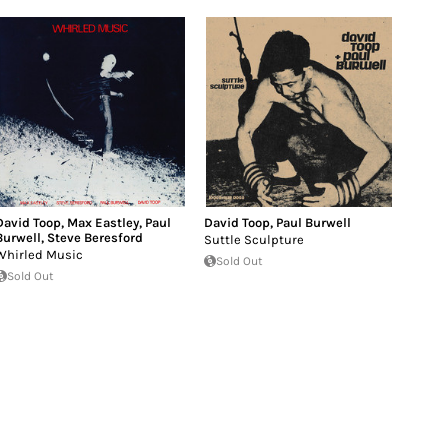
David Toop
,
Max Eastley
,
Paul
David Toop
,
Paul Burwell
Burwell
,
Steve Beresford
Suttle Sculpture
Whirled Music
Sold Out
Sold Out