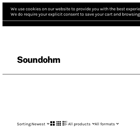
We use cookies on our website to provide you with the best experie
We do require your explicit consent to save your cart and browsing 
Soundohm
Sorting:
Newest
All products
All formats