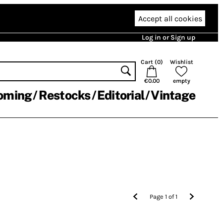
Accept all cookies
Log in or Sign up
Cart (
0
)
Wishlist
€0.00
empty
oming
Restocks
Editorial
Vintage
Page
1
of
1