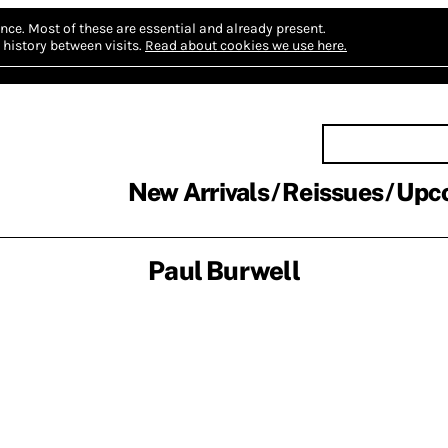
nce.
Most of these are essential and already present.
history between visits.
Read about cookies we use here.
New Arrivals
Reissues
Upc
Paul Burwell