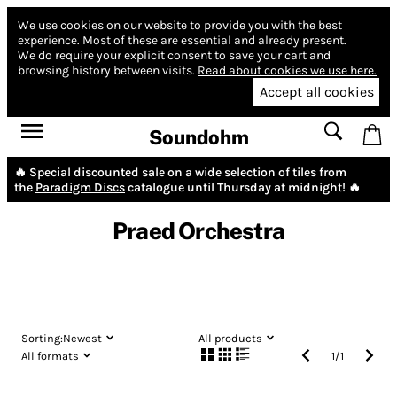
We use cookies on our website to provide you with the best
experience.
Most of these are essential and already present.
We do require your explicit consent to save your cart and
browsing history between visits.
Read about cookies we use here.
Accept all cookies
Soundohm
🔥 Special discounted sale on a wide selection of tiles from
the
Paradigm Discs
catalogue until Thursday at midnight! 🔥
Praed Orchestra
Sorting:
Newest
All products
All formats
1
/
1