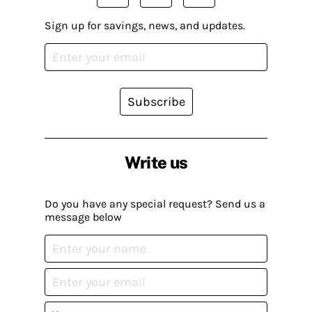
Sign up for savings, news, and updates.
Subscribe
Write us
Do you have any special request? Send us a
message below