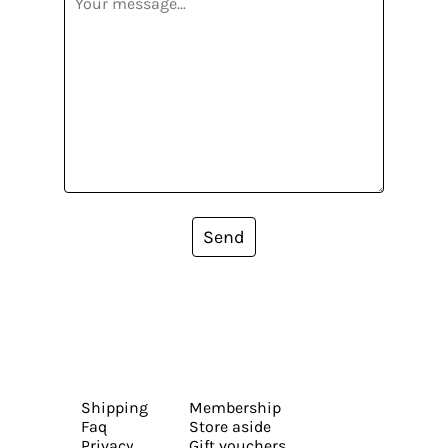
Send
Shipping
Membership
Faq
Store aside
Privacy
Gift vouchers