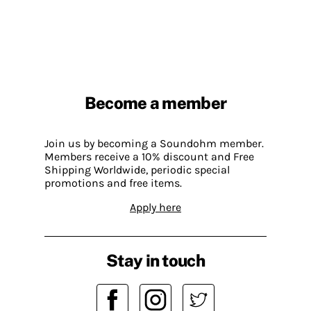
Become a member
Join us by becoming a Soundohm member.
Members receive a 10% discount and Free
Shipping Worldwide, periodic special
promotions and free items.
Apply here
Stay in touch