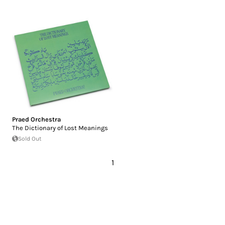
Praed Orchestra
The Dictionary of Lost Meanings
Sold Out
1