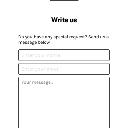
Write us
Do you have any special request? Send us a
message below