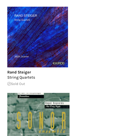
Rand Steiger
String Quartets
Sold Out