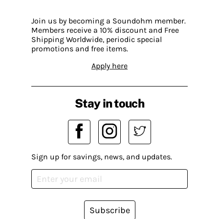
Join us by becoming a Soundohm member.
Members receive a 10% discount and Free
Shipping Worldwide, periodic special
promotions and free items.
Apply here
Stay in touch
Sign up for savings, news, and updates.
Subscribe