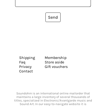
Send
Shipping
Membership
Faq
Store aside
Privacy
Gift vouchers
Contact
Soundohm is an international online mailorder that
maintains a large inventory of several thousands of
titles, specialized in Electronic/Avantgarde music and
Sound Art. In our easy-to-navigate website it is