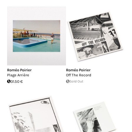
Roméo Poirier
Roméo Poirier
Plage Arrière
Off The Record
31.50 €
Sold Out