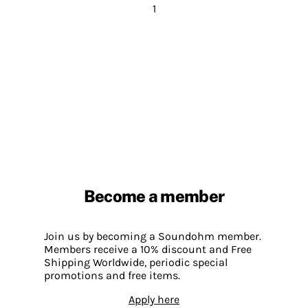
1
Become a member
Join us by becoming a Soundohm member.
Members receive a 10% discount and Free
Shipping Worldwide, periodic special
promotions and free items.
Apply here