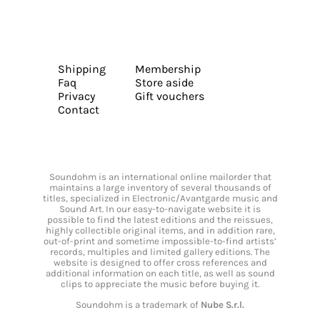
Shipping
Membership
Faq
Store aside
Privacy
Gift vouchers
Contact
Soundohm is an international online mailorder that
maintains a large inventory of several thousands of
titles, specialized in Electronic/Avantgarde music and
Sound Art. In our easy-to-navigate website it is
possible to find the latest editions and the reissues,
highly collectible original items, and in addition rare,
out-of-print and sometime impossible-to-find artists’
records, multiples and limited gallery editions. The
website is designed to offer cross references and
additional information on each title, as well as sound
clips to appreciate the music before buying it.
Soundohm is a trademark of
Nube S.r.l.