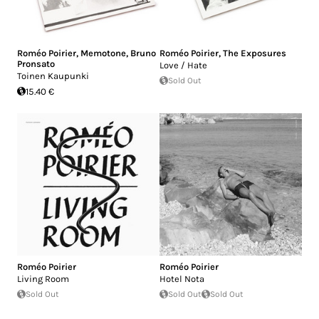
Roméo Poirier
,
Memotone
,
Bruno
Roméo Poirier
,
The Exposures
Pronsato
Love / Hate
Toinen Kaupunki
Sold Out
15.40 €
Roméo Poirier
Roméo Poirier
Living Room
Hotel Nota
Sold Out
Sold Out
Sold Out