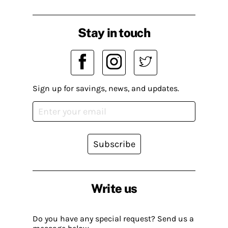
Stay in touch
Sign up for savings, news, and updates.
Subscribe
Write us
Do you have any special request? Send us a