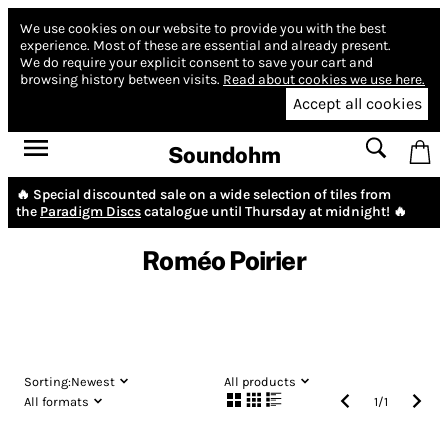
We use cookies on our website to provide you with the best
experience.
Most of these are essential and already present.
We do require your explicit consent to save your cart and
browsing history between visits.
Read about cookies we use here.
Accept all cookies
Soundohm
🔥 Special discounted sale on a wide selection of tiles from
the
Paradigm Discs
catalogue until Thursday at midnight! 🔥
Roméo Poirier
Sorting:
Newest
All products
All formats
1
/
1