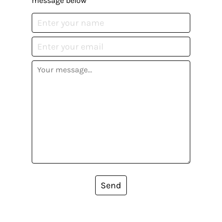
message below
Send