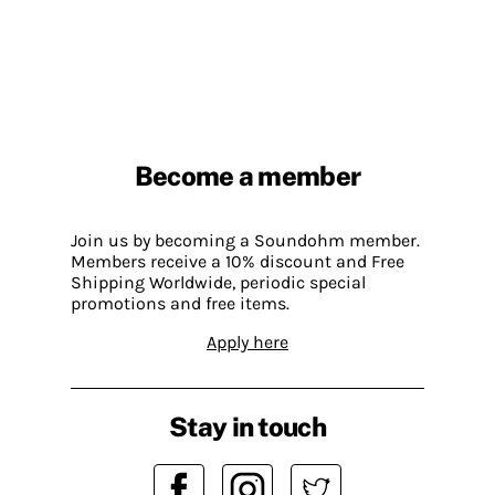
Become a member
Join us by becoming a Soundohm member.
Members receive a 10% discount and Free
Shipping Worldwide, periodic special
promotions and free items.
Apply here
Stay in touch