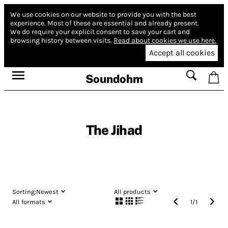
We use cookies on our website to provide you with the best
experience.
Most of these are essential and already present.
We do require your explicit consent to save your cart and
browsing history between visits.
Read about cookies we use here.
Accept all cookies
Soundohm
The Jihad
Sorting:
Newest
All products
All formats
1
/
1