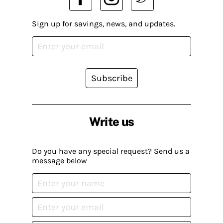
Sign up for savings, news, and updates.
Subscribe
Write us
Do you have any special request? Send us a
message below