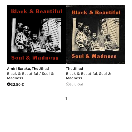
Amiri Baraka
,
The Jihad
The Jihad
Black & Beautiful / Soul &
Black & Beautiful, Soul &
Madness
Madness
32.50 €
Sold Out
1