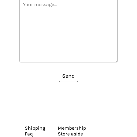
Send
Shipping
Membership
Faq
Store aside