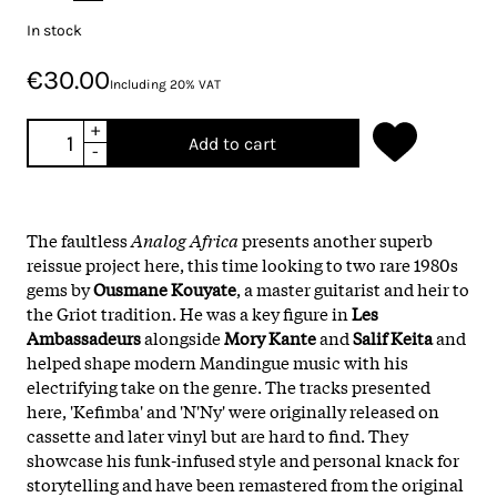
In stock
€30.00
Including 20% VAT
+
Add to cart
-
The faultless
Analog Africa
presents another superb
reissue project here, this time looking to two rare 1980s
gems by
Ousmane Kouyate
, a master guitarist and heir to
the Griot tradition. He was a key figure in
Les
Ambassadeurs
alongside
Mory Kante
and
Salif Keita
and
helped shape modern Mandingue music with his
electrifying take on the genre. The tracks presented
here, 'Kefimba' and 'N'Ny' were originally released on
cassette and later vinyl but are hard to find. They
showcase his funk-infused style and personal knack for
storytelling and have been remastered from the original