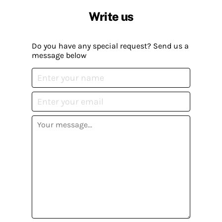
Write us
Do you have any special request? Send us a
message below