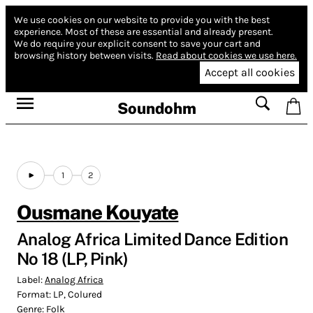
We use cookies on our website to provide you with the best
experience.
Most of these are essential and already present.
We do require your explicit consent to save your cart and
browsing history between visits.
Read about cookies we use here.
Accept all cookies
Soundohm
1
2
Ousmane Kouyate
Analog Africa Limited Dance Edition
No 18 (LP, Pink)
Label:
Analog Africa
Format:
LP, Colured
Genre:
Folk