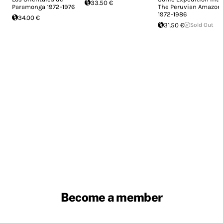
33.50 €
Paramonga 1972-1976
The Peruvian Amazon
1972​-​1986
34.00 €
31.50 €
Sold Out
Become a member