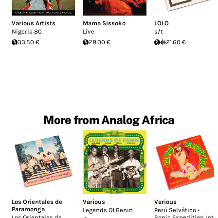
Various Artists
Mama Sissoko
LOLO
Nigeria 80
Live
s/t
33.50 €
28.00 €
21.60 €
More from Analog Africa
Los Orientales de
Various
Various
Paramonga
Legends Of Benin
Perú Selv​á​tico -
Los Orientales de
Sonic Expedition Into