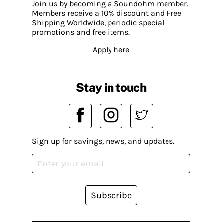
Join us by becoming a Soundohm member.
Members receive a 10% discount and Free
Shipping Worldwide, periodic special
promotions and free items.
Apply here
Stay in touch
Sign up for savings, news, and updates.
Subscribe