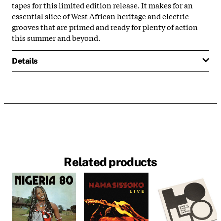
tapes for this limited edition release. It makes for an
essential slice of West African heritage and electric
grooves that are primed and ready for plenty of action
this summer and beyond.
Details
Related products