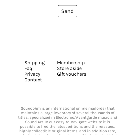
Send
Shipping
Membership
Faq
Store aside
Privacy
Gift vouchers
Contact
Soundohm is an international online mailorder that
maintains a large inventory of several thousands of
titles, specialized in Electronic/Avantgarde music and
Sound Art. In our easy-to-navigate website it is
possible to find the latest editions and the reissues,
highly collectible original items, and in addition rare,