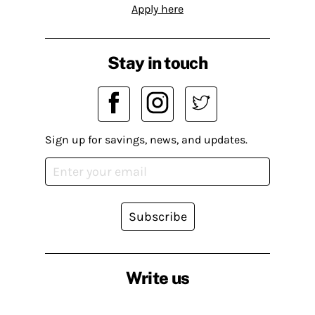
Apply here
Stay in touch
Sign up for savings, news, and updates.
Subscribe
Write us