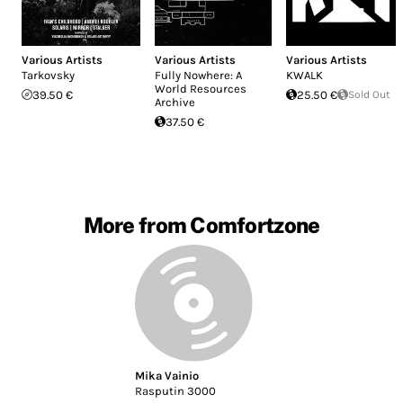
Various Artists
Various Artists
Various Artists
Tarkovsky
Fully Nowhere: A
KWALK
World Resources
39.50 €
25.50 €
Sold Out
Archive
37.50 €
More from Comfortzone
Mika Vainio
Rasputin 3000