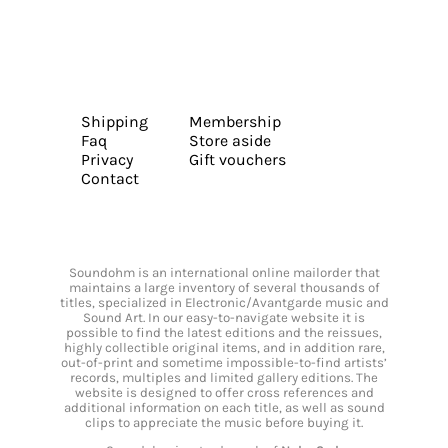
Shipping
Membership
Faq
Store aside
Privacy
Gift vouchers
Contact
Soundohm is an international online mailorder that
maintains a large inventory of several thousands of
titles, specialized in Electronic/Avantgarde music and
Sound Art. In our easy-to-navigate website it is
possible to find the latest editions and the reissues,
highly collectible original items, and in addition rare,
out-of-print and sometime impossible-to-find artists’
records, multiples and limited gallery editions. The
website is designed to offer cross references and
additional information on each title, as well as sound
clips to appreciate the music before buying it.