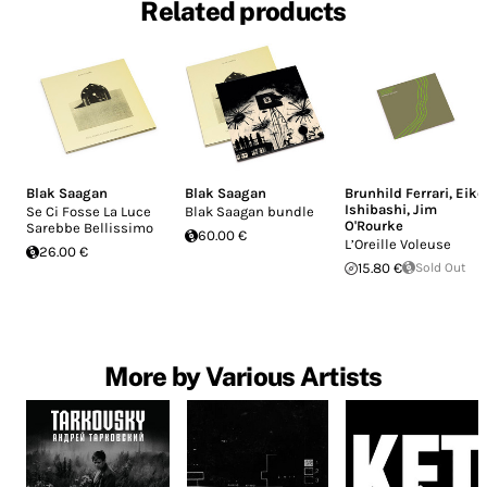
Related products
Blak Saagan
Blak Saagan
Brunhild Ferrari
,
Eiko
Ishibashi
,
Jim
Se Ci Fosse La Luce
Blak Saagan bundle
O'Rourke
Sarebbe Bellissimo
60.00 €
L’Oreille Voleuse
26.00 €
15.80 €
Sold Out
More by Various Artists