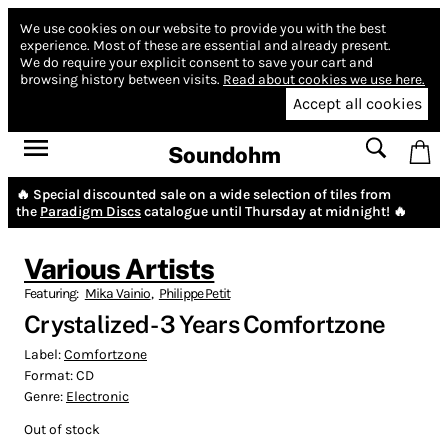
We use cookies on our website to provide you with the best
experience.
Most of these are essential and already present.
We do require your explicit consent to save your cart and
browsing history between visits.
Read about cookies we use here.
Accept all cookies
Soundohm
🔥 Special discounted sale on a wide selection of tiles from
the
Paradigm Discs
catalogue until Thursday at midnight! 🔥
Various Artists
Featuring:
Mika Vainio
,
Philippe Petit
Crystalized - 3 Years Comfortzone
Label:
Comfortzone
Format:
CD
Genre:
Electronic
Out of stock