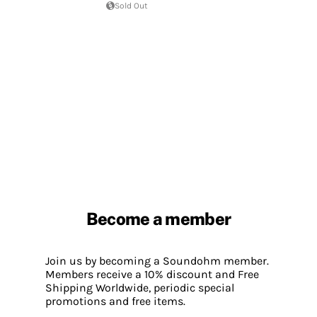
Sold Out
Become a member
Join us by becoming a Soundohm member.
Members receive a 10% discount and Free
Shipping Worldwide, periodic special
promotions and free items.