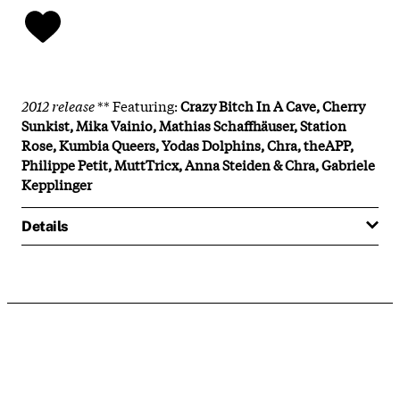
2012 release
** Featuring:
Crazy Bitch In A Cave, Cherry
Sunkist, Mika Vainio, Mathias Schaffhäuser, Station
Rose, Kumbia Queers, Yodas Dolphins, Chra, theAPP,
Philippe Petit, MuttTricx, Anna Steiden & Chra, Gabriele
Kepplinger
Details