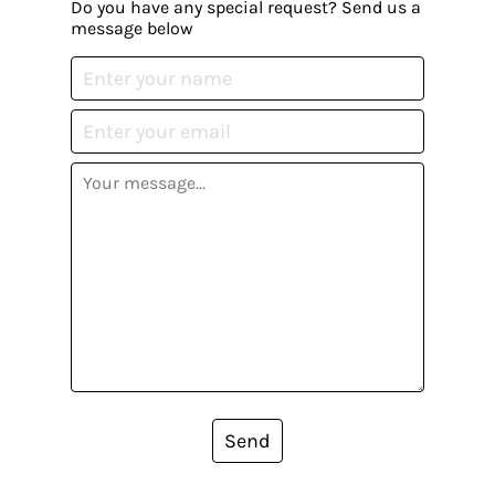
Do you have any special request? Send us a
message below
Send