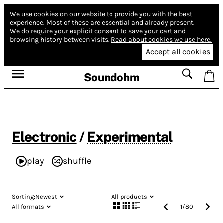
We use cookies on our website to provide you with the best
experience.
Most of these are essential and already present.
We do require your explicit consent to save your cart and
browsing history between visits.
Read about cookies we use here.
Accept all cookies
Soundohm
Electronic
/
Experimental
play
shuffle
Sorting:
Newest
All products
All formats
1
/
80