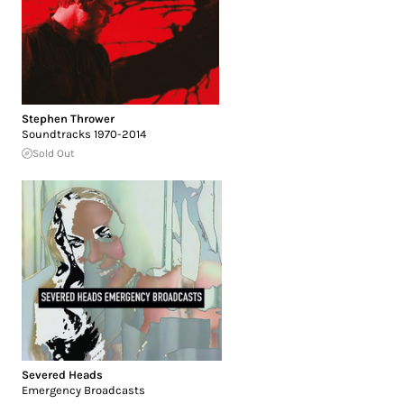
Stephen Thrower
Soundtracks 1970-2014
Sold Out
Severed Heads
Emergency Broadcasts