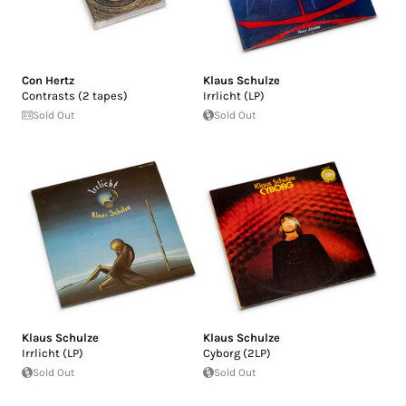
Con Hertz
Klaus Schulze
Contrasts (2 tapes)
Irrlicht (LP)
Sold Out
Sold Out
Klaus Schulze
Klaus Schulze
Irrlicht (LP)
Cyborg (2LP)
Sold Out
Sold Out