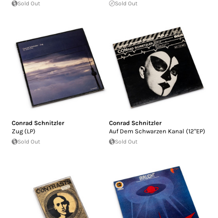
Sold Out
Sold Out
Conrad Schnitzler
Conrad Schnitzler
Zug (LP)
Auf Dem Schwarzen Kanal (12"EP)
Sold Out
Sold Out