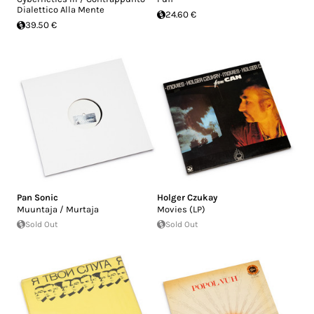
Dialettico Alla Mente
24.60 €
39.50 €
Pan Sonic
Holger Czukay
Muuntaja / Murtaja
Movies (LP)
Sold Out
Sold Out