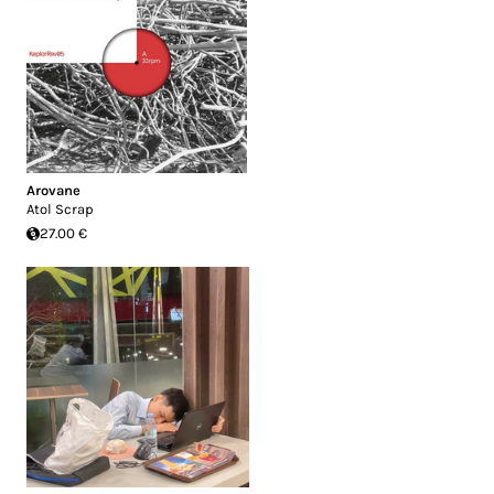
Arovane
Atol Scrap
27.00 €