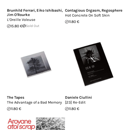
Brunhild Ferrari
,
Eiko Ishibashi
,
Contagious Orgasm
,
Regosphere
Jim O'Rourke
Hot Concrete On Soft Skin
L’Oreille Voleuse
11.80 €
15.80 €
Sold Out
The Tapes
Daniele Ciullini
The Advantage of a Bad Memory
[23] Re-Edit
11.80 €
11.80 €