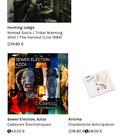
Hunting Lodge
Nomad Souls / Tribal Warning
Shot / The Harvest (Live 1984)
19.80 €
Sewer Election
,
Aziza
Krisma
Cadavres Électroniques
Clandestine Anticipation
33.50 €
16.80 €
28.00 €