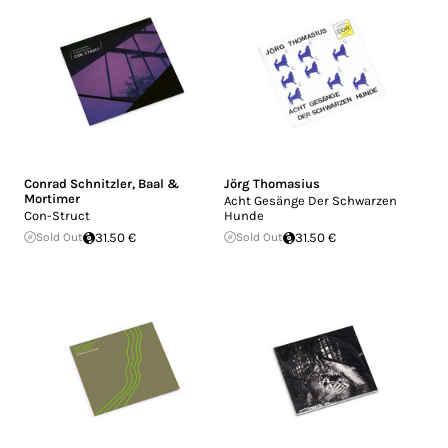
Conrad Schnitzler
,
Baal &
Jörg Thomasius
Mortimer
Acht Gesänge Der Schwarzen
Con-Struct
Hunde
Sold Out
31.50 €
Sold Out
31.50 €