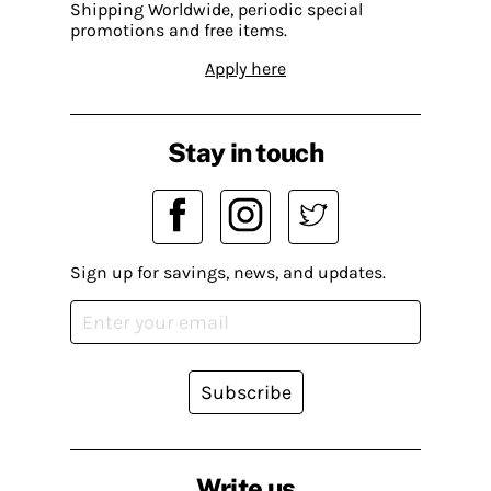
Shipping Worldwide, periodic special
promotions and free items.
Apply here
Stay in touch
Sign up for savings, news, and updates.
Subscribe
Write us