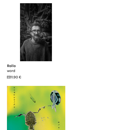
Rollo
word
11.90 €