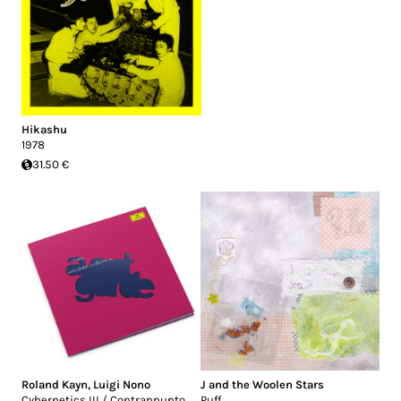
Hikashu
1978
31.50 €
Roland Kayn
,
Luigi Nono
J and the Woolen Stars
Cybernetics III / Contrappunto
Puff