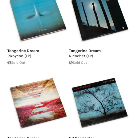
Tangerine Dream
Tangerine Dream
Rubycon (LP)
Ricochet (LP)
Sold Out
Sold Out