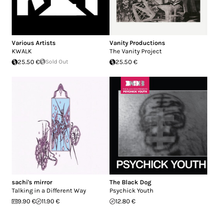
Various Artists
Vanity Productions
KWALK
The Vanity Project
25.50 €
Sold Out
25.50 €
sachi's mirror
The Black Dog
Talking in a Different Way
Psychick Youth
9.90 €
11.90 €
12.80 €