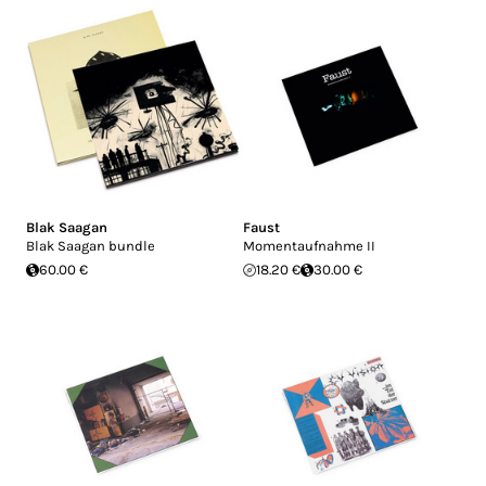
Blak Saagan
Faust
Blak Saagan bundle
Momentaufnahme II
60.00 €
18.20 €
30.00 €