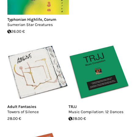
Typhonian Highlife
,
Corum
Sumerian Star Creatures
26.00 €
Adult Fantasies
TRJJ
Towers of Silence
Music Compilation: 12 Dances
28.00 €
28.00 €