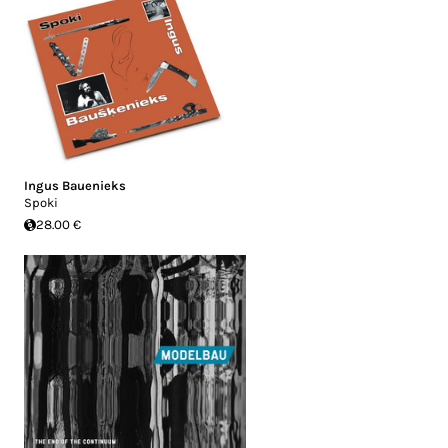
Ingus Bauenieks
Spoki
28.00 €