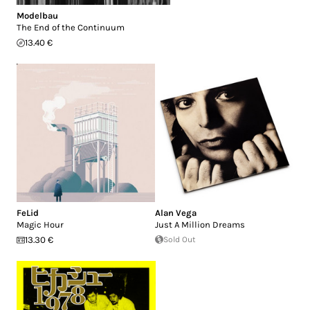
Modelbau
The End of the Continuum
13.40 €
FeLid
Alan Vega
Magic Hour
Just A Million Dreams
13.30 €
Sold Out