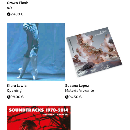
Crown Flash
s/t
24.60 €
Klara Lewis
Susana Lopez
Opening
Materia Vibrante
28.00 €
26.50 €