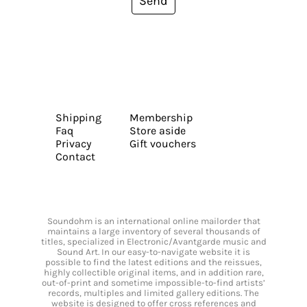
Send
Shipping
Membership
Faq
Store aside
Privacy
Gift vouchers
Contact
Soundohm is an international online mailorder that
maintains a large inventory of several thousands of
titles, specialized in Electronic/Avantgarde music and
Sound Art. In our easy-to-navigate website it is
possible to find the latest editions and the reissues,
highly collectible original items, and in addition rare,
out-of-print and sometime impossible-to-find artists’
records, multiples and limited gallery editions. The
website is designed to offer cross references and