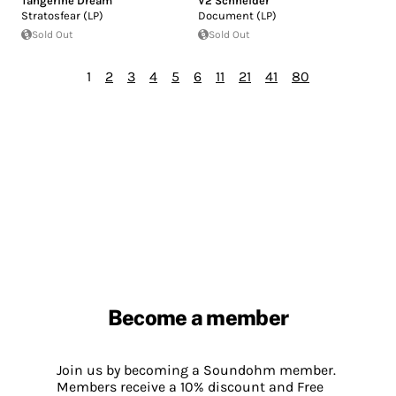
Tangerine Dream
V2 Schneider
Stratosfear (LP)
Document (LP)
Sold Out
Sold Out
1
2
3
4
5
6
11
21
41
80
Become a member
Join us by becoming a Soundohm member.
Members receive a 10% discount and Free