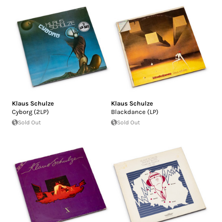
Klaus Schulze
Klaus Schulze
Cyborg (2LP)
Blackdance (LP)
Sold Out
Sold Out