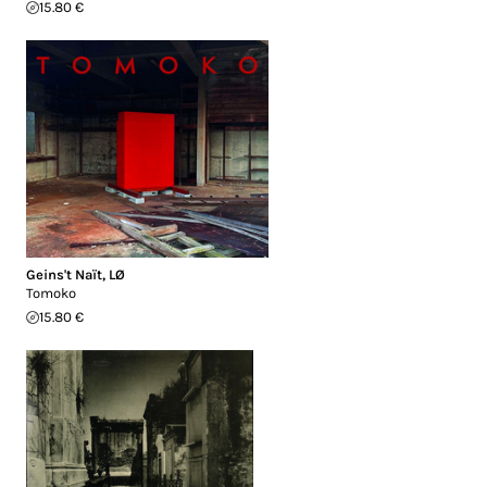
15.80 €
Geins't Naït
,
LØ
Tomoko
15.80 €