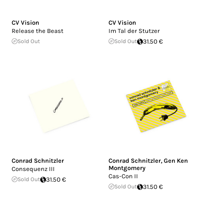
CV Vision
CV Vision
Release the Beast
Im Tal der Stutzer
Sold Out
Sold Out
31.50 €
Conrad Schnitzler
Conrad Schnitzler
,
Gen Ken
Montgomery
Consequenz III
Cas-Con II
Sold Out
31.50 €
Sold Out
31.50 €