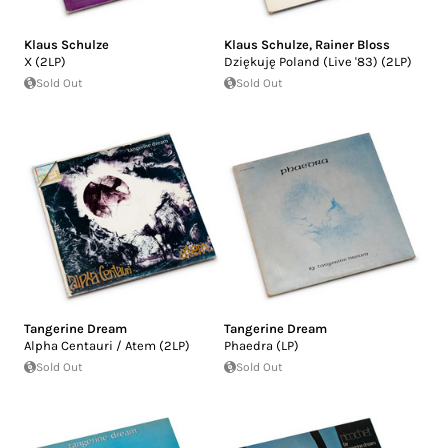
Klaus Schulze
Klaus Schulze
,
Rainer Bloss
X (2LP)
Dziękuję Poland (Live '83) (2LP)
Sold Out
Sold Out
Tangerine Dream
Tangerine Dream
Alpha Centauri / Atem (2LP)
Phaedra (LP)
Sold Out
Sold Out