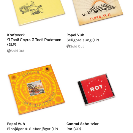
Kraftwerk
Popol Vuh
Я Твой Слуга Я Твой Работник
Seligpreisung (LP)
(2LP)
Sold Out
Sold Out
Popol Vuh
Conrad Schnitzler
Einsjäger & Siebenjäger (LP)
Rot (CD)