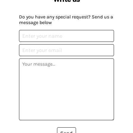
Do you have any special request? Send us a
message below