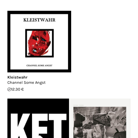
Kleistwahr
Channel Some Angst
12.30 €