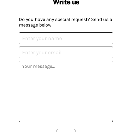
Write us
Do you have any special request? Send us a
message below