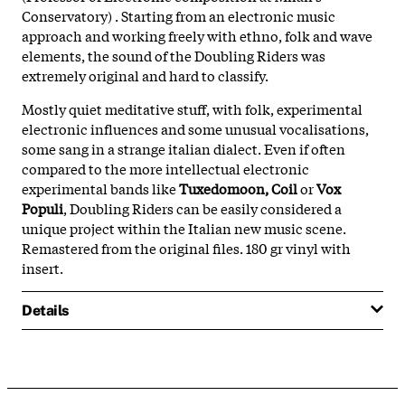
Conservatory) . Starting from an electronic music
approach and working freely with ethno, folk and wave
elements, the sound of the Doubling Riders was
extremely original and hard to classify.
Mostly quiet meditative stuff, with folk, experimental
electronic influences and some unusual vocalisations,
some sang in a strange italian dialect. Even if often
compared to the more intellectual electronic
experimental bands like
Tuxedomoon, Coil
or
Vox
Populi
, Doubling Riders can be easily considered a
unique project within the Italian new music scene.
Remastered from the original files. 180 gr vinyl with
insert.
Details