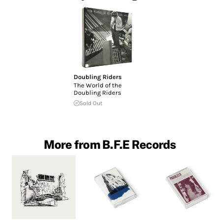
Doubling Riders
The World of the
Doubling Riders
Sold Out
More from B.F.E Records