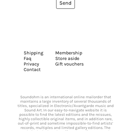
Send
Shipping
Membership
Faq
Store aside
Privacy
Gift vouchers
Contact
Soundohm is an international online mailorder that
maintains a large inventory of several thousands of
titles, specialized in Electronic/Avantgarde music and
Sound Art. In our easy-to-navigate website it is
possible to find the latest editions and the reissues,
highly collectible original items, and in addition rare,
out-of-print and sometime impossible-to-find artists’
records, multiples and limited gallery editions. The