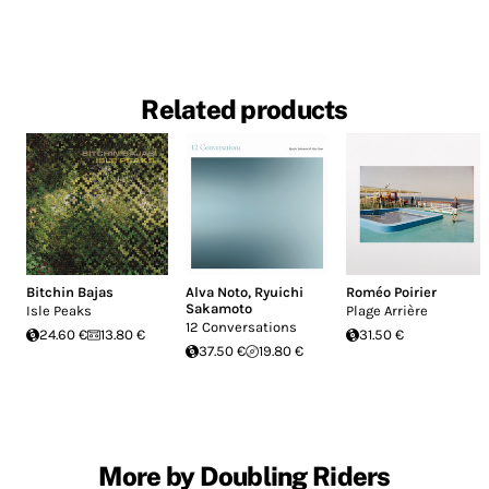
Related products
Bitchin Bajas
Alva Noto
,
Ryuichi
Roméo Poirier
Sakamoto
Isle Peaks
Plage Arrière
12 Conversations
24.60 €
13.80 €
31.50 €
37.50 €
19.80 €
More by Doubling Riders