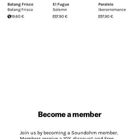
Batang Frisco
El Fugue
Paralelo
Batang Frisco
Solemn
Iberorromance
19.60 €
7.90 €
7.90 €
Become a member
Join us by becoming a Soundohm member.
Members receive a 10% discount and Free