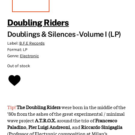
Doubling Riders
Doublings & Silences - Volume I (LP)
Label:
B.F.E Records
Format:
LP
Genre:
Electronic
Out of stock
Tip!
The Doubling Riders
were born in the middle of the
’80s from the ashes of the great experimental / minimal
wave project
A.T.R.O.X.
around the trio of
Francesco
Paladino
,
Pier Luigi Andreoni
, and
Riccardo Sinigaglia
(Professor of Electronic composition at Milan’s