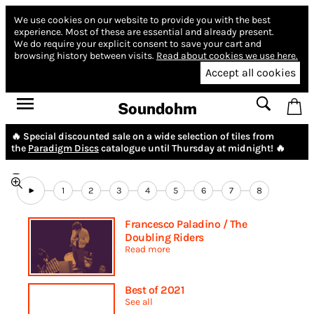
We use cookies on our website to provide you with the best
experience.
Most of these are essential and already present.
We do require your explicit consent to save your cart and
browsing history between visits.
Read about cookies we use here.
Accept all cookies
Soundohm
🔥 Special discounted sale on a wide selection of tiles from
the
Paradigm Discs
catalogue until Thursday at midnight! 🔥
1
2
3
4
5
6
7
8
Francesco Paladino / The
Doubling Riders
Read more
Best of 2021
See all