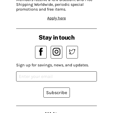
Shipping Worldwide, periodic special
promotions and free items.
Apply here
Stay in touch
Sign up for savings, news, and updates.
Subscribe