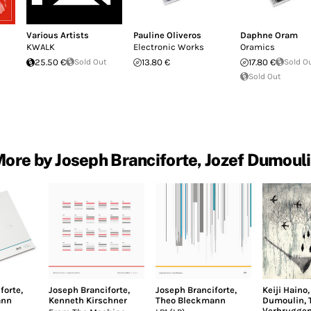
Various Artists
Pauline Oliveros
Daphne Oram
KWALK
Electronic Works
Oramics
25.50 €
Sold Out
13.80 €
17.80 €
Sold O
Sold Out
ore by Joseph Branciforte, Jozef Dumoul
forte
,
Joseph Branciforte
,
Joseph Branciforte
,
Keiji Haino
ann
Kenneth Kirschner
Theo Bleckmann
Dumoulin
,
Verbrugge