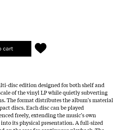
o cart
lti-disc edition designed for both shelf and
cale of the vinyl LP while quietly subverting
ns. The format distributes the album's material
act discs. Each disc can be played
nced freely, extending the music's own
nto its physical presentation. A full-sized
ed on the rear for continuous playback. The