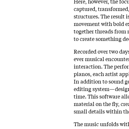
Here, however, the focu
captured, transformed,
structures. The result 
movement with bold e
together threads from 
to create something dec
Recorded over two days 
ever musical encounter
interaction. The perf
pianos, each artist app
In addition to sound g
editing system—designe
time. This software al
material on the fly, cr
small details within t
The music unfolds with