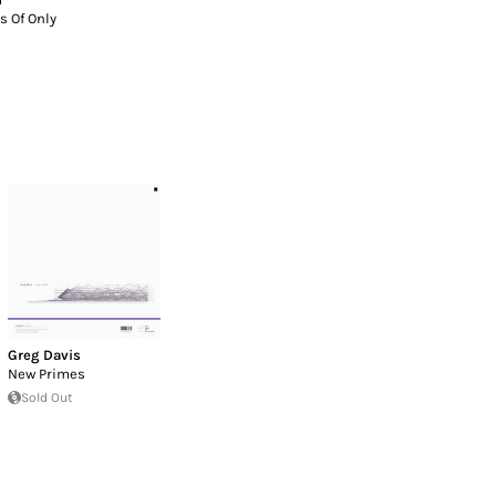
s Of Only
Greg Davis
New Primes
Sold Out