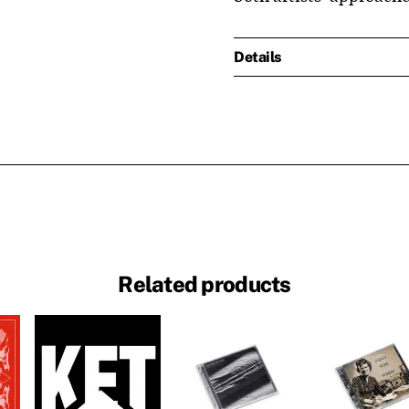
Details
Related products