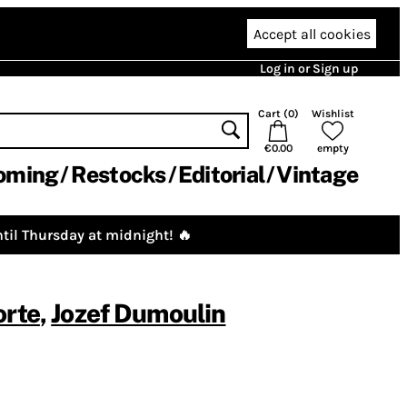
Accept all cookies
Log in or Sign up
Cart (
0
)
Wishlist
€0.00
empty
oming
Restocks
Editorial
Vintage
til Thursday at midnight! 🔥
orte
,
Jozef Dumoulin