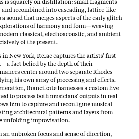
s is squarely on distillation: small fragments
 and recombined into cascading, lattice-like
is a sound that merges aspects of the early glitch
xplorations of harmony and form—weaving
modern classical, electroacoustic, and ambient
isively of the present.
in New York, Iterae captures the artists' first
—a fact belied by the depth of their
ormances center around two separate Rhodes
lying his own array of processing and effects.
eneration, Branciforte harnesses a custom live
d to process both musicians' outputs in real
lows him to capture and reconfigure musical
eating architectural patterns and layers from
he unfolding improvisation.
 an unbroken focus and sense of direction,