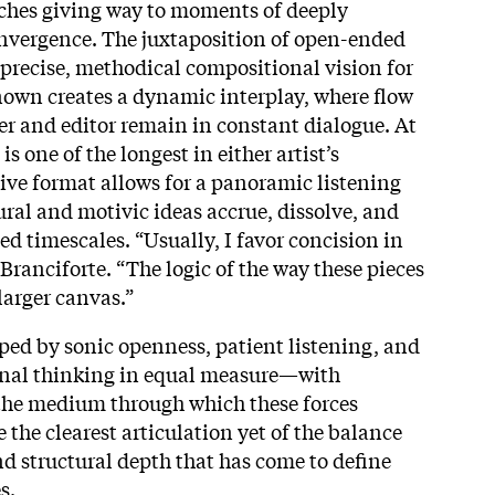
itches giving way to moments of deeply
onvergence. The juxtaposition of open-ended
precise, methodical compositional vision for
nown creates a dynamic interplay, where flow
r and editor remain in constant dialogue. At
is one of the longest in either artist’s
ive format allows for a panoramic listening
ural and motivic ideas accrue, dissolve, and
d timescales. “Usually, I favor concision in
Branciforte. “The logic of the way these pieces
arger canvas.”
aped by sonic openness, patient listening, and
nal thinking in equal measure—with
 the medium through which these forces
 the clearest articulation yet of the balance
 structural depth that has come to define
s.