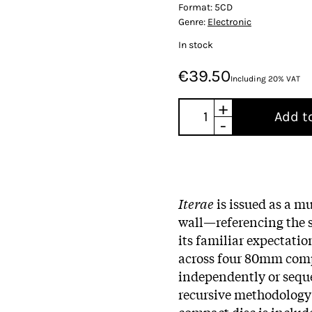
Format:
5CD
Genre:
Electronic
In stock
€39.50
Including 20% VAT
+
Add t
-
Iterae
is issued as a mu
wall—referencing the s
its familiar expectatio
across four 80mm comp
independently or seque
recursive methodology i
compact disc is includ