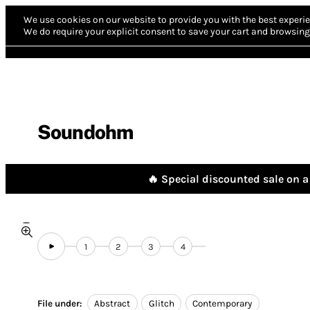
We use cookies on our website to provide you with the best experie
We do require your explicit consent to save your cart and browsing 
Soundohm
🔥 Special discounted sale on a 
1
2
3
4
File under:
Abstract
Glitch
Contemporary