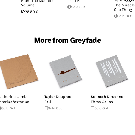
From The Machine:
LP1 (LP)
Volume 1
The Miracle
Sold Out
One Thing
25.50 €
Sold Out
More from Greyfade
atherine Lamb
Taylor Deupree
Kenneth Kirschner
nterius/exterius
Sti.ll
Three Cellos
Sold Out
Sold Out
Sold Out