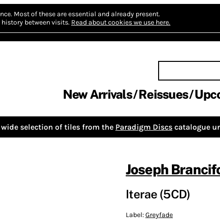
nce.
Most of these are essential and already present.
history between visits.
Read about cookies we use here.
New Arrivals
Reissues
Upc
wide selection of tiles from the
Paradigm Discs
catalogue un
Joseph Brancif
Iterae (5CD)
Label:
Greyfade