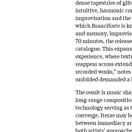
dense tapestries of gl
intuitive, harmonic c
improvisation and the 
which Branciforte is k
and memory, improvise
70 minutes, the release 
catalogue. This expans
experience, where text
reappear across extende
recorded works,” notes 
unfolded demanded a l
The result is music sh
long-range compositio
technology serving as
converge. Iterae may be
between immediacy and
both artists’ approache