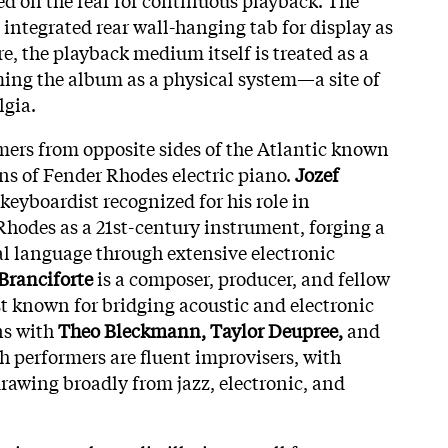
 integrated rear wall-hanging tab for display as
re, the playback medium itself is treated as a
ming the album as a physical system—a site of
lgia.
rmers from opposite sides of the Atlantic known
ons of Fender Rhodes electric piano.
Jozef
 keyboardist recognized for his role in
Rhodes as a 21st-century instrument, forging a
l language through extensive electronic
Branciforte
is a composer, producer, and fellow
 known for bridging acoustic and electronic
ns with
Theo Bleckmann, Taylor Deupree,
and
th performers are fluent improvisers, with
rawing broadly from jazz, electronic, and