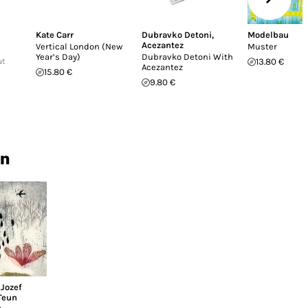
Kate Carr
Dubravko Detoni
,
Modelbau
Acezantez
Vertical London (New
Muster
Year’s Day)
Dubravko Detoni With
ut
13.80 €
Acezantez
15.80 €
9.80 €
in
,
Jozef
Teun
n