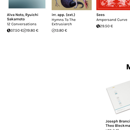
Alva Noto
,
Ryuichi
irr. app. (ext.)
Sees
Sakamoto
Hymns To The
Ampersand Curve
12 Conversations
Extrusiarch
29.50 €
37.50 €
19.80 €
13.80 €
M
Joseph Branci
Theo Bleckm