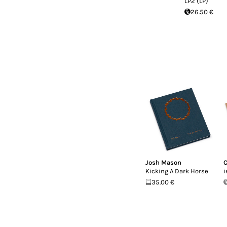
LP2 (LP)
26.50 €
Josh Mason
C
Kicking A Dark Horse
i
35.00 €