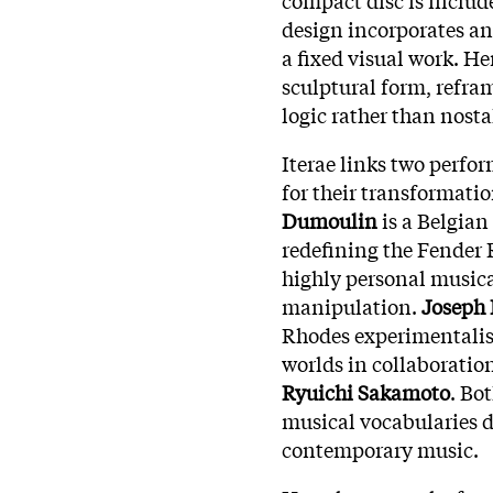
design incorporates an
a fixed visual work. He
sculptural form, refra
logic rather than nosta
Iterae links two perfo
for their transformati
Dumoulin
is a Belgian
redefining the Fender 
highly personal musica
manipulation.
Joseph 
Rhodes experimentalist
worlds in collaboratio
Ryuichi Sakamoto
. Bo
musical vocabularies d
contemporary music.