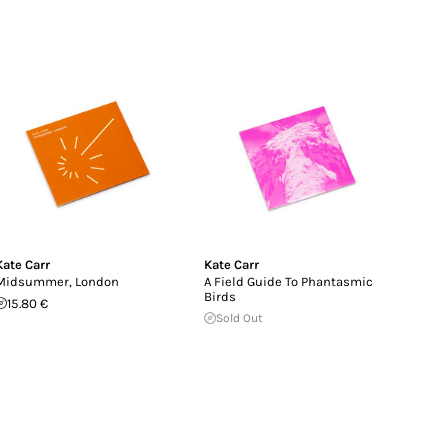
Kate Carr
Kate Carr
Midsummer, London
A Field Guide To Phantasmic
Birds
15.80 €
Sold Out