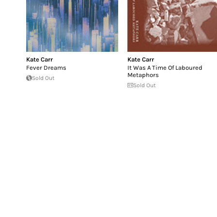
Kate Carr
Kate Carr
Fever Dreams
It Was A Time Of Laboured
Metaphors
Sold Out
Sold Out