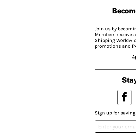
Becom
Join us by becom
Members receive a
Shipping Worldwide
promotions and fr
A
Stay
Sign up for saving