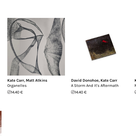
Kate Carr
,
Matt Atkins
David Donohoe
,
Kate Carr
Organelles
A Storm And It's Aftermath
14.40 €
14.40 €