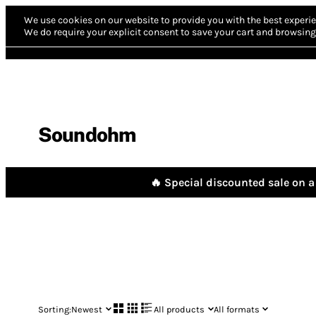
We use cookies on our website to provide you with the best experie
We do require your explicit consent to save your cart and browsing 
Soundohm
🔥 Special discounted sale on a 
Sorting:
Newest
All products
All formats