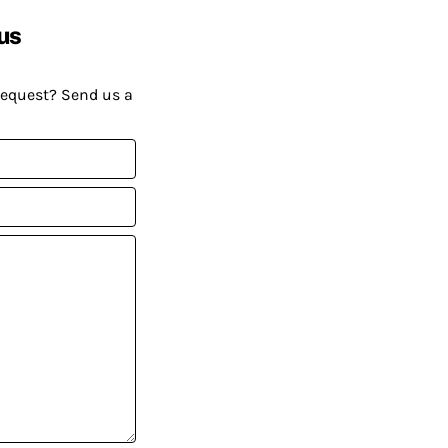
us
request? Send us a