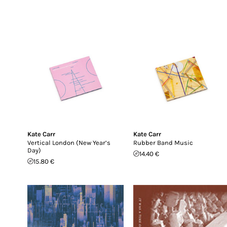
Kate Carr
Kate Carr
Vertical London (New Year’s
Rubber Band Music
Day)
14.40 €
15.80 €