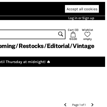
Accept all cookies
Log in or Sign up
Cart (
0
)
Wishlist
€0.00
empty
oming
Restocks
Editorial
Vintage
til Thursday at midnight! 🔥
Page
1
of
1