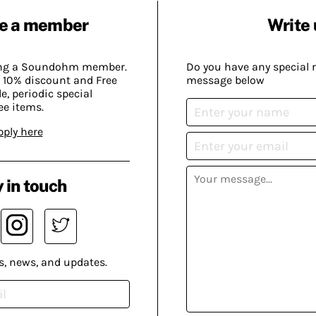
e a member
Write 
ing a Soundohm member.
Do you have any special 
 10% discount and Free
message below
, periodic special
ee items.
pply here
 in touch
s, news, and updates.