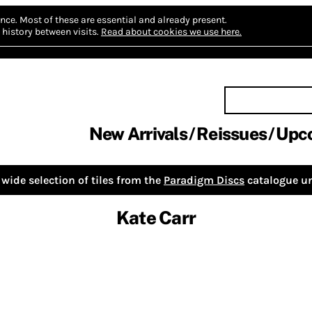
nce.
Most of these are essential and already present.
history between visits.
Read about cookies we use here.
New Arrivals
Reissues
Upc
wide selection of tiles from the
Paradigm Discs
catalogue un
Kate Carr