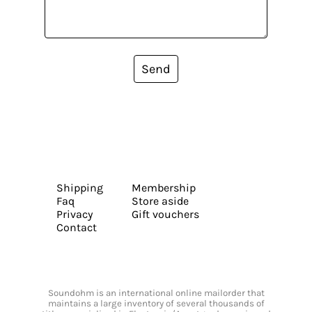
Send
Shipping
Membership
Faq
Store aside
Privacy
Gift vouchers
Contact
Soundohm is an international online mailorder that
maintains a large inventory of several thousands of