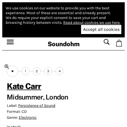
We use cookies on our website to provide you with the best
experience.
Most of these are essential and already present.
We do require your explicit consent to save your cart and
browsing history between visits.
Read about cookies we use here.
Accept all cookies
Soundohm
1
2
3
4
Kate Carr
Midsummer, London
Label:
Persistence of Sound
Format:
CD
Genre:
Electronic
In stock