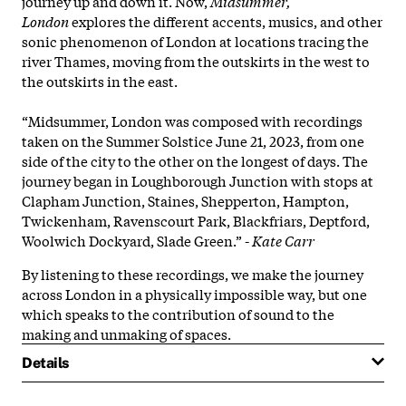
journey up and down it. Now,
Midsummer,
London
explores the different accents, musics, and other
sonic phenomenon of London at locations tracing the
river Thames, moving from the outskirts in the west to
the outskirts in the east.
“Midsummer, London was composed with recordings
taken on the Summer Solstice June 21, 2023, from one
side of the city to the other on the longest of days. The
journey began in Loughborough Junction with stops at
Clapham Junction, Staines, Shepperton, Hampton,
Twickenham, Ravenscourt Park, Blackfriars, Deptford,
Woolwich Dockyard, Slade Green.” -
Kate Carr
By listening to these recordings, we make the journey
across London in a physically impossible way, but one
which speaks to the contribution of sound to the
making and unmaking of spaces.
Details