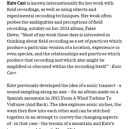
Kate Carr
is known internationally for her work with
field recordings, as well as using objects and
experimental recording techniques. Her work often
probes the ambiguities and perceptions of field
recording, notably on her 2023 album, False
Dawn. “Most of my work these days is interested in
thinking about field recording as a set of practices which
produce a particular version of a location, experience or
even species, and the relationships and practices which
produce that recording and which also might be
amplified or obscured within the recording itself.” -
Kate
Carr
Kate previously developed the idea of a sonic transect - a
sound sampling along an axis – for an album made on a
Spanish mountain in 2017, From A Wind Turbine To
Vultures (And Back). The idea explores sonic niches, the
ways they flow into each other and can be stitched
together in an attempt to convey the changing aspects
of - in that case - the terrain of a mountain and Kate’s