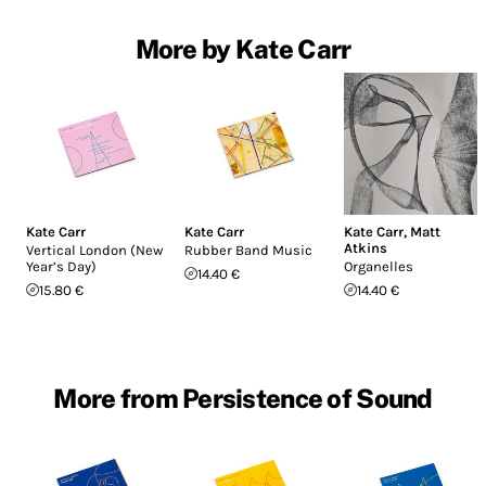
More by Kate Carr
Kate Carr
Kate Carr
Kate Carr
,
Matt
Atkins
Vertical London (New
Rubber Band Music
Year’s Day)
Organelles
14.40 €
15.80 €
14.40 €
More from Persistence of Sound