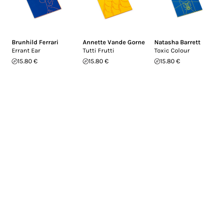
Brunhild Ferrari
Annette Vande Gorne
Natasha Barrett
Errant Ear
Tutti Frutti
Toxic Colour
15.80 €
15.80 €
15.80 €