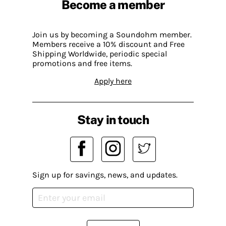
Become a member
Join us by becoming a Soundohm member.
Members receive a 10% discount and Free
Shipping Worldwide, periodic special
promotions and free items.
Apply here
Stay in touch
Sign up for savings, news, and updates.