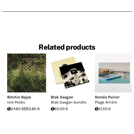
Related products
Bitchin Bajas
Blak Saagan
Roméo Poirier
Isle Peaks
Blak Saagan bundle
Plage Arrière
24.60 €
13.80 €
60.00 €
31.50 €