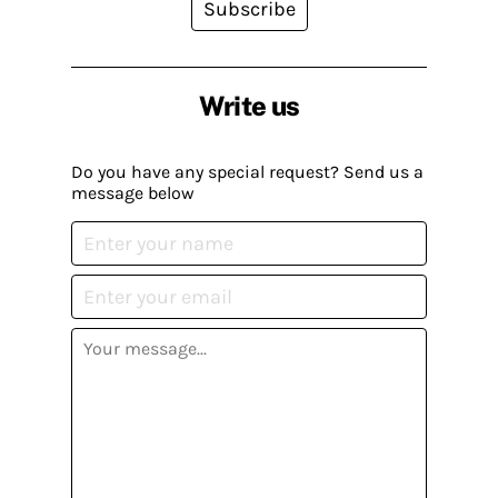
Subscribe
Write us
Do you have any special request? Send us a
message below