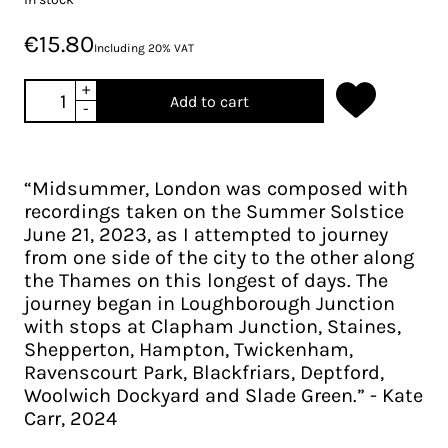
€15.80
Including 20% VAT
+
Add to cart
-
“Midsummer, London was composed with
recordings taken on the Summer Solstice
June 21, 2023, as I attempted to journey
from one side of the city to the other along
the Thames on this longest of days. The
journey began in Loughborough Junction
with stops at Clapham Junction, Staines,
Shepperton, Hampton, Twickenham,
Ravenscourt Park, Blackfriars, Deptford,
Woolwich Dockyard and Slade Green.” - Kate
Carr, 2024