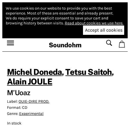
We use cookies on our website to provide you with the best
experience.
Most of these are essential and already present.
We do require your explicit consent to save your cart and
browsing history between visits.
Read about cookies we use here.
Accept all cookies
Soundohm
Michel Doneda
,
Tetsu Saitoh
,
Alain JOULE
M’Uoaz
Label:
OUIE-DIRE PROD.
Format:
CD
Genre:
Experimental
In stock