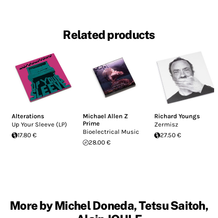
Related products
Alterations
Michael Allen Z
Richard Youngs
Prime
Up Your Sleeve (LP)
Zermisz
Bioelectrical Music
17.80 €
27.50 €
28.00 €
More by Michel Doneda, Tetsu Saitoh,