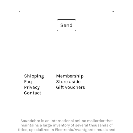
Send
Shipping
Membership
Faq
Store aside
Privacy
Gift vouchers
Contact
Soundohm is an international online mailorder that
maintains a large inventory of several thousands of
titles, specialized in Electronic/Avantgarde music and