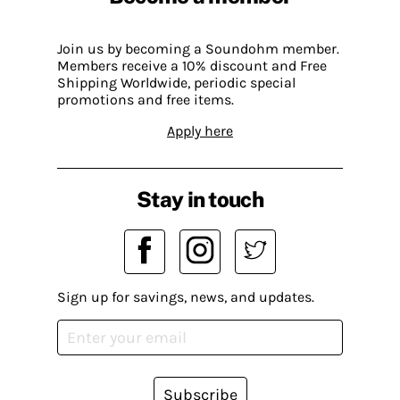
Join us by becoming a Soundohm member.
Members receive a 10% discount and Free
Shipping Worldwide, periodic special
promotions and free items.
Apply here
Stay in touch
Sign up for savings, news, and updates.
Subscribe