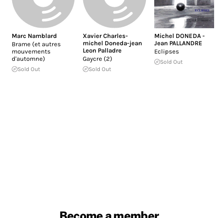
Marc Namblard
Xavier Charles-
Michel DONEDA -
michel Doneda-jean
Jean PALLANDRE
Brame (et autres
Leon Palladre
mouvements
Eclipses
d'automne)
Gaycre (2)
Sold Out
Sold Out
Sold Out
Become a member