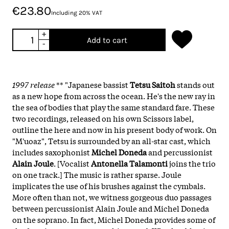
€23.80
Including 20% VAT
+
Add to cart
-
1997 release
** "Japanese bassist
Tetsu Saitoh
stands out
as a new hope from across the ocean. He's the new ray in
the sea of bodies that play the same standard fare. These
two recordings, released on his own Scissors label,
outline the here and now in his present body of work. On
"M'uoaz", Tetsu is surrounded by an all-star cast, which
includes saxophonist
Michel Doneda
and percussionist
Alain Joule
. [Vocalist
Antonella Talamonti
joins the trio
on one track.] The music is rather sparse. Joule
implicates the use of his brushes against the cymbals.
More often than not, we witness gorgeous duo passages
between percussionist Alain Joule and Michel Doneda
on the soprano. In fact, Michel Doneda provides some of