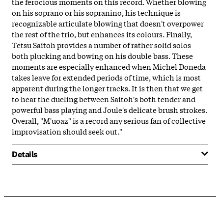
the ferocious moments on this record. Whether blowing
on his soprano or his sopranino, his technique is
recognizable articulate blowing that doesn't overpower
the rest of the trio, but enhances its colours. Finally,
Tetsu Saitoh provides a number of rather solid solos
both plucking and bowing on his double bass. These
moments are especially enhanced when Michel Doneda
takes leave for extended periods of time, which is most
apparent during the longer tracks. It is then that we get
to hear the dueling between Saitoh's both tender and
powerful bass playing and Joule's delicate brush strokes.
Overall, "M'uoaz" is a record any serious fan of collective
improvisation should seek out."
Details