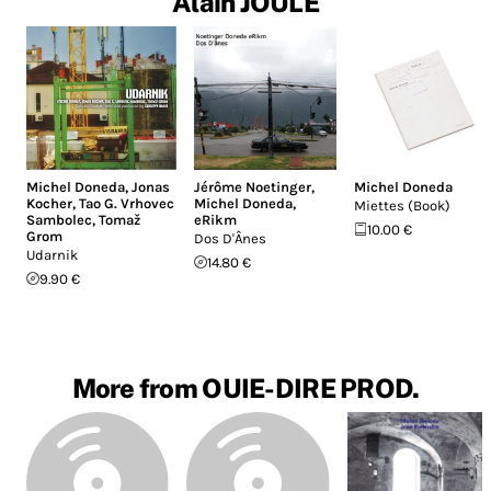
Alain JOULE
Michel Doneda
,
Jonas
Jérôme Noetinger
,
Michel Doneda
Kocher
,
Tao G. Vrhovec
Michel Doneda
,
Miettes (Book)
Sambolec
,
Tomaž
eRikm
10.00 €
Grom
Dos D'Ânes
Udarnik
14.80 €
9.90 €
More from OUIE-DIRE PROD.