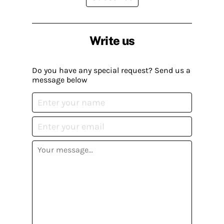
Write us
Do you have any special request? Send us a
message below