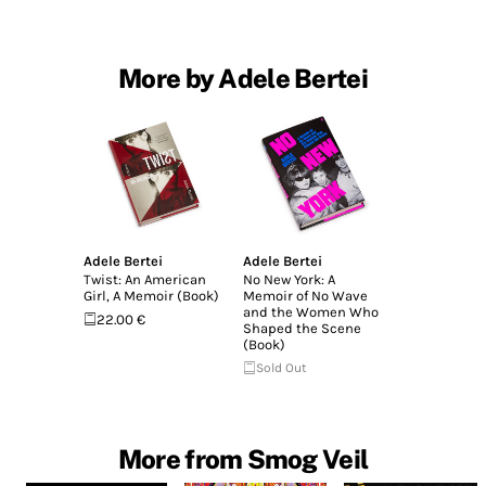
More by Adele Bertei
Adele Bertei
Adele Bertei
Twist: An American
No New York: A
Girl, A Memoir (Book)
Memoir of No Wave
and the Women Who
22.00 €
Shaped the Scene
(Book)
Sold Out
More from Smog Veil