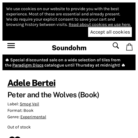
We use cookies on our website to provide you with the best
experience.
Most of these are essential and already present.
We do require your explicit consent to save your cart and
browsing history between visits.
Read about cookies we use here.
Accept all cookies
Soundohm
🔥 Special discounted sale on a wide selection of tiles from
the
Paradigm Discs
catalogue until Thursday at midnight! 🔥
Adele Bertei
Peter and the Wolves (Book)
Label:
Smog Veil
Format:
Book
Genre:
Experimental
Out of stock