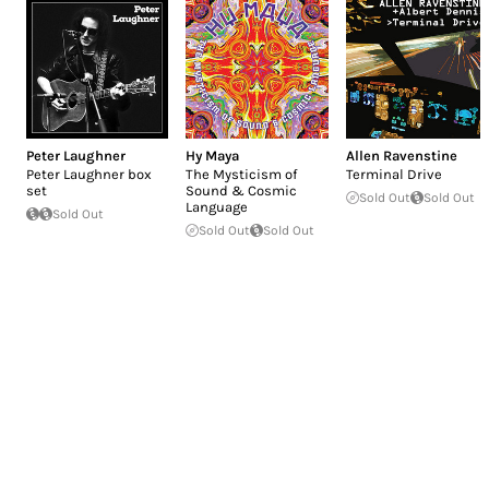
Peter Laughner
Hy Maya
Allen Ravenstine
Peter Laughner box
The Mysticism of
Terminal Drive
set
Sound & Cosmic
Sold Out
Sold Out
Language
Sold Out
Sold Out
Sold Out