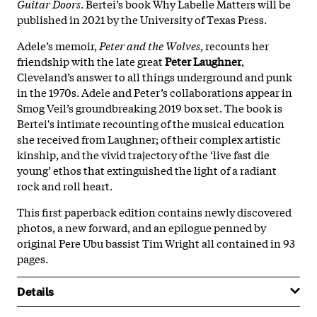
Guitar Doors
. Bertei’s book Why Labelle Matters will be
published in 2021 by the University of Texas Press.
Adele’s memoir,
Peter and the Wolves
, recounts her
friendship with the late great
Peter
Laughner
,
Cleveland’s answer to all things underground and punk
in the 1970s. Adele and Peter’s collaborations appear in
Smog Veil’s groundbreaking 2019 box set. The book is
Bertei's intimate recounting of the musical education
she received from Laughner; of their complex artistic
kinship, and the vivid trajectory of the ‘live fast die
young’ ethos that extinguished the light of a radiant
rock and roll heart.
This first paperback edition contains newly discovered
photos, a new forward, and an epilogue penned by
original Pere Ubu bassist Tim Wright all contained in 93
pages.
Details