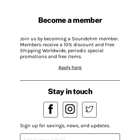
Become a member
Join us by becoming a Soundohm member.
Members receive a 10% discount and Free
Shipping Worldwide, periodic special
promotions and free items.
Apply here
Stay in touch
Sign up for savings, news, and updates.