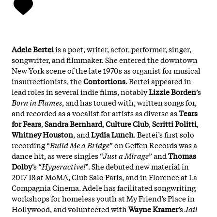
Adele Bertei
is a poet, writer, actor, performer, singer,
songwriter, and filmmaker. She entered the downtown
New York scene of the late 1970s as organist for musical
insurrectionists, the
Contortions
. Bertei appeared in
lead roles in several indie films, notably
Lizzie Borden
’s
Born in Flames
, and has toured with, written songs for,
and recorded as a vocalist for artists as diverse as
Tears
for Fears
,
Sandra Bernhard
,
Culture Club
,
Scritti Politti
,
Whitney Houston
, and
Lydia Lunch
. Bertei’s first solo
recording “
Build Me a Bridge
” on Geffen Records was a
dance hit, as were singles “
Just a Mirage
” and
Thomas
Dolby
’s “
Hyperactive!
”. She debuted new material in
2017-18 at MoMA, Club Salo Paris, and in Florence at La
Compagnia Cinema. Adele has facilitated songwriting
workshops for homeless youth at My Friend’s Place in
Hollywood, and volunteered with
Wayne Kramer
’s
Jail