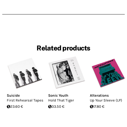
Related products
Suicide
Sonic Youth
Alterations
First Rehearsal Tapes
Hold That Tiger
Up Your Sleeve (LP)
23.60 €
33.50 €
17.80 €