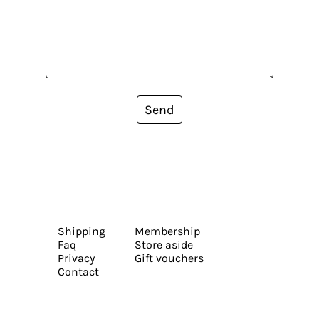
Send
Shipping
Membership
Faq
Store aside
Privacy
Gift vouchers
Contact