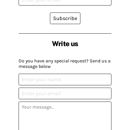
Subscribe
Write us
Do you have any special request? Send us a
message below