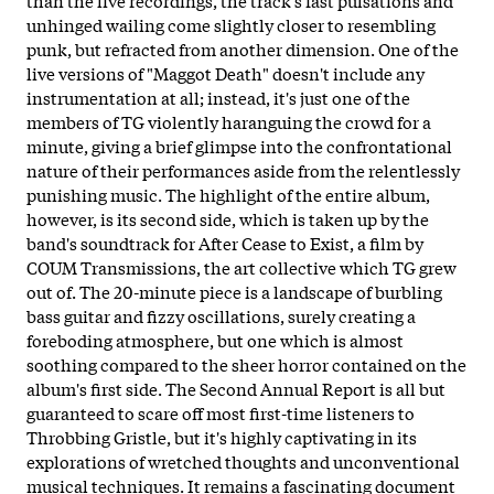
unhinged wailing come slightly closer to resembling
punk, but refracted from another dimension. One of the
live versions of "Maggot Death" doesn't include any
instrumentation at all; instead, it's just one of the
members of TG violently haranguing the crowd for a
minute, giving a brief glimpse into the confrontational
nature of their performances aside from the relentlessly
punishing music. The highlight of the entire album,
however, is its second side, which is taken up by the
band's soundtrack for After Cease to Exist, a film by
COUM Transmissions, the art collective which TG grew
out of. The 20-minute piece is a landscape of burbling
bass guitar and fizzy oscillations, surely creating a
foreboding atmosphere, but one which is almost
soothing compared to the sheer horror contained on the
album's first side. The Second Annual Report is all but
guaranteed to scare off most first-time listeners to
Throbbing Gristle, but it's highly captivating in its
explorations of wretched thoughts and unconventional
musical techniques. It remains a fascinating document