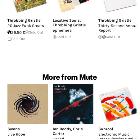
Throbbing Gristle
Laxative Souls
,
Throbbing Gristle
Throbbing Gristle
20 Jazz Funk Greats
Thirty-Second Annual
ephemera
Report
29.50 €
Sold Out
Sold Out
Sold Out
Sold Out
More from Mute
Swans
Ian Boddy
,
Chris
Sunroof
Carter
Live Rope
Electronic Music
Caged
Improvisations Vol. 3