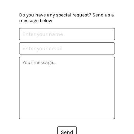
Do you have any special request? Send us a
message below
Send