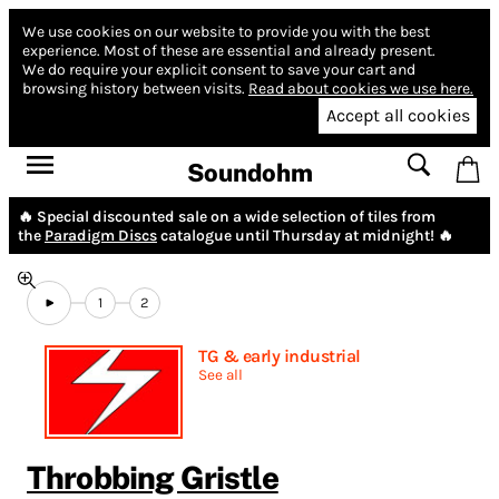
We use cookies on our website to provide you with the best
experience.
Most of these are essential and already present.
We do require your explicit consent to save your cart and
browsing history between visits.
Read about cookies we use here.
Accept all cookies
Soundohm
🔥 Special discounted sale on a wide selection of tiles from
the
Paradigm Discs
catalogue until Thursday at midnight! 🔥
1
2
TG & early industrial
See all
Throbbing Gristle