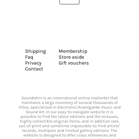
Shipping
Membership
Faq
Store aside
Privacy
Gift vouchers
Contact
Soundohm is an international online mailorder that
maintains a large inventory of several thousands of
titles, specialized in Electronic/Avantgarde music and
Sound Art. In our easy-to-navigate website it is
possible to find the latest editions and the reissues,
highly collectible original items, and in addition rare,
out-of-print and sometime impossible-to-find artists’
records, multiples and limited gallery editions. The
website is designed to offer cross references and