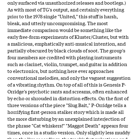
only surfaced via unauthorized releases and bootlegs.)
As with most of TG's output, and certainly everything
prior to the 1978 single "United," this stuff is harsh,
bleak, and utterly uncompromising. The most
immediate comparison would be something like the
early free-form experiments of Kluster/Cluster, but with
a malicious, emphatically anti-musical intention, and
partially obscured by black clouds of soot. The group's
four members are credited with playing instruments
such as clarinet, violin, trumpet, and guitar in addition
to electronics, but nothing here ever approaches
conventional melodies, and only the vaguest suggestion
of a vibrating rhythm. On top of all of this is Genesis P-
Orridge's psychotic rants and screams, often enhanced
by echo or shrouded in distortion effects. On the first of
three versions of the piece "Slug Bait," P-Orridge tells a
horrifying first-person stalker story which is made all
the more disturbing by an unexplained interjection of
the phrase "Cat whiskers!" "Maggot Death" appears four
times, once in a studio version. Only slightly less muddy
than the live recordings, the track's fast pulsations and