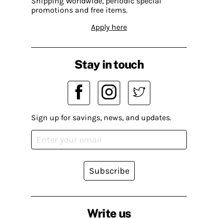
Shipping Worldwide, periodic special
promotions and free items.
Apply here
Stay in touch
Sign up for savings, news, and updates.
Subscribe
Write us