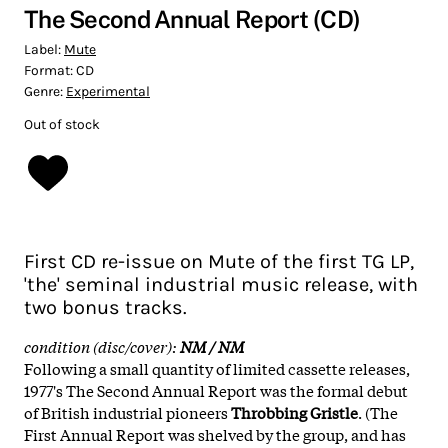
The Second Annual Report (CD)
Label:
Mute
Format:
CD
Genre:
Experimental
Out of stock
First CD re-issue on Mute of the first TG LP,
'the' seminal industrial music release, with
two bonus tracks.
condition (disc/cover):
NM / NM
Following a small quantity of limited cassette releases,
1977's The Second Annual Report was the formal debut
of British industrial pioneers
Throbbing Gristle
. (The
First Annual Report was shelved by the group, and has