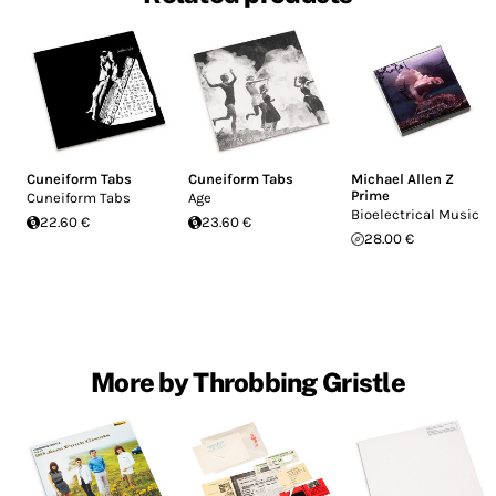
Cuneiform Tabs
Cuneiform Tabs
Michael Allen Z
Prime
Cuneiform Tabs
Age
Bioelectrical Music
22.60 €
23.60 €
28.00 €
More by Throbbing Gristle