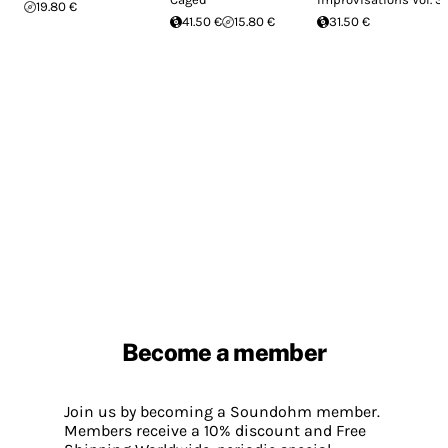
19.80 €
41.50 €
15.80 €
31.50 €
Become a member
Join us by becoming a Soundohm member.
Members receive a 10% discount and Free