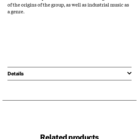
of the origins of the group, as well as industrial music as
a genre.
Details
Related products