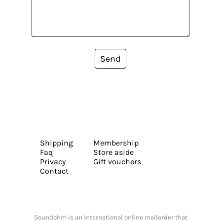
Send
Shipping
Membership
Faq
Store aside
Privacy
Gift vouchers
Contact
Soundohm is an international online mailorder that