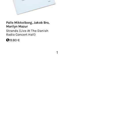
Palle Mikkelborg
,
Jakob Bro
,
Marilyn Mazur
Strands (Live At The Danish
Radio Concert Hall)
19.80 €
1