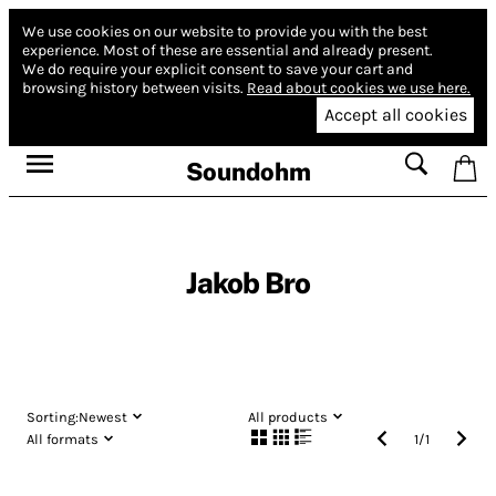
We use cookies on our website to provide you with the best
experience.
Most of these are essential and already present.
We do require your explicit consent to save your cart and
browsing history between visits.
Read about cookies we use here.
Accept all cookies
Soundohm
Jakob Bro
Sorting:
Newest
All products
All formats
1
/
1