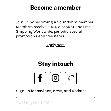
Become a member
Join us by becoming a Soundohm member.
Members receive a 10% discount and Free
Shipping Worldwide, periodic special
promotions and free items.
Apply here
Stay in touch
Sign up for savings, news, and updates.