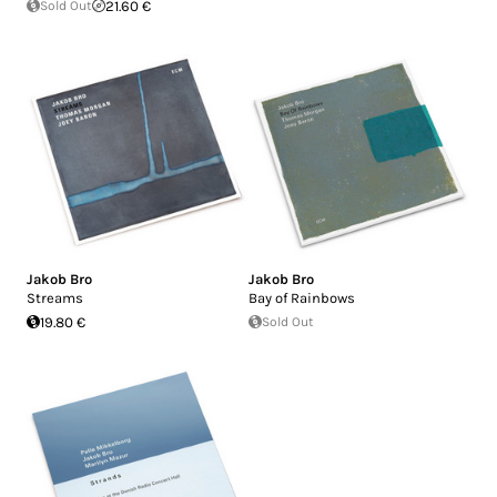
Sold Out
21.60 €
Jakob Bro
Jakob Bro
Streams
Bay of Rainbows
19.80 €
Sold Out