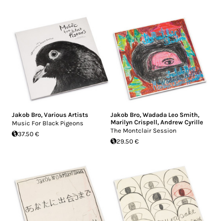
Jakob Bro
,
Various Artists
Jakob Bro
,
Wadada Leo Smith
,
Marilyn Crispell
,
Andrew Cyrille
Music For Black Pigeons
The Montclair Session
37.50 €
29.50 €