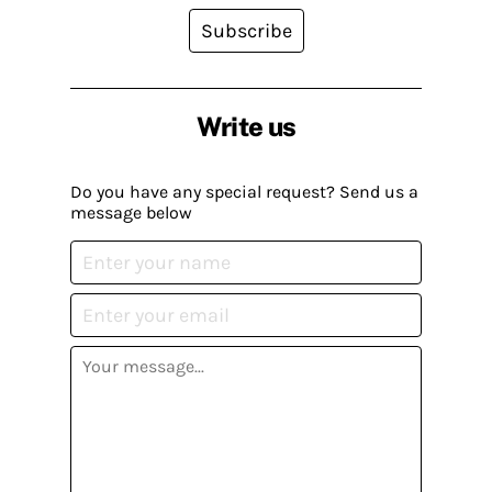
Subscribe
Write us
Do you have any special request? Send us a
message below