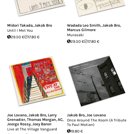
Midori Takada
,
Jakob Bro
Wadada Leo Smith
,
Jakob Bro
,
Marcus Gilmore
Until I Met You
Murasaki
29.50 €
17.80 €
29.50 €
17.80 €
Joe Lovano
,
Jakob Bro
,
Larry
Jakob Bro
,
Joe Lovano
Grenadier
,
Thomas Morgan
,
AC
,
Once Around The Room (A Tribute
Jeorge Rossy
,
Joey Baron
To Paul Motian)
Live at The Village Vanguard
19.80 €