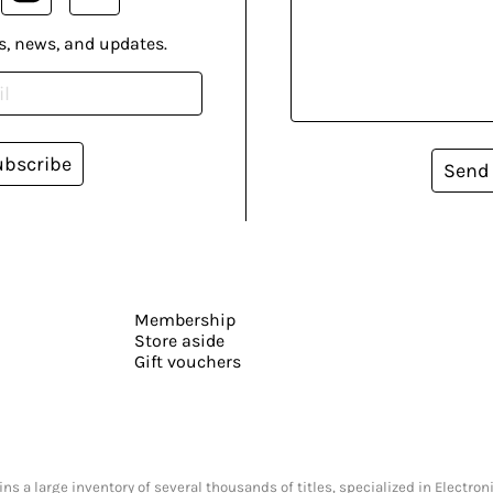
s, news, and updates.
ubscribe
Send
Membership
Store aside
Gift vouchers
s a large inventory of several thousands of titles, specialized in Electr