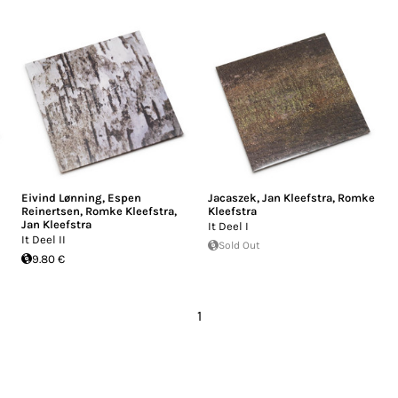
Eivind Lønning
,
Espen
Jacaszek
,
Jan Kleefstra
,
Romke
Reinertsen
,
Romke Kleefstra
,
Kleefstra
Jan Kleefstra
It Deel I
It Deel II
Sold Out
9.80 €
1