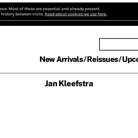
nce.
Most of these are essential and already present.
history between visits.
Read about cookies we use here.
New Arrivals
Reissues
Upc
Jan Kleefstra