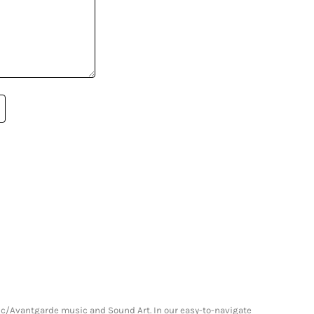
onic/Avantgarde music and Sound Art. In our easy-to-navigate