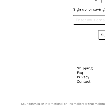
Sign up for saving
S
Shipping
Faq
Privacy
Contact
Soundohm is an international online mailorder that maintain