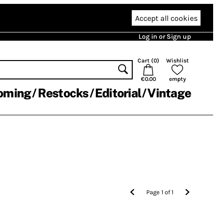
Accept all cookies
Log in or Sign up
Cart (
0
)
Wishlist
€0.00
empty
oming
Restocks
Editorial
Vintage
Page
1
of
1