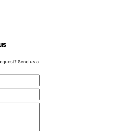
us
request? Send us a