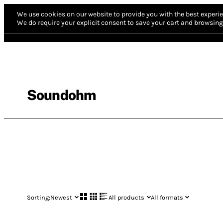
We use cookies on our website to provide you with the best experie
We do require your explicit consent to save your cart and browsing 
Soundohm
Sorting:
Newest
All products
All formats