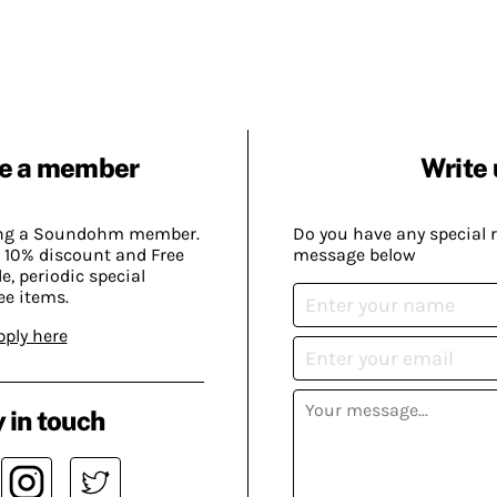
e a member
Write 
ing a Soundohm member.
Do you have any special 
 10% discount and Free
message below
, periodic special
ee items.
pply here
 in touch