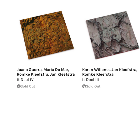
Joana Guerra
,
Maria Do Mar
,
Karen Willems
,
Jan Kleefstra
,
Romke Kleefstra
,
Jan Kleefstra
Romke Kleefstra
It Deel IV
It Deel III
Sold Out
Sold Out