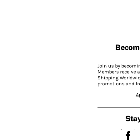
Becom
Join us by becom
Members receive a
Shipping Worldwide
promotions and fr
A
Stay