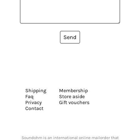
Send
Shipping
Membership
Faq
Store aside
Privacy
Gift vouchers
Contact
Soundohm is an international online mailorder that