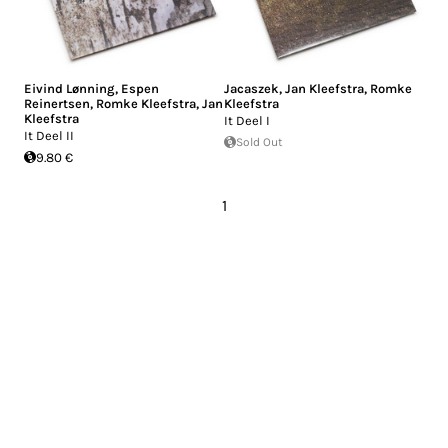
Eivind Lønning
,
Espen
Jacaszek
,
Jan Kleefstra
,
Romke
Reinertsen
,
Romke Kleefstra
,
Jan
Kleefstra
Kleefstra
It Deel I
It Deel II
Sold Out
9.80 €
1