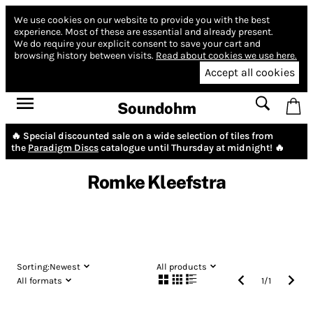
We use cookies on our website to provide you with the best
experience.
Most of these are essential and already present.
We do require your explicit consent to save your cart and
browsing history between visits.
Read about cookies we use here.
Accept all cookies
Soundohm
🔥 Special discounted sale on a wide selection of tiles from
the
Paradigm Discs
catalogue until Thursday at midnight! 🔥
Romke Kleefstra
Sorting:
Newest
All products
All formats
1
/
1