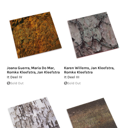
Joana Guerra
,
Maria Do Mar
,
Karen Willems
,
Jan Kleefstra
,
Romke Kleefstra
,
Jan Kleefstra
Romke Kleefstra
It Deel IV
It Deel III
Sold Out
Sold Out