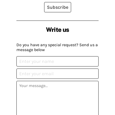
Subscribe
Write us
Do you have any special request? Send us a
message below