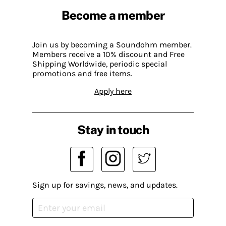
Become a member
Join us by becoming a Soundohm member.
Members receive a 10% discount and Free
Shipping Worldwide, periodic special
promotions and free items.
Apply here
Stay in touch
Sign up for savings, news, and updates.