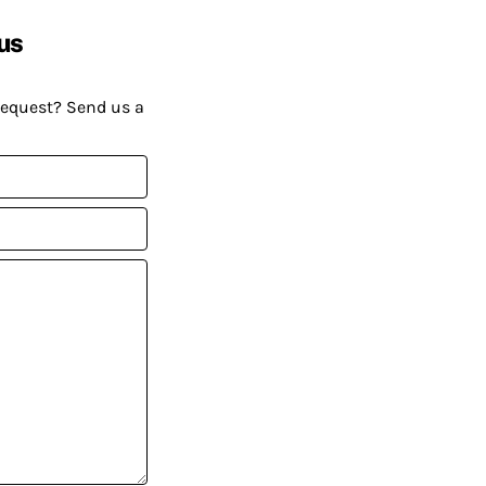
us
request? Send us a