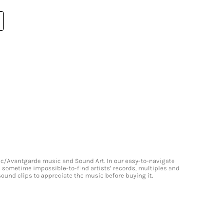
onic/Avantgarde music and Sound Art. In our easy-to-navigate
and sometime impossible-to-find artists’ records, multiples and
 sound clips to appreciate the music before buying it.