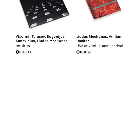
Vladimir Tarasov
,
Eugenijus
Liudas Mockunas
,
William
Kanevicius
,
Liudas Mockunas
Hooker
Intuitus
Live at Vilnius Jazz Festival
28.00 €
11.90 €