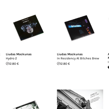
t
Liudas Mockunas
Liudas Mockunas
Hydro 2
In Residency At Bitches Brew
12.80 €
12.80 €