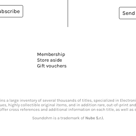
ubscribe
Send
Membership
Store aside
Gift vouchers
s a large inventory of several thousands of titles, specialized in Electr
ssues, highly collectible original items, and in addition rare, out-of-print 
offer cross references and additional information on each title, as well as
Soundohm is a trademark of
Nube S.r.l.