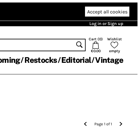
Accept all cookies
Log in or Sign up
Cart (
0
)
Wishlist
€0.00
empty
oming
Restocks
Editorial
Vintage
Page
1
of
1