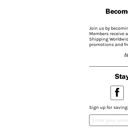
Becom
Join us by becom
Members receive a
Shipping Worldwide
promotions and fr
A
Stay
Sign up for saving