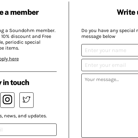
e a member
Write 
ing a Soundohm member.
Do you have any special 
 10% discount and Free
message below
, periodic special
ee items.
pply here
 in touch
s, news, and updates.