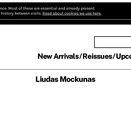
nce.
Most of these are essential and already present.
history between visits.
Read about cookies we use here.
New Arrivals
Reissues
Upc
Liudas Mockunas