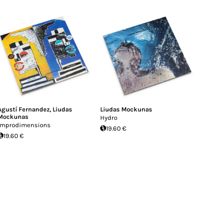
Agustí Fernandez
,
Liudas
Liudas Mockunas
Mockunas
Hydro
Improdimensions
19.60 €
19.60 €