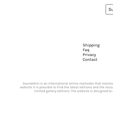
S
Shipping
Faq
Privacy
Contact
Soundohm is an international online mailorder that maintain
website it is possible to find the latest editions and the rei
limited gallery editions. The website is designed to 