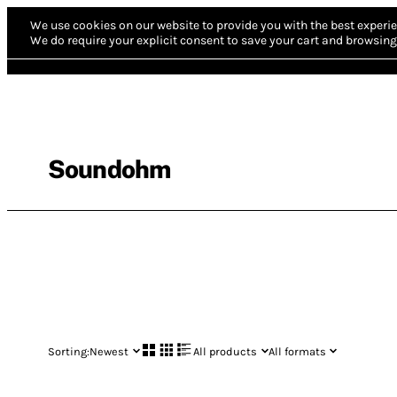
We use cookies on our website to provide you with the best experie
We do require your explicit consent to save your cart and browsing 
Soundohm
Sorting:
Newest
All products
All formats