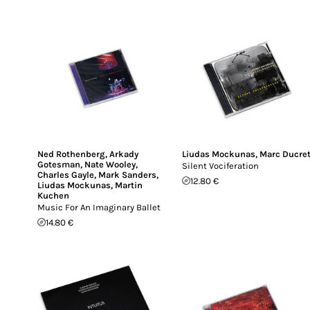
Ned Rothenberg
,
Arkady
Liudas Mockunas
,
Marc Ducre
Gotesman
,
Nate Wooley
,
Silent Vociferation
Charles Gayle
,
Mark Sanders
,
12.80 €
Liudas Mockunas
,
Martin
Kuchen
Music For An Imaginary Ballet
14.80 €