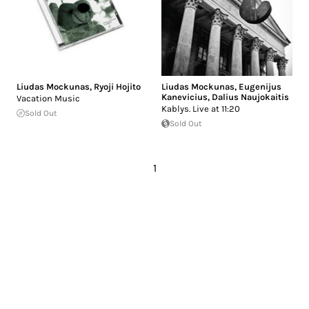
Liudas Mockunas
,
Ryoji Hojito
Liudas Mockunas
,
Eugenijus
Kanevicius
,
Dalius Naujokaitis
Vacation Music
Kablys. Live at 11:20
Sold Out
Sold Out
1