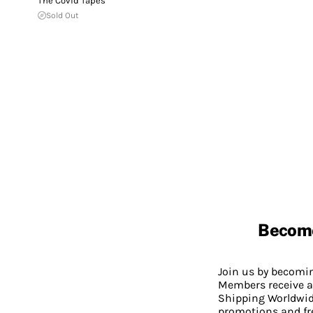
The Covid Tapes
Sold Out
Becom
Join us by becom
Members receive a
Shipping Worldwide
promotions and fr