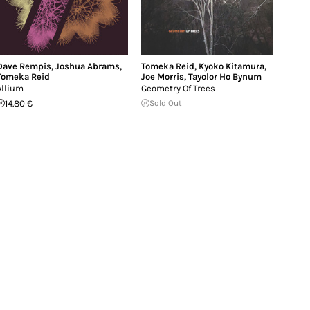
Dave Rempis
,
Joshua Abrams
,
Tomeka Reid
,
Kyoko Kitamura
,
Tomeka Reid
Joe Morris
,
Tayolor Ho Bynum
Allium
Geometry Of Trees
14.80 €
Sold Out