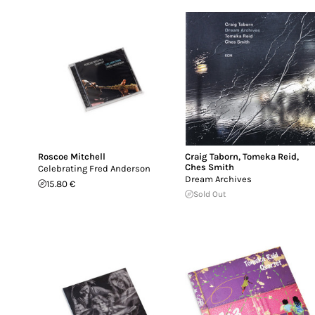
Roscoe Mitchell
Craig Taborn
,
Tomeka Reid
,
Ches Smith
Celebrating Fred Anderson
Dream Archives
15.80 €
Sold Out