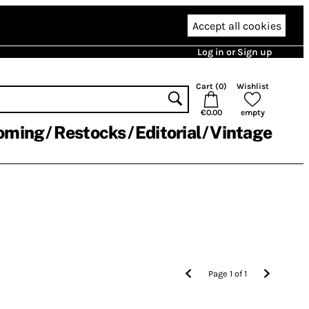
Accept all cookies
Log in or Sign up
Cart (
0
)
Wishlist
€0.00
empty
oming
Restocks
Editorial
Vintage
Page
1
of
1