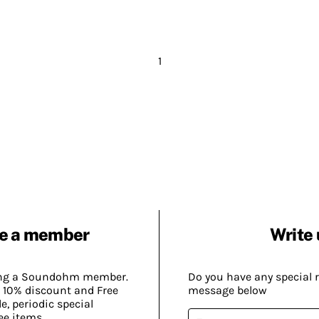
1
e a member
Write 
ing a Soundohm member.
Do you have any special 
 10% discount and Free
message below
, periodic special
ee items.