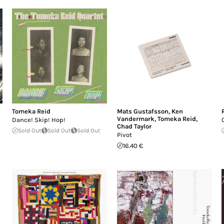
Tomeka Reid
Mats Gustafsson
,
Ken
Vandermark
,
Tomeka Reid
,
Dance! Skip! Hop!
Chad Taylor
Sold Out
Sold Out
Sold Out
Pivot
16.40 €