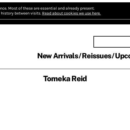
nce.
Most of these are essential and already present.
history between visits.
Read about cookies we use here.
New Arrivals
Reissues
Upc
Tomeka Reid