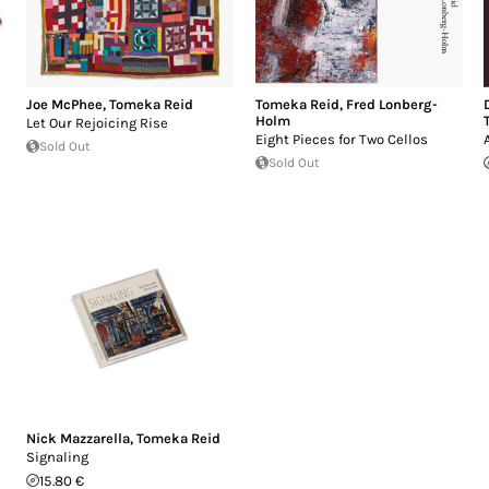
Joe McPhee
,
Tomeka Reid
Tomeka Reid
,
Fred Lonberg-
Holm
Let Our Rejoicing Rise
Eight Pieces for Two Cellos
Sold Out
Sold Out
Nick Mazzarella
,
Tomeka Reid
Signaling
15.80 €