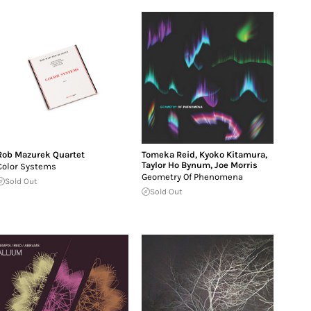
Rob Mazurek Quartet
Tomeka Reid
,
Kyoko Kitamura
,
Taylor Ho Bynum
,
Joe Morris
Color Systems
Geometry Of Phenomena
Sold Out
Sold Out