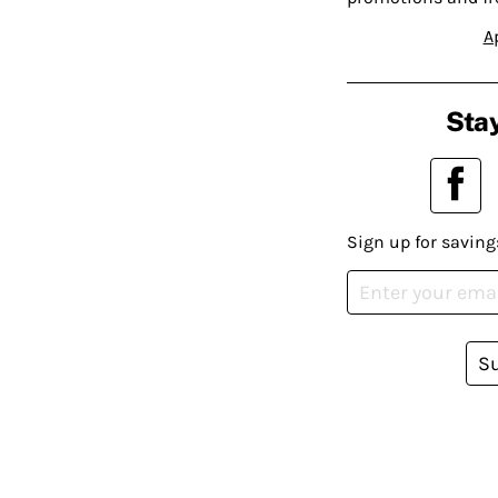
A
Stay
Sign up for saving
S