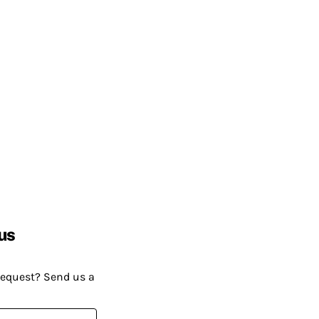
us
request? Send us a