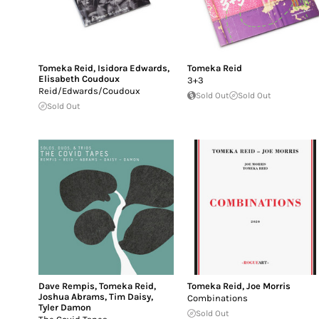
Tomeka Reid
,
Isidora Edwards
,
Tomeka Reid
Elisabeth Coudoux
3+3
Reid/Edwards/Coudoux
Sold Out
Sold Out
Sold Out
Dave Rempis
,
Tomeka Reid
,
Tomeka Reid
,
Joe Morris
Joshua Abrams
,
Tim Daisy
,
Combinations
Tyler Damon
Sold Out