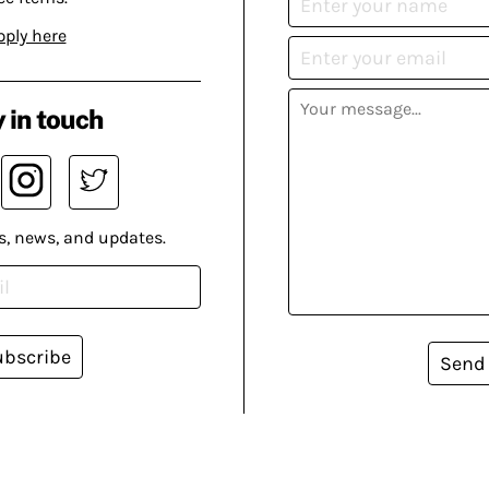
pply here
 in touch
s, news, and updates.
ubscribe
Send