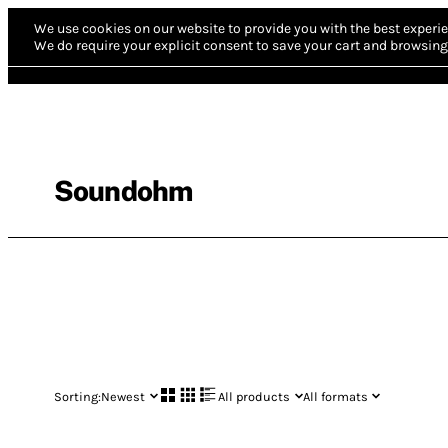
We use cookies on our website to provide you with the best experie
We do require your explicit consent to save your cart and browsing 
Soundohm
Sorting:
Newest
All products
All formats