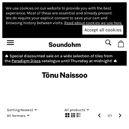
We use cookies on our website to provide you with the best
experience.
Most of these are essential and already present.
We do require your explicit consent to save your cart and
browsing history between visits.
Read about cookies we use here.
Accept all cookies
Soundohm
🔥 Special discounted sale on a wide selection of tiles from
the
Paradigm Discs
catalogue until Thursday at midnight! 🔥
Tõnu Naissoo
Sorting:
Newest
All products
All formats
1
/
1