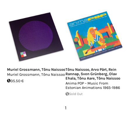
Muriel Grossmann
,
Tõnu Naissoo
Tõnu Naissoo
,
Arvo Pärt
,
Rein
Rannap
,
Sven Grünberg
,
Olav
Muriel Grossmann, Tõnu Naissoo
Ehala
,
Tõnu Aare
,
Tõnu Naissoo
35.50 €
Anima POP – Music From
Estonian Animations 1965-1986
Sold Out
1