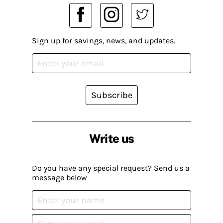
Sign up for savings, news, and updates.
Subscribe
Write us
Do you have any special request? Send us a
message below