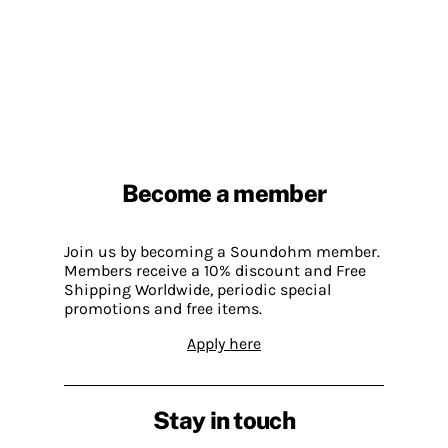
Become a member
Join us by becoming a Soundohm member.
Members receive a 10% discount and Free
Shipping Worldwide, periodic special
promotions and free items.
Apply here
Stay in touch