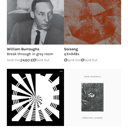
William Burroughs
Soisong
Break through in grey room
qXn948s
Sold Out
24.60 €
Sold Out
Sold Out
Sold Out