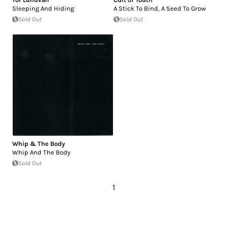
Sleeping And Hiding
A Stick To Bind, A Seed To Grow
Sold Out
Sold Out
Whip & The Body
Whip And The Body
Sold Out
1