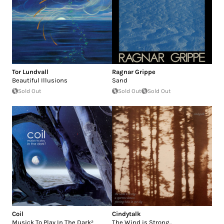
Tor Lundvall
Ragnar Grippe
Beautiful Illusions
Sand
Sold Out
Sold Out
Sold Out
Coil
Cindytalk
Musick To Play In The Dark²
The Wind is Strong...