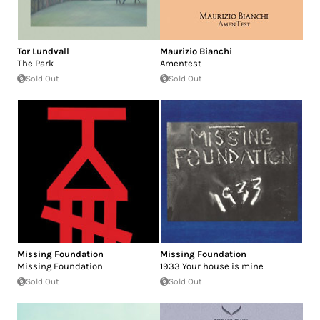
Tor Lundvall
Maurizio Bianchi
The Park
Amentest
Sold Out
Sold Out
Missing Foundation
Missing Foundation
Missing Foundation
1933 Your house is mine
Sold Out
Sold Out