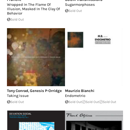
Wrapped In The Flame Of
Sugarmorphoses
Illusion, Masked In The Clay Of
Sold Out
Behavior
Sold Out
Tony Conrad
,
Genesis P-Orridge
Maurizio Bianchi
Taking Issue
Endometrio
Sold Out
Sold Out
Sold Out
Sold Out