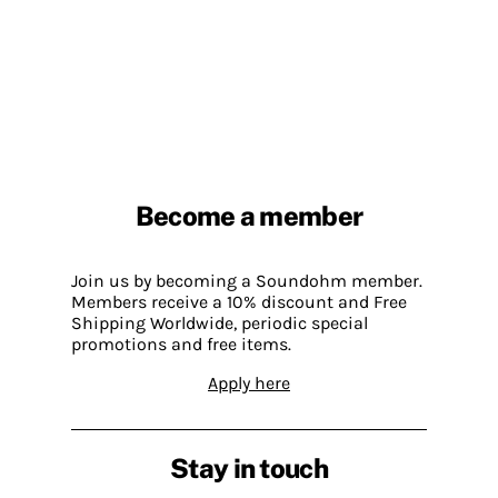
Become a member
Join us by becoming a Soundohm member.
Members receive a 10% discount and Free
Shipping Worldwide, periodic special
promotions and free items.
Apply here
Stay in touch