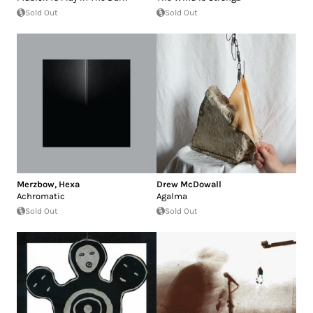
Sold Out
Sold Out
Merzbow
,
Hexa
Drew McDowall
Achromatic
Agalma
Sold Out
Sold Out