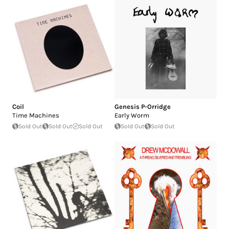
Coil
Genesis P-Orridge
Time Machines
Early Worm
Sold Out
Sold Out
Sold Out
Sold Out
Sold Out