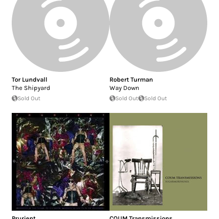
Tor Lundvall
Robert Turman
The Shipyard
Way Down
Sold Out
Sold Out
Sold Out
Prurient
COUM Transmissions