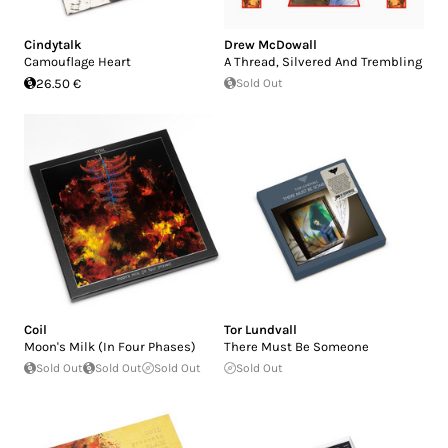
Cindytalk
Drew McDowall
Camouflage Heart
A Thread, Silvered And Trembling
26.50 €
Sold Out
Coil
Tor Lundvall
Moon's Milk (In Four Phases)
There Must Be Someone
Sold Out
Sold Out
Sold Out
Sold Out