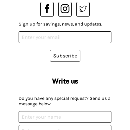
Sign up for savings, news, and updates.
Subscribe
Write us
Do you have any special request? Send us a
message below