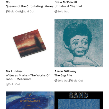
Coil
Drew McDowall
Queens of the Circulating Library
Unnatural Channel
Sold Out
Sold Out
Sold Out
Tor Lundvall
Aaron Dilloway
Witness Marks - The Works Of
The Gag File
John B. McLemore
Sold Out
Sold Out
Sold Out