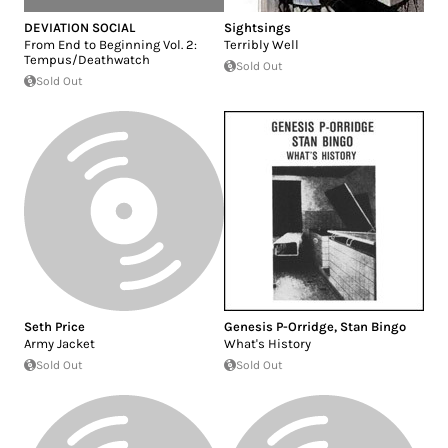
DEVIATION SOCIAL
Sightsings
From End to Beginning Vol. 2:
Terribly Well
Tempus/Deathwatch
Sold Out
Sold Out
Seth Price
Genesis P-Orridge
,
Stan Bingo
Army Jacket
What's History
Sold Out
Sold Out