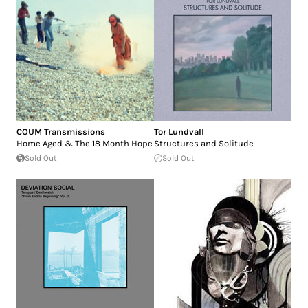
COUM Transmissions
Tor Lundvall
Home Aged & The 18 Month Hope
Structures and Solitude
Sold Out
Sold Out