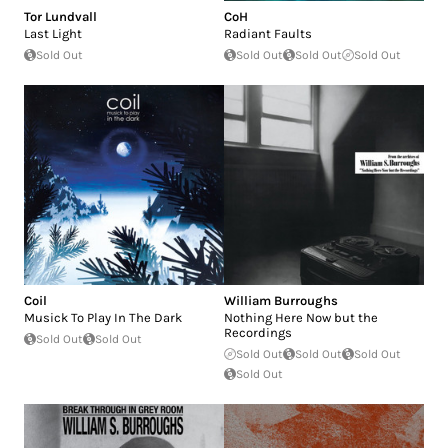
Tor Lundvall
CoH
Last Light
Radiant Faults
Sold Out
Sold Out
Sold Out
Sold Out
Coil
William Burroughs
Musick To Play In The Dark
Nothing Here Now but the
Recordings
Sold Out
Sold Out
Sold Out
Sold Out
Sold Out
Sold Out