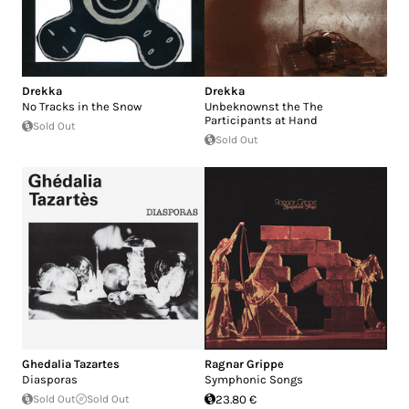
Drekka
Drekka
No Tracks in the Snow
Unbeknownst the The
Participants at Hand
Sold Out
Sold Out
Ghedalia Tazartes
Ragnar Grippe
Diasporas
Symphonic Songs
Sold Out
Sold Out
23.80 €