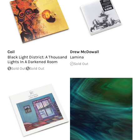
Coil
Drew McDowall
Black Light District: A Thousand
Lamina
Lights In A Darkened Room
Sold Out
Sold Out
Sold Out