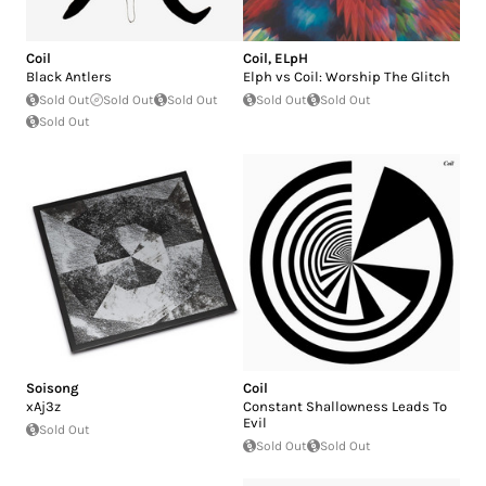
Coil
Coil
,
ELpH
Black Antlers
Elph vs Coil: Worship The Glitch
Sold Out
Sold Out
Sold Out
Sold Out
Sold Out
Sold Out
Soisong
Coil
xAj3z
Constant Shallowness Leads To
Evil
Sold Out
Sold Out
Sold Out