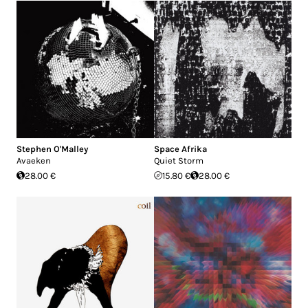
Stephen O'Malley
Space Afrika
Avaeken
Quiet Storm
28.00 €
15.80 €
28.00 €