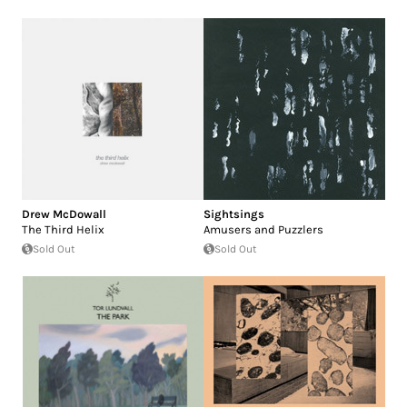
Drew McDowall
Sightsings
The Third Helix
Amusers and Puzzlers
Sold Out
Sold Out