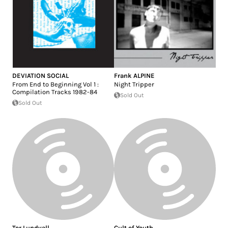
DEVIATION SOCIAL
Frank ALPINE
From End to Beginning Vol 1 :
Night Tripper
Compilation Tracks 1982-84
Sold Out
Sold Out
Tor Lundvall
Cult of Youth