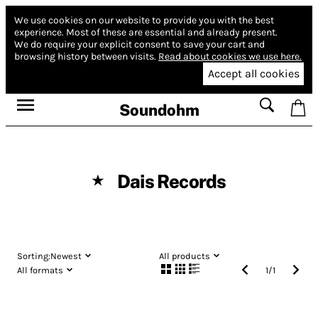
We use cookies on our website to provide you with the best
experience.
Most of these are essential and already present.
We do require your explicit consent to save your cart and
browsing history between visits.
Read about cookies we use here.
Accept all cookies
Soundohm
Dais Records
★
Sorting:
Newest
All products
All formats
1
/
1