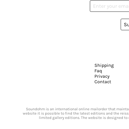
S
Shipping
Faq
Privacy
Contact
Soundohm is an international online mailorder that maintain
website it is possible to find the latest editions and the rei
limited gallery editions. The website is designed to 