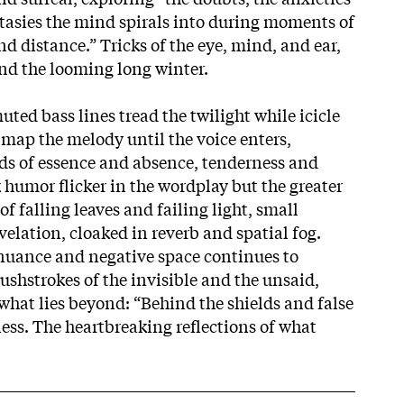
tasies the mind spirals into during moments of
nd distance.” Tricks of the eye, mind, and ear,
nd the looming long winter.
ted bass lines tread the twilight while icicle
 map the melody until the voice enters,
ds of essence and absence, tenderness and
 humor flicker in the wordplay but the greater
of falling leaves and failing light, small
velation, cloaked in reverb and spatial fog.
nuance and negative space continues to
ushstrokes of the invisible and the unsaid,
what lies beyond: “Behind the shields and false
ness. The heartbreaking reflections of what