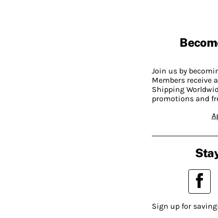
Becom
Join us by becom
Members receive a
Shipping Worldwide
promotions and fr
A
Stay
Sign up for saving