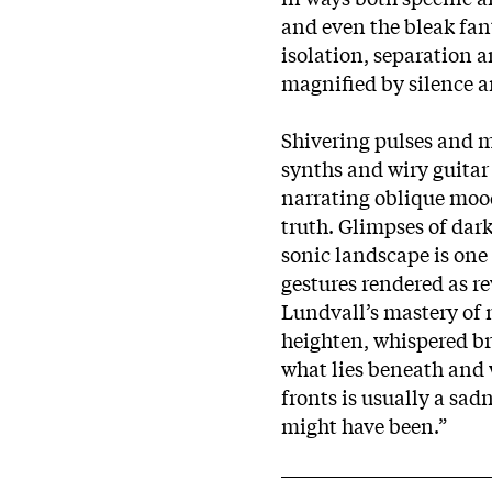
and even the bleak fan
isolation, separation a
magnified by silence a
Shivering pulses and mu
synths and wiry guitar
narrating oblique moo
truth. Glimpses of dark
sonic landscape is one 
gestures rendered as re
Lundvall’s mastery of 
heighten, whispered br
what lies beneath and 
fronts is usually a sad
might have been.”