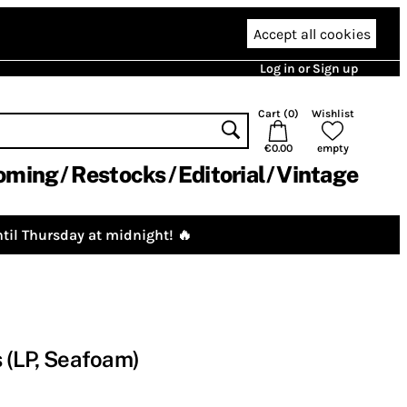
Accept all cookies
Log in or Sign up
Cart (
0
)
Wishlist
€0.00
empty
oming
Restocks
Editorial
Vintage
til Thursday at midnight! 🔥
s (LP, Seafoam)