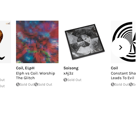
Coil
,
ELpH
Soisong
Coil
Elph vs Coil: Worship
xAj3z
Constant Shal
The Glitch
Leads To Evil
Out
Sold Out
Sold Out
Sold Out
Sold Out
So
Out