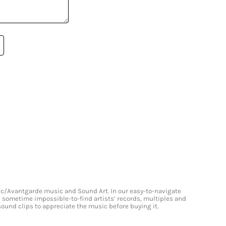
onic/Avantgarde music and Sound Art. In our easy-to-navigate
and sometime impossible-to-find artists’ records, multiples and
 sound clips to appreciate the music before buying it.