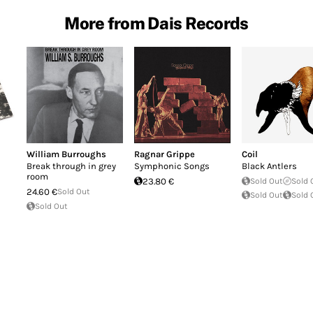
More from Dais Records
William Burroughs
Ragnar Grippe
Coil
Break through in grey
Symphonic Songs
Black Antlers
room
23.80 €
Sold Out
Sold 
24.60 €
Sold Out
Sold Out
Sold 
Sold Out