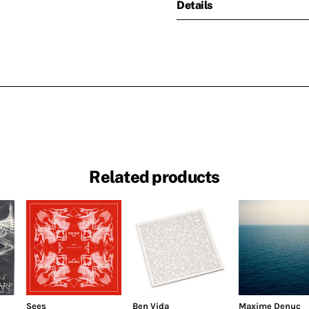
Details
Related products
Sees
Ben Vida
Maxime Denuc