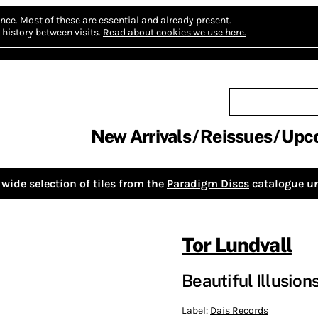
nce.
Most of these are essential and already present.
history between visits.
Read about cookies we use here.
New Arrivals
Reissues
Upc
wide selection of tiles from the
Paradigm Discs
catalogue un
Tor Lundvall
Beautiful Illusion
Label:
Dais Records