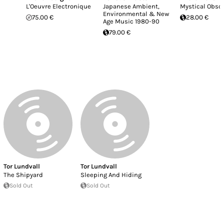
L'Oeuvre Electronique
Japanese Ambient,
Mystical Obsc
Environmental & New
75.00 €
28.00 €
Age Music 1980-90
79.00 €
Tor Lundvall
Tor Lundvall
The Shipyard
Sleeping And Hiding
Sold Out
Sold Out