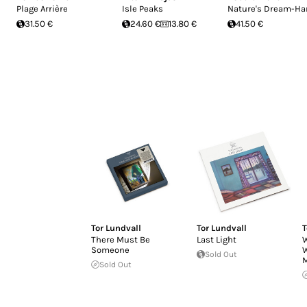
Plage Arrière
Isle Peaks
Nature's Dream-Ha
31.50 €
24.60 €
13.80 €
41.50 €
Tor Lundvall
Tor Lundvall
T
There Must Be
Last Light
W
Someone
W
Sold Out
Sold Out