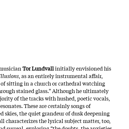
 musician
Tor Lundvall
initially envisioned his
Illusions
, as an entirely instrumental affair,
of sitting in a church or cathedral watching
through stained glass.” Although he ultimately
ority of the tracks with hushed, poetic vocals,
 resonates. These are certainly songs of
 skies, the quiet grandeur of dusk deepening
l characterizes the lyrical subject matter, too,
nd surreal, exploring “the doubts, the anxieties