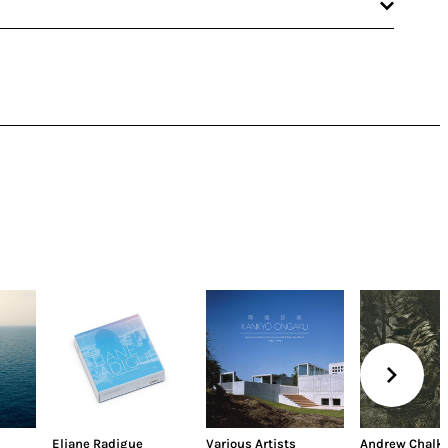
Eliane Radigue
Various Artists
Andrew Chalk