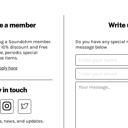
e a member
Write 
ing a Soundohm member.
Do you have any special 
 10% discount and Free
message below
, periodic special
ee items.
pply here
 in touch
s, news, and updates.