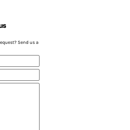
us
request? Send us a