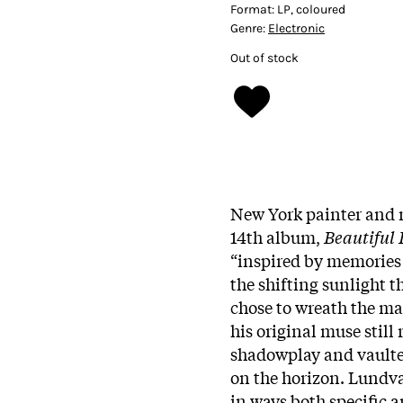
Format:
LP, coloured
Genre:
Electronic
Out of stock
New York painter and
14th album,
Beautiful 
“inspired by memories 
the shifting sunlight 
chose to wreath the maj
his original muse still
shadowplay and vaulted
on the horizon. Lundval
in ways both specific a