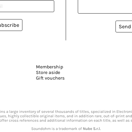
ubscribe
Send
Membership
Store aside
Gift vouchers
s a large inventory of several thousands of titles, specialized in Electr
ssues, highly collectible original items, and in addition rare, out-of-print 
offer cross references and additional information on each title, as well as
Soundohm is a trademark of
Nube S.r.l.