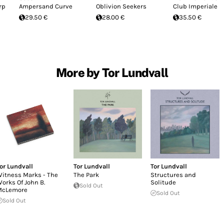
rp
Ampersand Curve
Oblivion Seekers
Club Imperiale
29.50 €
28.00 €
35.50 €
More by Tor Lundvall
or Lundvall
Tor Lundvall
Tor Lundvall
itness Marks - The
The Park
Structures and
orks Of John B.
Solitude
Sold Out
McLemore
Sold Out
Sold Out