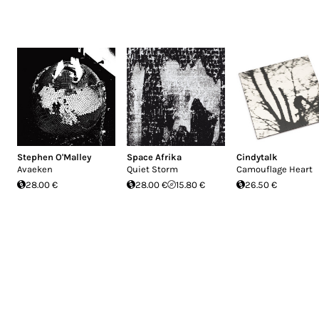
Stephen O'Malley
Space Afrika
Cindytalk
Avaeken
Quiet Storm
Camouflage Heart
28.00 €
28.00 €
15.80 €
26.50 €