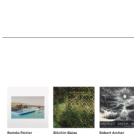
Roméo Poirier
Bitchin Bajas
Robert Archer