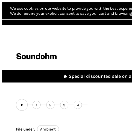
We use cookies on our website to provide you with the best experie
We do require your explicit consent to save your cart and browsing 
Soundohm
🔥 Special discounted sale on a 
1
2
3
4
File under:
Ambient