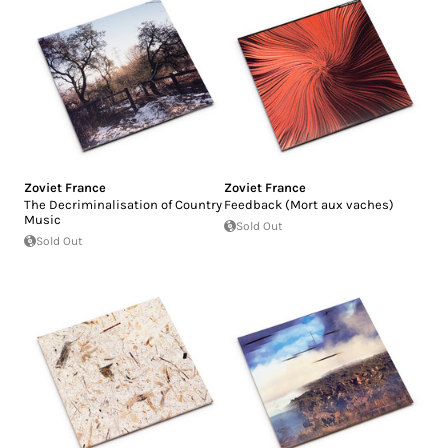
Zoviet France
Zoviet France
The Decriminalisation of Country
Feedback (Mort aux vaches)
Music
Sold Out
Sold Out