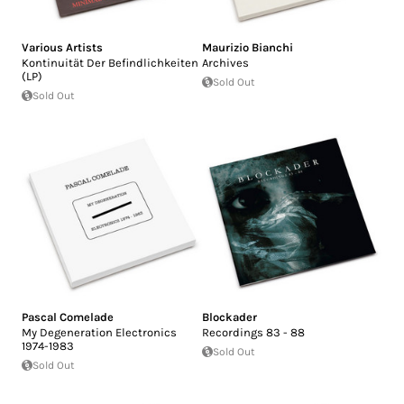
Various Artists
Maurizio Bianchi
Kontinuität Der Befindlichkeiten
Archives
(LP)
Sold Out
Sold Out
Pascal Comelade
Blockader
My Degeneration Electronics
Recordings 83 - 88
1974-1983
Sold Out
Sold Out