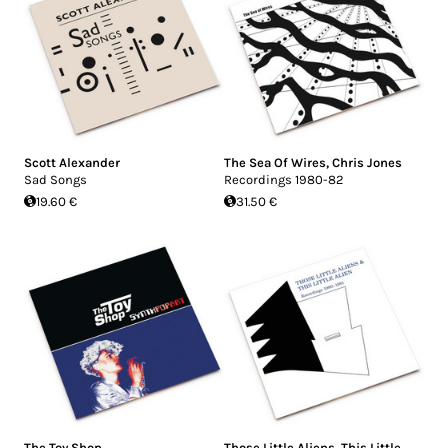
Scott Alexander
The Sea Of Wires
,
Chris Jones
Sad Songs
Recordings 1980-82
19.60 €
31.50 €
The Toy Shop
Those Little Aliens
,
This Little