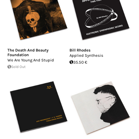
The Death And Beauty
Bill Rhodes
Foundation
Applied Synthesis
We Are Young And Stupid
35.50 €
Sold Out