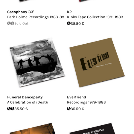
Cacophony '33'
K2
Park Holme Recordings 1983-89
Kinky Tape Collection 1981-1983
Sold Out
35.50 €
Funeral Danceparty
Everfriend
A Celebration of iDeath
Recordings 1979-1983
35.50 €
35.50 €