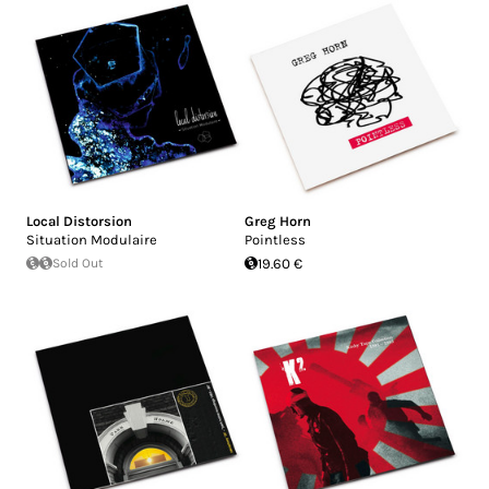
Local Distorsion
Greg Horn
Situation Modulaire
Pointless
Sold Out
19.60 €