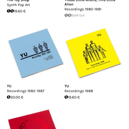
Alien
Synth Pop Art
Recordings 1980-1981
19.60 €
Sold Out
YU
YU
Recordings 1982-1987
Recordings 1988
30.00 €
19.60 €