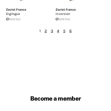
Zoviet France
Zoviet France
Digilogue
in.version
Sold Out
Sold Out
1
2
3
4
5
6
Become a member