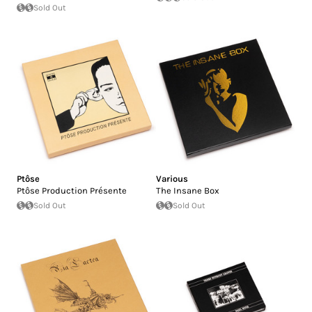
Sold Out
Ptôse
Various
Ptôse Production Présente
The Insane Box
Sold Out
Sold Out