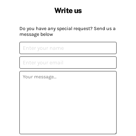
Write us
Do you have any special request? Send us a
message below