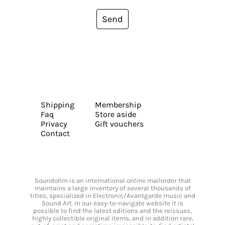
Send
Shipping
Membership
Faq
Store aside
Privacy
Gift vouchers
Contact
Soundohm is an international online mailorder that
maintains a large inventory of several thousands of
titles, specialized in Electronic/Avantgarde music and
Sound Art. In our easy-to-navigate website it is
possible to find the latest editions and the reissues,
highly collectible original items, and in addition rare,