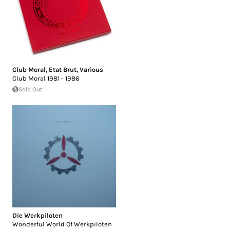
Club Moral
,
Etat Brut
,
Various
Club Moral 1981 - 1986
Sold Out
Die Werkpiloten
Wonderful World Of Werkpiloten