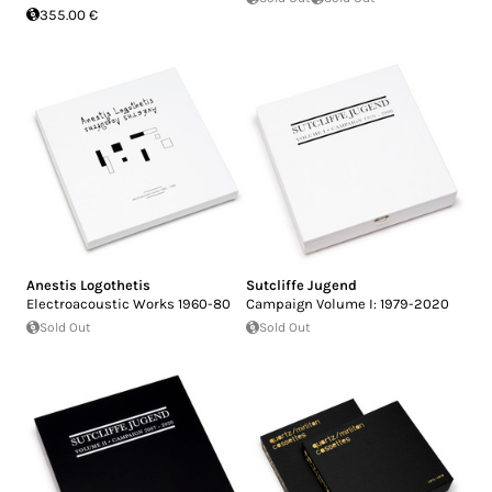
355.00 €
Anestis Logothetis
Sutcliffe Jugend
Electroacoustic Works 1960-80
Campaign Volume I: 1979-2020
Sold Out
Sold Out