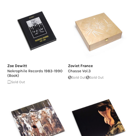
Zoe Dewitt
Zoviet France
Nekrophile Records 1983-1990
Chasse Vol.3
(Book)
Sold Out
Sold Out
Sold Out