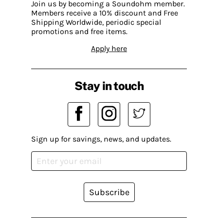
Join us by becoming a Soundohm member.
Members receive a 10% discount and Free
Shipping Worldwide, periodic special
promotions and free items.
Apply here
Stay in touch
Sign up for savings, news, and updates.
Subscribe