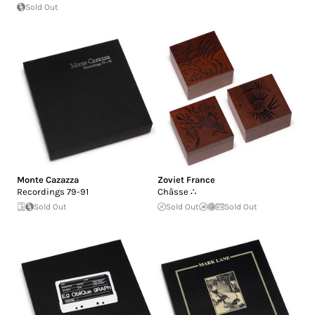
Sold Out
Monte Cazazza
Zoviet France
Recordings 79-91
Châsse ∴
Sold Out
Sold Out
Sold Out