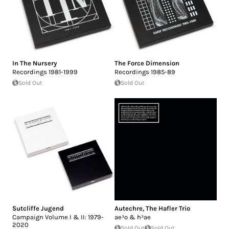
In The Nursery
The Force Dimension
Recordings 1981-1999
Recordings 1985-89
Sold Out
Sold Out
Sutcliffe Jugend
Autechre
,
The Hafler Trio
Campaign Volume I & II: 1979-
ae³o & h³ae
2020
Sold Out
Sold Out