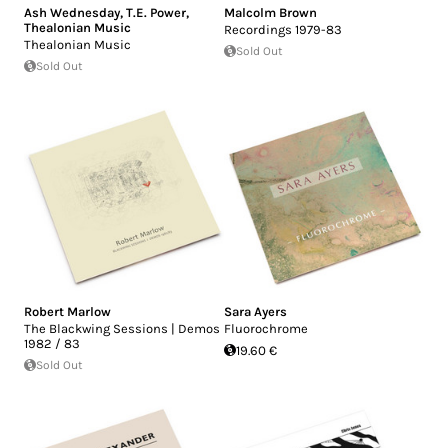
Ash Wednesday
,
T.E. Power
,
Malcolm Brown
Thealonian Music
Recordings 1979-83
Thealonian Music
Sold Out
Sold Out
Robert Marlow
Sara Ayers
The Blackwing Sessions | Demos
Fluorochrome
1982 / 83
19.60 €
Sold Out