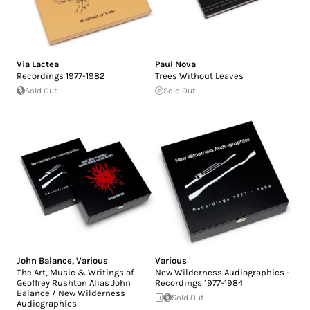
Via Lactea
Paul Nova
Recordings 1977-1982
Trees Without Leaves
Sold Out
Sold Out
John Balance
,
Various
Various
The Art, Music & Writings of
New Wilderness Audiographics -
Geoffrey Rushton Alias John
Recordings 1977-1984
Balance / New Wilderness
Sold Out
Audiographics