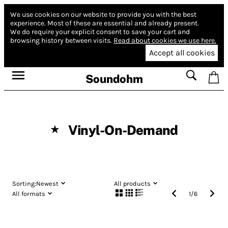
We use cookies on our website to provide you with the best
experience.
Most of these are essential and already present.
We do require your explicit consent to save your cart and
browsing history between visits.
Read about cookies we use here.
Accept all cookies
Soundohm
Vinyl-On-Demand
★
Sorting:
Newest
All products
All formats
1
/
6