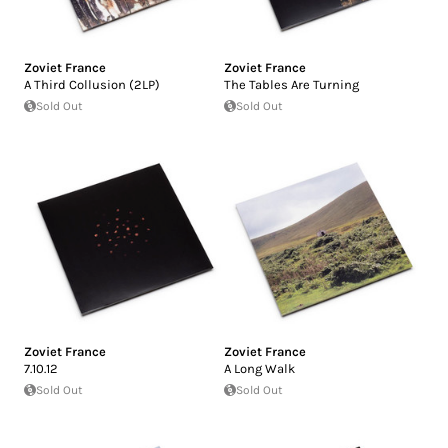
Zoviet France
Zoviet France
A Third Collusion (2LP)
The Tables Are Turning
Sold Out
Sold Out
Zoviet France
Zoviet France
7.10.12
A Long Walk
Sold Out
Sold Out