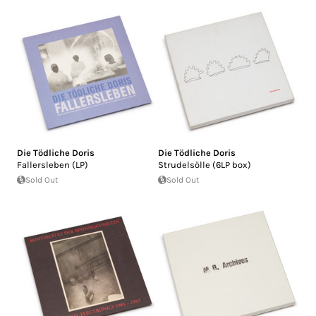
Die Tödliche Doris
Die Tödliche Doris
Fallersleben (LP)
Strudelsölle (6LP box)
Sold Out
Sold Out