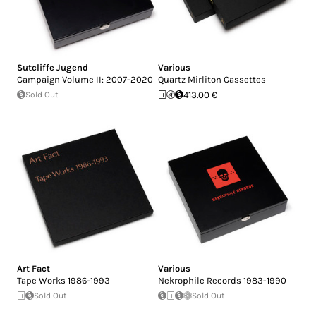
Sutcliffe Jugend
Various
Campaign Volume II: 2007-2020
Quartz Mirliton Cassettes
Sold Out
413.00 €
Art Fact
Various
Tape Works 1986-1993
Nekrophile Records 1983-1990
Sold Out
Sold Out