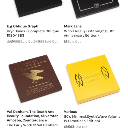
E.g Oblique Graph
Mark Lane
Bryn Jones - Complete Oblique
Who's Really Listening? (30th
1980-1983
Anniversary Edition)
Sold Out
Sold Out
Sold Out
Val Denham
,
The Death And
Various
Beauty Foundation
,
Silverstar
80's Minimal.Synth.Wave Volume
Amoeba
,
Counterdance
IV (American Edition)
The Early Work Of Val Denham
Sold Out