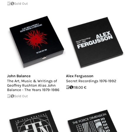
Sold Out
John Balance
Alex Fergusson
The Art, Music & Writings of
Secret Recordings 1976-1992
Geoffrey Rushton Alias John
118.00 €
Balance - The Years 1979-1986
Sold Out