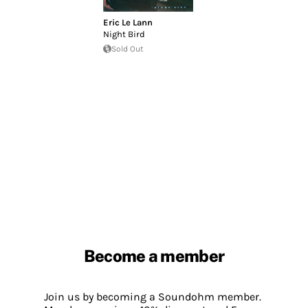
Eric Le Lann
Night Bird
Sold Out
Become a member
Join us by becoming a Soundohm member.