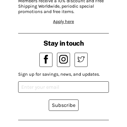
Members receive a 10% discount and Free
Shipping Worldwide, periodic special
promotions and free items.
Apply here
Stay in touch
Sign up for savings, news, and updates.
Subscribe