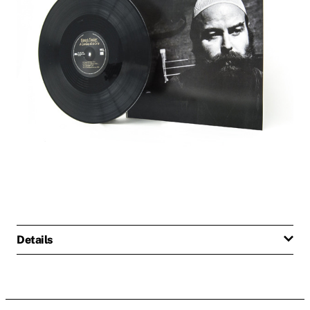
Details