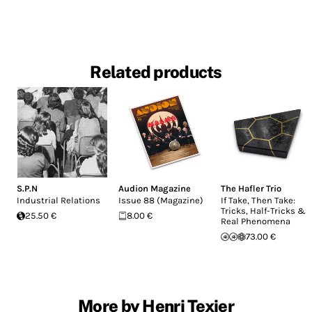
Related products
S.P.N
Audion Magazine
The Hafler Trio
Industrial Relations
Issue 88 (Magazine)
If Take, Then Take:
Tricks, Half-Tricks &
25.50 €
8.00 €
Real Phenomena
73.00 €
More by Henri Texier