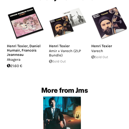
Henri Texier
,
Daniel
Henri Texier
Henri Texier
Humair
,
Francois
Amir + Varech (2LP
Varech
Jeanneau
Bundle)
Sold Out
Akagera
Sold Out
21.60 €
More from Jms