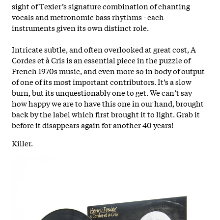
sight of Texier’s signature combination of chanting
vocals and metronomic bass rhythms - each
instruments given its own distinct role.
Intricate subtle, and often overlooked at great cost, A
Cordes et à Cris is an essential piece in the puzzle of
French 1970s music, and even more so in body of output
of one of its most important contributors. It’s a slow
burn, but its unquestionably one to get. We can’t say
how happy we are to have this one in our hand, brought
back by the label which first brought it to light. Grab it
before it disappears again for another 40 years!
Killer.