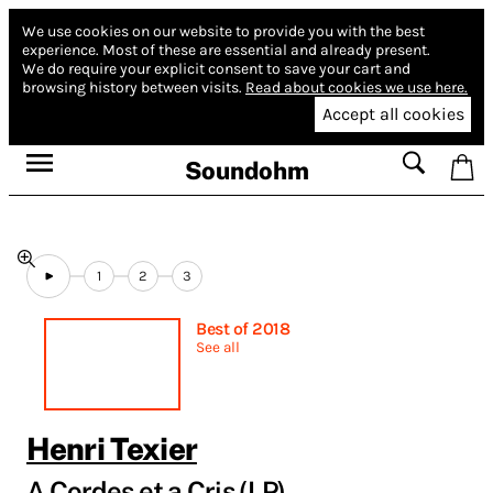
We use cookies on our website to provide you with the best
experience.
Most of these are essential and already present.
We do require your explicit consent to save your cart and
browsing history between visits.
Read about cookies we use here.
Accept all cookies
Soundohm
1
2
3
Best of 2018
See all
Henri Texier
A Cordes et a Cris (LP)