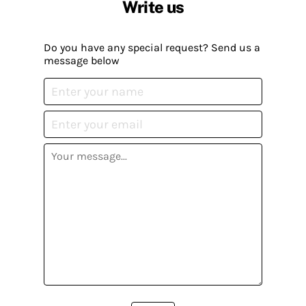
Write us
Do you have any special request? Send us a
message below