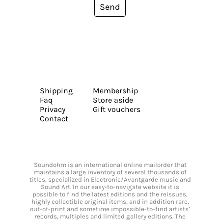
Send
Shipping
Membership
Faq
Store aside
Privacy
Gift vouchers
Contact
Soundohm is an international online mailorder that
maintains a large inventory of several thousands of
titles, specialized in Electronic/Avantgarde music and
Sound Art. In our easy-to-navigate website it is
possible to find the latest editions and the reissues,
highly collectible original items, and in addition rare,
out-of-print and sometime impossible-to-find artists’
records, multiples and limited gallery editions. The