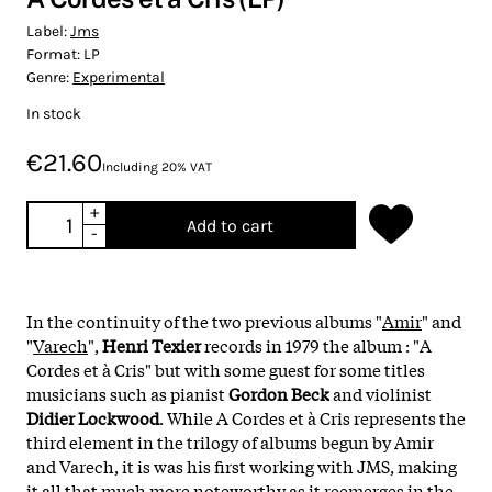
Label:
Jms
Format:
LP
Genre:
Experimental
In stock
€21.60
Including 20% VAT
+
Add to cart
-
In the continuity of the two previous albums "
Amir
" and
"
Varech
",
Henri Texier
records in 1979 the album : "A
Cordes et à Cris" but with some guest for some titles
musicians such as pianist
Gordon Beck
and violinist
Didier Lockwood
. While A Cordes et à Cris represents the
third element in the trilogy of albums begun by Amir
and Varech, it is was his first working with JMS, making
it all that much more noteworthy as it reemerges in the