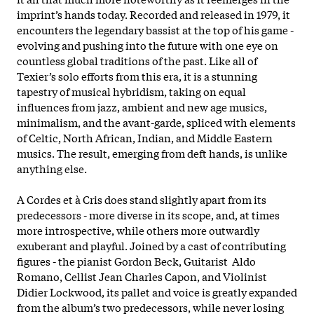
imprint’s hands today. Recorded and released in 1979, it
encounters the legendary bassist at the top of his game -
evolving and pushing into the future with one eye on
countless global traditions of the past. Like all of
Texier’s solo efforts from this era, it is a stunning
tapestry of musical hybridism, taking on equal
influences from jazz, ambient and new age musics,
minimalism, and the avant-garde, spliced with elements
of Celtic, North African, Indian, and Middle Eastern
musics. The result, emerging from deft hands, is unlike
anything else.
A Cordes et à Cris does stand slightly apart from its
predecessors - more diverse in its scope, and, at times
more introspective, while others more outwardly
exuberant and playful. Joined by a cast of contributing
figures - the pianist Gordon Beck, Guitarist Aldo
Romano, Cellist Jean Charles Capon, and Violinist
Didier Lockwood, its pallet and voice is greatly expanded
from the album’s two predecessors, while never losing