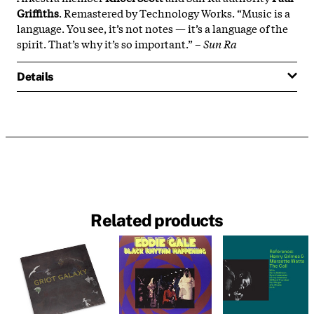
Griffiths
. Remastered by Technology Works. “Music is a
language. You see, it’s not notes — it’s a language of the
spirit. That’s why it’s so important.” –
Sun Ra
Details
Related products