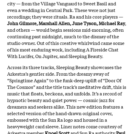
city — from the Village Vanguard to Sweet Basil and
even a wedding in Central Park.
These were not just
recordings; they were rituals. Ra and his core players —
John Gilmore, Marshall Allen, June Tyson, Michael Ray
,
and others — would begin sessions mid-morning, often
continuing past midnight, much to the dismay of the
studio owner. Out of this creative whirlwind came some
of his most enduring work, including A Fireside Chat
With Lucifer, On Jupiter, and Sleeping Beauty.
Across its three tracks, Sleeping Beauty showcases the
Arkestra’s gentler side. From the dreamy sway of
“Springtime Again” to the funk-deep uplift of “Door Of
The Cosmos” and the title track’s meditative drift, this is
music that floats, beckons, and unfolds. It’s a record of
hypnotic beauty and quiet power — cosmic jazz for
dreamers and seekers alike. This new edition features a
selected version of the hand-drawn original cover,
embossed with the Sun Ra logo and housed in a
heavyweight card sleeve. Liner notes come courtesy of
Arkestra member
Knoel Scott
and Sun Ra authority
Paul