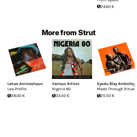
24.60 €
More from Strut
Lekan Animashaun
Various Artists
Gyedu Blay Ambolley
Low Profile
Nigeria 80
Made Through Ritual
28.00 €
33.50 €
25.50 €