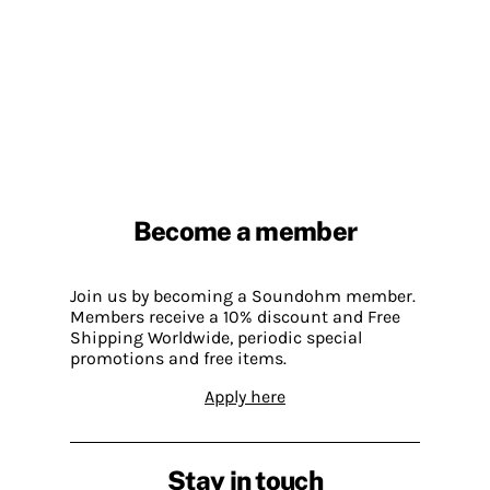
Become a member
Join us by becoming a Soundohm member.
Members receive a 10% discount and Free
Shipping Worldwide, periodic special
promotions and free items.
Apply here
Stay in touch