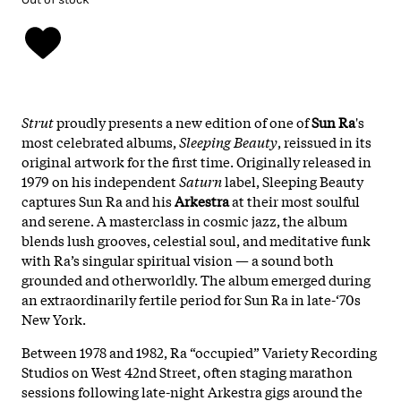
Strut
proudly presents a new edition of one of
Sun Ra
's
most celebrated albums,
Sleeping Beauty
, reissued in its
original artwork for the first time. Originally released in
1979 on his independent
Saturn
label, Sleeping Beauty
captures Sun Ra and his
Arkestra
at their most soulful
and serene. A masterclass in cosmic jazz, the album
blends lush grooves, celestial soul, and meditative funk
with Ra’s singular spiritual vision — a sound both
grounded and otherworldly. The album emerged during
an extraordinarily fertile period for Sun Ra in late-‘70s
New York.
Between 1978 and 1982, Ra “occupied” Variety Recording
Studios on West 42nd Street, often staging marathon
sessions following late-night Arkestra gigs around the