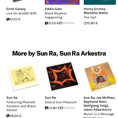
Griot Galaxy
Eddie Gale
Henry Grimes
,
Marzette Watts
Live On WUOM 1979
Black Rhythm
Happening
The Call
47.50 €
31.50 €
Sold Out
15.80 €
More by Sun Ra, Sun Ra Arkestra
Sun Ra
Sun Ra
Sun Ra
,
Joe McPhee
,
Raymond Boni
,
Featuring Pharaoh
Sound Sun Pleasure
Wolfgang Voigt
,
Sanders and Black
22.80 €
Sold Out
Jason Adasiewicz
Harold
Music is a Message
28.00 €
From Space