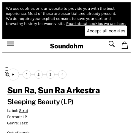
We use cookies on our website to provide you with the best
experience.
Most of these are essential and already present.
We do require your explicit consent to save your cart and
browsing history between visits.
Read about cookies we use here.
Accept all cookies
Soundohm
1
2
3
4
Sun Ra
,
Sun Ra Arkestra
Sleeping Beauty (LP)
Label:
Strut
Format:
LP
Genre:
Jazz
Out of stock