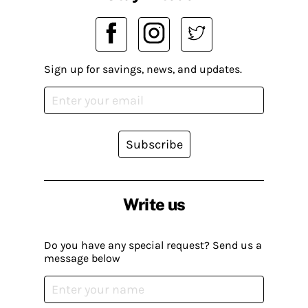
Sign up for savings, news, and updates.
Subscribe
Write us
Do you have any special request? Send us a
message below