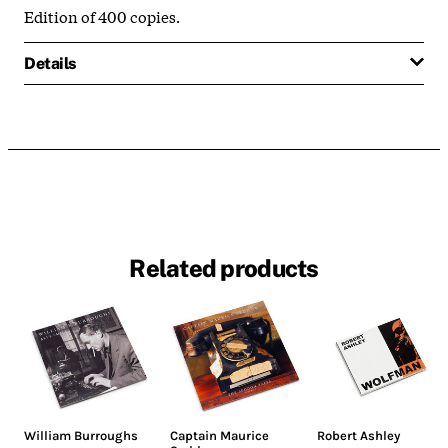
Edition of 400 copies.
Details
Related products
William Burroughs
Captain Maurice
Robert Ashley