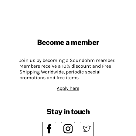
Become a member
Join us by becoming a Soundohm member.
Members receive a 10% discount and Free
Shipping Worldwide, periodic special
promotions and free items.
Apply here
Stay in touch