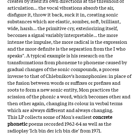
creates by itself its own directions at the threshold of
articulation... the vocal vibrations absorb the air,
disfigure it, throw it back, suck it in, creating sonic
substances which are elastic, somber, soft, brilliant,
wide, harsh... the primitive cry, exteriorizing itself,
becomes a signal variably interpretable... the more
intense the impulse, the more radical is the expression
and the more definite is the separation from the I who
speaks". A typical example is his research on the
transformations from phoneme to phoneme caused by
gradual changes of the sonic compounds, a process
inverse to that of Chlebnikov's homophonies: in place of
the fusion between words or suffixes or prefixes and
roots to form a new sonic entity, Mon practices the
scission of the phonic a word, which becomes other and
then other again, changing its colour in verbal terms
which are always different and always changing.
This LP collects some of Mon's earliest
concrete
phonetic
poems recorded 1962-64 as well as the
radioplay 'Ich bin der ich bin die' from 1971.