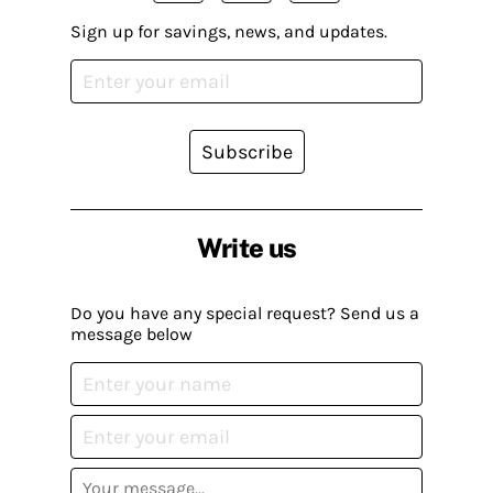
Sign up for savings, news, and updates.
Subscribe
Write us
Do you have any special request? Send us a
message below