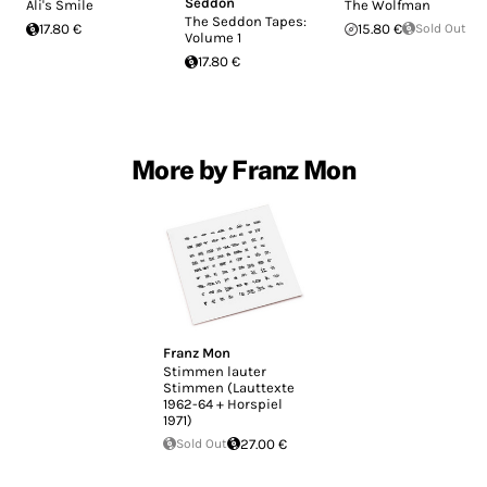
Seddon
Ali's Smile
The Wolfman
The Seddon Tapes:
17.80 €
15.80 €
Sold Out
Volume 1
17.80 €
More by Franz Mon
Franz Mon
Stimmen lauter
Stimmen (Lauttexte
1962-64 + Horspiel
1971)
Sold Out
27.00 €