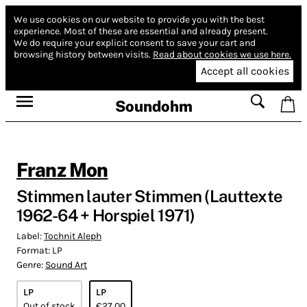
We use cookies on our website to provide you with the best
experience.
Most of these are essential and already present.
We do require your explicit consent to save your cart and
browsing history between visits.
Read about cookies we use here.
Accept all cookies
Soundohm
Franz Mon
Stimmen lauter Stimmen (Lauttexte
1962-64 + Horspiel 1971)
Label:
Tochnit Aleph
Format:
LP
Genre:
Sound Art
LP
LP
Out of stock
€27.00