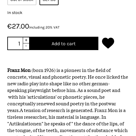
In stock
€27.00
Including 20% VAT
+
Add to cart
-
Franz Mon
(born 1926) is a pioneer in the field of
concrete, visual and phonetic poetry. He once licked the
new radio play into shape like no other german-
speaking playwright before him. As a sound poet and
with his 'articulations' or phonetic pieces, he
conceptually renewed sound poetry in the postwar
years.A tension of research is generated. Franz Mon is a
tireless researcher, his material is language. In
"Artikulationen" he speaks of " the dance of the lips, of
the tongue, of the teeth, movements of substance which