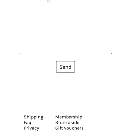
Send
Shipping
Membership
Faq
Store aside
Privacy
Gift vouchers