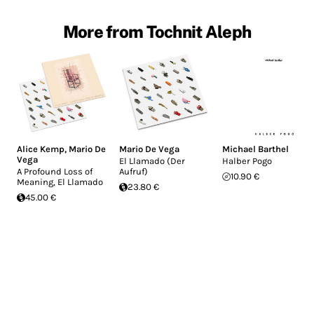
More from Tochnit Aleph
Alice Kemp
,
Mario De
Mario De Vega
Michael Barthel
Vega
El Llamado (Der
Halber Pogo
A Profound Loss of
Aufruf)
10.90 €
Meaning, El Llamado
23.80 €
45.00 €