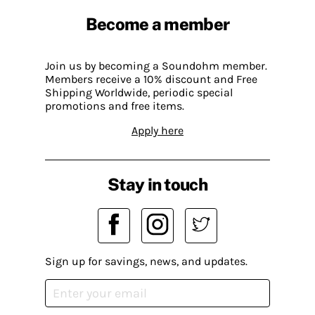
Become a member
Join us by becoming a Soundohm member.
Members receive a 10% discount and Free
Shipping Worldwide, periodic special
promotions and free items.
Apply here
Stay in touch
Sign up for savings, news, and updates.