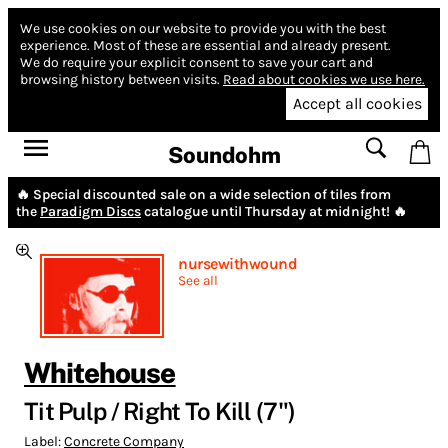
We use cookies on our website to provide you with the best
experience.
Most of these are essential and already present.
We do require your explicit consent to save your cart and
browsing history between visits.
Read about cookies we use here.
Accept all cookies
Soundohm
🔥 Special discounted sale on a wide selection of tiles from
the
Paradigm Discs
catalogue until Thursday at midnight! 🔥
nursewithwound
See all
Whitehouse
Tit Pulp / Right To Kill (7")
Label:
Concrete Company