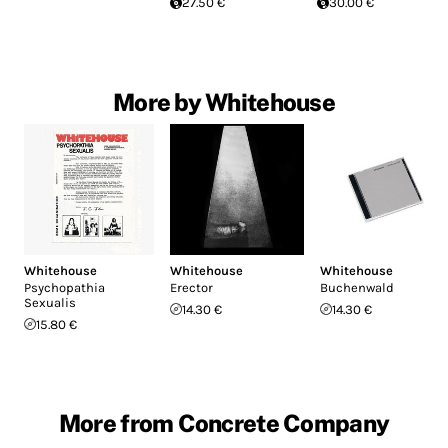
27.50 €
30.00 €
More by Whitehouse
Whitehouse
Whitehouse
Whitehouse
Psychopathia
Erector
Buchenwald
Sexualis
14.30 €
14.30 €
15.80 €
More from Concrete Company