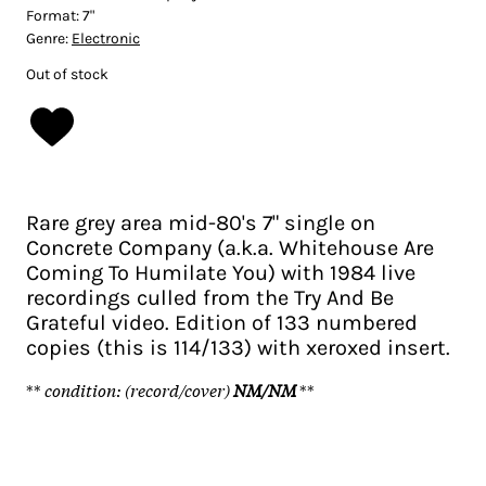
Format:
7"
Genre:
Electronic
Out of stock
Rare grey area mid-80's 7" single on
Concrete Company (a.k.a. Whitehouse Are
Coming To Humilate You) with 1984 live
recordings culled from the Try And Be
Grateful video. Edition of 133 numbered
copies (this is 114/133) with xeroxed insert.
**
condition: (record/cover)
NM/NM
**