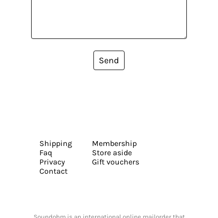
Send
Shipping
Membership
Faq
Store aside
Privacy
Gift vouchers
Contact
Soundohm is an international online mailorder that