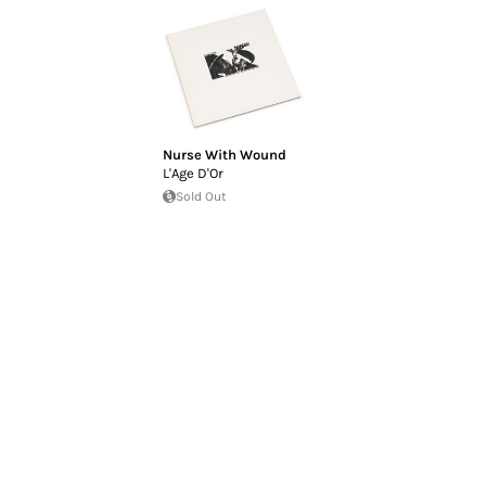
Nurse With Wound
L'Age D'Or
Sold Out