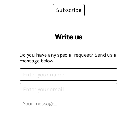
Subscribe
Write us
Do you have any special request? Send us a
message below