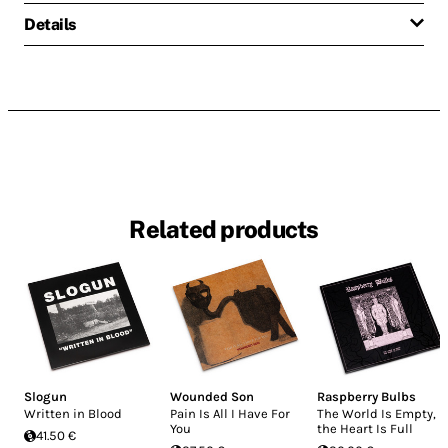
Details
Related products
Slogun
Wounded Son
Raspberry Bulbs
Written in Blood
Pain Is All I Have For
The World Is Empty,
You
the Heart Is Full
41.50 €