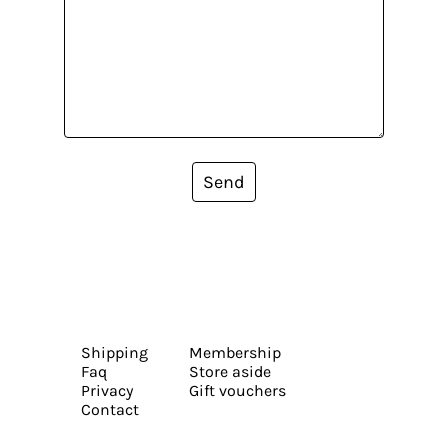
Send
Shipping
Membership
Faq
Store aside
Privacy
Gift vouchers
Contact