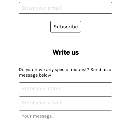
Subscribe
Write us
Do you have any special request? Send us a
message below