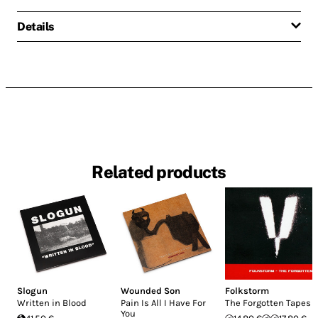
Details
Related products
Slogun
Wounded Son
Folkstorm
Written in Blood
Pain Is All I Have For
The Forgotten Tapes
You