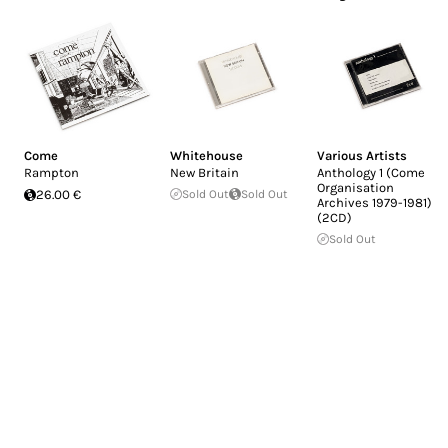
Come
Whitehouse
Various Artists
Rampton
New Britain
Anthology 1 (Come
Organisation
26.00 €
Sold Out
Sold Out
Archives 1979-1981)
(2CD)
Sold Out