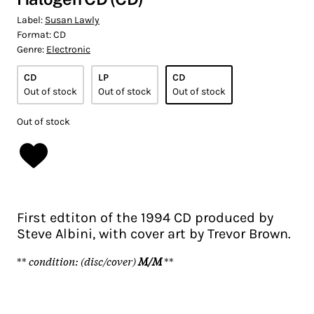
Label:
Susan Lawly
Format:
CD
Genre:
Electronic
CD
LP
CD
Out of stock
Out of stock
Out of stock
Out of stock
First edtiton of the 1994 CD produced by
Steve Albini, with cover art by Trevor Brown.
**
condition: (disc/cover)
M/M
**