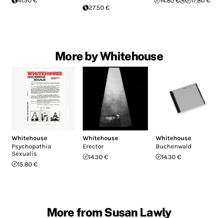
41.50 €
14.80 €
17.80 €
27.50 €
More by Whitehouse
Whitehouse
Whitehouse
Whitehouse
Psychopathia
Erector
Buchenwald
Sexualis
14.30 €
14.30 €
15.80 €
More from Susan Lawly