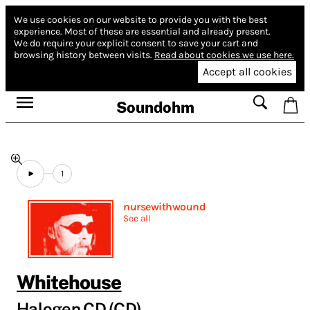
We use cookies on our website to provide you with the best
experience.
Most of these are essential and already present.
We do require your explicit consent to save your cart and
browsing history between visits.
Read about cookies we use here.
Accept all cookies
Soundohm
1
nursewithwound
See all
Whitehouse
Halogen CD (CD)