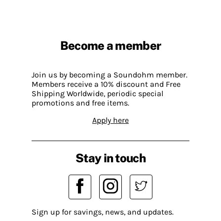
Become a member
Join us by becoming a Soundohm member.
Members receive a 10% discount and Free
Shipping Worldwide, periodic special
promotions and free items.
Apply here
Stay in touch
Sign up for savings, news, and updates.