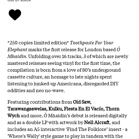
*250 copies limited edition*
Toothpaste For Your
Elephant
marks the first release for London based
Ó
Mhaidin
. Unfolding over 16 tracks, 3 of which are newly
mastered reissues seeing vinyl for the first time, the
compilation is born from a love of 80’s underground
cassette culture, an homage to late nights spent
listening to junked-up Americana, disregarded DIY
oddities and neo no-wave.
Featuring contributions from
Old Saw,
Tarawangsawelas, Kulku, Fiesta En El Vacío, Thorn
Wych
and more, Ó Mhaidin’s debut is released digitally
and as a double LP with artwork by
Nell Alcraft
, and
includes an A5 interactive ‘Find The Folklore’ insert - a
'Where's Wally' style game to play in tandem with the