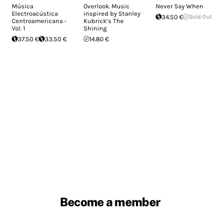
Música
Overlook. Music
Never Say When
Electroacústica
inspired by Stanley
34.50 €
Sold Out
Centroamericana -
Kubrick’s The
Vol. 1
Shining
37.50 €
33.50 €
14.80 €
Become a member