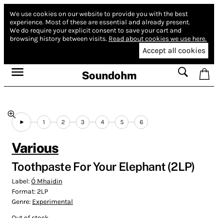
We use cookies on our website to provide you with the best
experience.
Most of these are essential and already present.
We do require your explicit consent to save your cart and
browsing history between visits.
Read about cookies we use here.
Accept all cookies
Soundohm
1
2
3
4
5
6
Various
Toothpaste For Your Elephant (2LP)
Label:
Ó Mhaidin
Format:
2LP
Genre:
Experimental
Out of stock