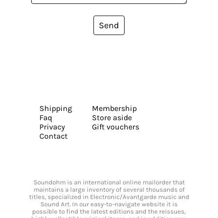
Send
Shipping
Membership
Faq
Store aside
Privacy
Gift vouchers
Contact
Soundohm is an international online mailorder that
maintains a large inventory of several thousands of
titles, specialized in Electronic/Avantgarde music and
Sound Art. In our easy-to-navigate website it is
possible to find the latest editions and the reissues,