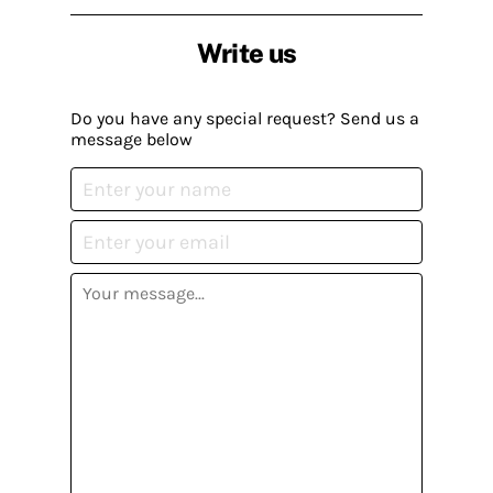
Write us
Do you have any special request? Send us a
message below