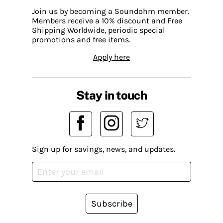
Join us by becoming a Soundohm member.
Members receive a 10% discount and Free
Shipping Worldwide, periodic special
promotions and free items.
Apply here
Stay in touch
Sign up for savings, news, and updates.
Subscribe