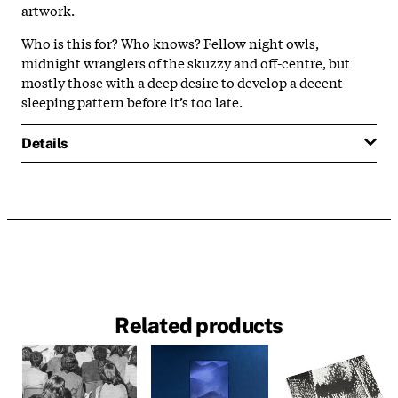
artwork.
Who is this for? Who knows? Fellow night owls,
midnight wranglers of the skuzzy and off-centre, but
mostly those with a deep desire to develop a decent
sleeping pattern before it’s too late.
Details
Related products