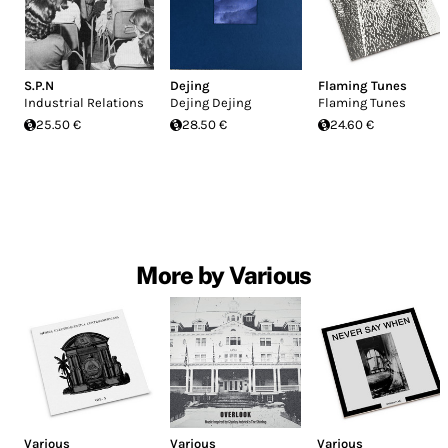
S.P.N
Dejing
Flaming Tunes
Industrial Relations
Dejing Dejing
Flaming Tunes
25.50 €
28.50 €
24.60 €
More by Various
Various
Various
Various