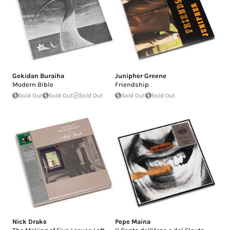
Gekidan Buraiha
Junipher Greene
Modern Bible
Friendship
Sold Out
Sold Out
Sold Out
Sold Out
Sold Out
Nick Drake
Pepe Maina