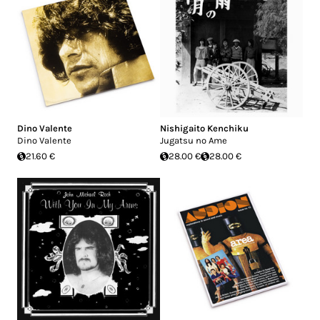
Dino Valente
Nishigaito Kenchiku
Dino Valente
Jugatsu no Ame
21.60 €
28.00 €
28.00 €