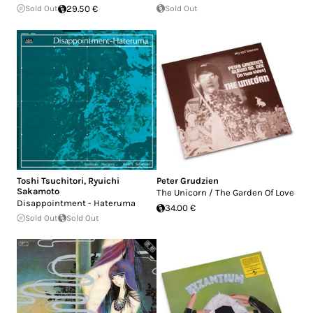
Sold Out
29.50 €
Sold Out
Toshi Tsuchitori
,
Ryuichi
Peter Grudzien
Sakamoto
The Unicorn / The Garden Of Love
Disappointment - Hateruma
34.00 €
Sold Out
Sold Out