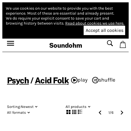
We use cookies on our website to provide you with the best
experience.
Most of these are essential and already present.
We do require your explicit consent to save your cart and
browsing history between visits.
Read about cookies we use here.
Accept all cookies
Soundohm
Psych
/
Acid Folk
play
shuffle
Sorting:
Newest
All products
All formats
1
/
6