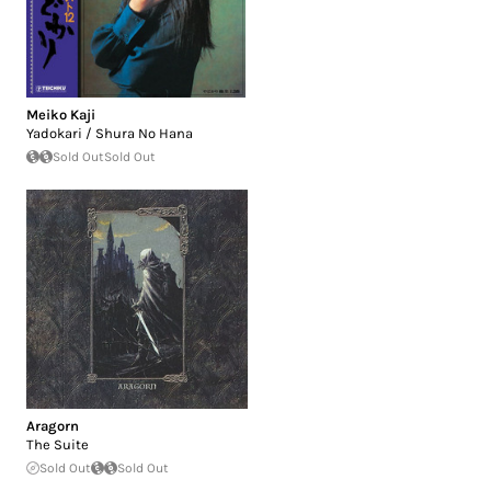
Meiko Kaji
Yadokari / Shura No Hana
Sold Out
Sold Out
Aragorn
The Suite
Sold Out
Sold Out