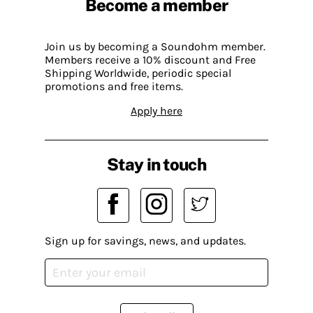
Become a member
Join us by becoming a Soundohm member.
Members receive a 10% discount and Free
Shipping Worldwide, periodic special
promotions and free items.
Apply here
Stay in touch
Sign up for savings, news, and updates.