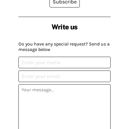
Subscribe
Write us
Do you have any special request? Send us a
message below