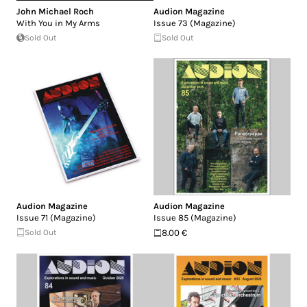
John Michael Roch
Audion Magazine
With You in My Arms
Issue 73 (Magazine)
Sold Out
Sold Out
Audion Magazine
Audion Magazine
Issue 71 (Magazine)
Issue 85 (Magazine)
Sold Out
8.00 €