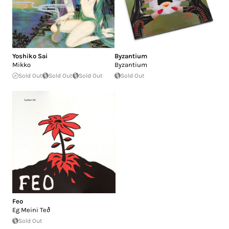
Yoshiko Sai
Byzantium
Mikko
Byzantium
Sold Out
Sold Out
Sold Out
Sold Out
Feo
Eg Meini Teð
Sold Out