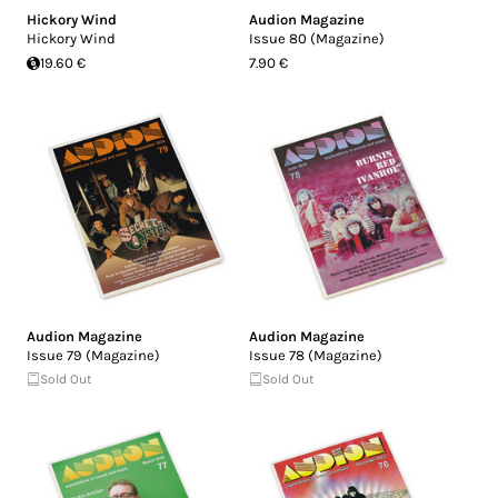
Hickory Wind
Audion Magazine
Hickory Wind
Issue 80 (Magazine)
19.60 €
7.90 €
Audion Magazine
Audion Magazine
Issue 79 (Magazine)
Issue 78 (Magazine)
Sold Out
Sold Out