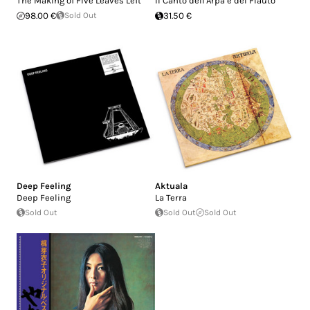
The Making of Five Leaves Left
Il Canto dell'Arpa e del Flauto
98.00 €
Sold Out
31.50 €
Deep Feeling
Aktuala
Deep Feeling
La Terra
Sold Out
Sold Out
Sold Out