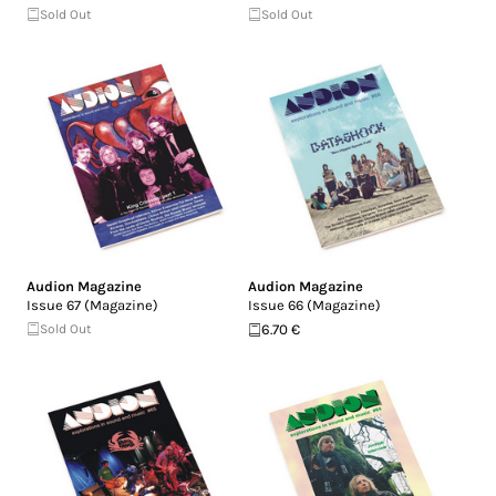
Sold Out
Sold Out
Audion Magazine
Audion Magazine
Issue 67 (Magazine)
Issue 66 (Magazine)
Sold Out
6.70 €