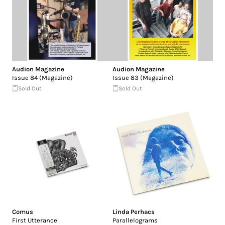
Audion Magazine
Audion Magazine
Issue 84 (Magazine)
Issue 83 (Magazine)
Sold Out
Sold Out
Comus
Linda Perhacs
First Utterance
Parallelograms