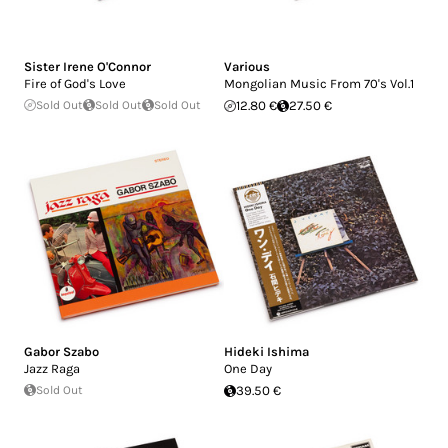
Sister Irene O'Connor
Various
Fire of God's Love
Mongolian Music From 70's Vol.1
Sold Out
Sold Out
Sold Out
12.80 €
27.50 €
Gabor Szabo
Hideki Ishima
Jazz Raga
One Day
Sold Out
39.50 €