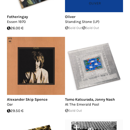
Fotheringay
Oliver
Essen 1970
Standing Stone (LP)
26.00 €
Sold Out
Sold Out
Alexander Skip Spence
Tomo Katsurada
,
Jonny Nash
Oar
At The Emerald Pool
29.50 €
Sold Out