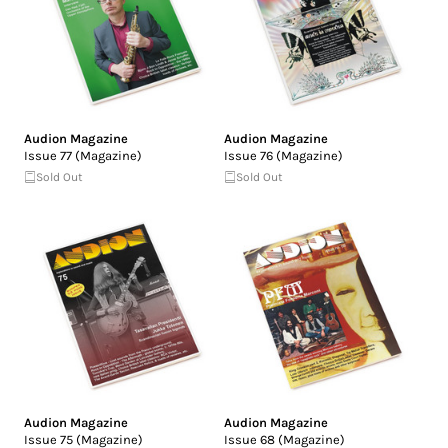
Audion Magazine
Audion Magazine
Issue 77 (Magazine)
Issue 76 (Magazine)
Sold Out
Sold Out
Audion Magazine
Audion Magazine
Issue 75 (Magazine)
Issue 68 (Magazine)