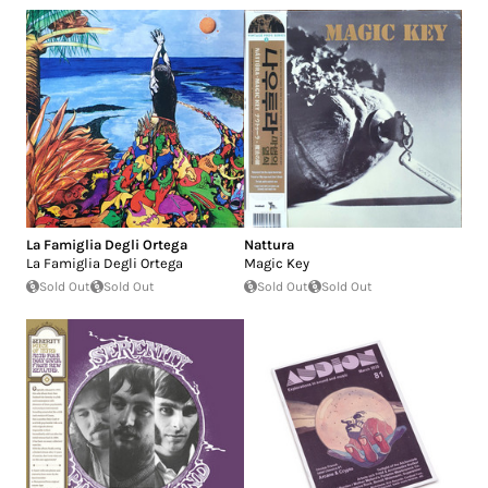
La Famiglia Degli Ortega
Nattura
La Famiglia Degli Ortega
Magic Key
Sold Out
Sold Out
Sold Out
Sold Out