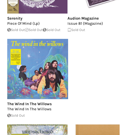
Serenity
Audion Magazine
Piece Of Mind (Lp)
Issue 81 (Magazine)
Sold Out
Sold Out
Sold Out
Sold Out
The Wind In The Willows
The Wind In The Willows
Sold Out