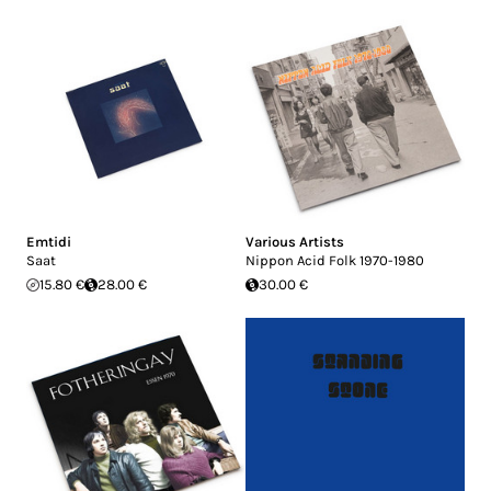
Emtidi
Various Artists
Saat
Nippon Acid Folk 1970​-​1980
15.80 €
28.00 €
30.00 €