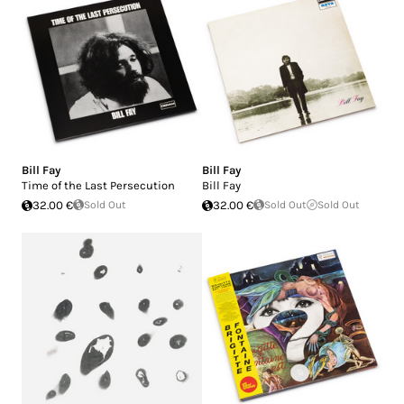
Bill Fay
Bill Fay
Time of the Last Persecution
Bill Fay
32.00 €
Sold Out
32.00 €
Sold Out
Sold Out