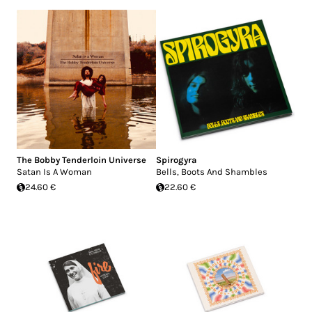
The Bobby Tenderloin Universe
Spirogyra
Satan Is A Woman
Bells, Boots And Shambles
24.60 €
22.60 €