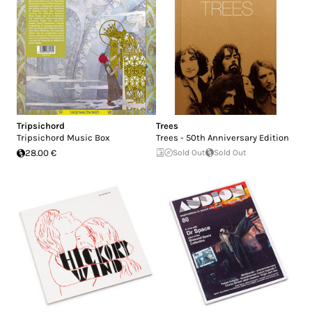
Tripsichord
Trees
Tripsichord Music Box
Trees - 50th Anniversary Edition
28.00 €
Sold Out
Sold Out