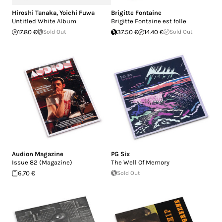
Hiroshi Tanaka
,
Yoichi Fuwa
Brigitte Fontaine
Untitled White Album
Brigitte Fontaine est folle
17.80 €
Sold Out
37.50 €
14.40 €
Sold Out
Audion Magazine
PG Six
Issue 82 (Magazine)
The Well Of Memory
6.70 €
Sold Out