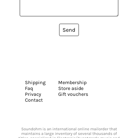
Send
Shipping
Membership
Faq
Store aside
Privacy
Gift vouchers
Contact
Soundohm is an international online mailorder that
maintains a large inventory of several thousands of