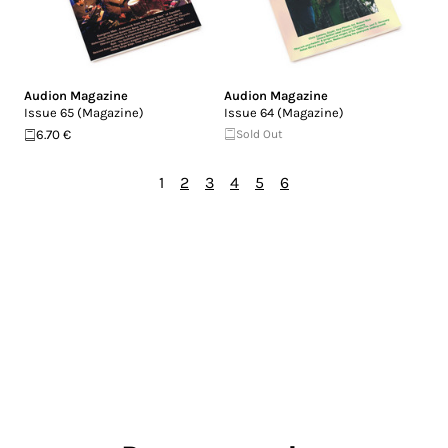
Audion Magazine
Audion Magazine
Issue 65 (Magazine)
Issue 64 (Magazine)
6.70 €
Sold Out
1
2
3
4
5
6