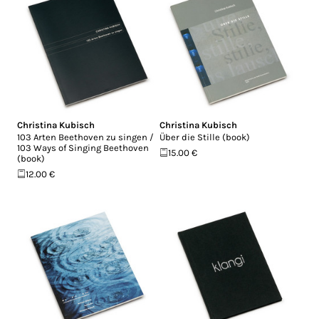
Christina Kubisch
Christina Kubisch
103 Arten Beethoven zu singen /
Über die Stille (book)
103 Ways of Singing Beethoven
15.00 €
(book)
12.00 €