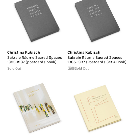
Christina Kubisch
Christina Kubisch
Sakrale Räume Sacred Spaces
Sakrale Räume Sacred Spaces
1985-1997 (postcards book)
1985-1997 (Postcards Set + Book)
Sold Out
Sold Out