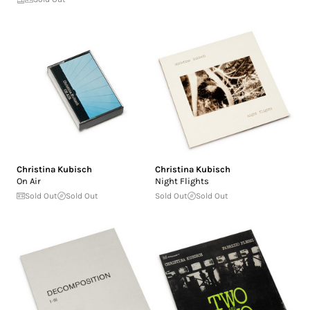
Christina Kubisch
Christina Kubisch
On Air
Night Flights
Sold Out
Sold Out
Sold Out
Sold Out