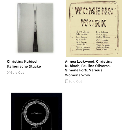
Christina Kubisch
Annea Lockwood
,
Christina
Kubisch
,
Pauline Oliveros
,
Italienische Stucke
Simone Forti
,
Various
Sold Out
Womens Work
Sold Out