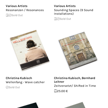
Various Artists
Various Artists
Resonanzen / Resonances
Sounding Spaces (9 Sound
Installations)
Sold Out
Sold Out
Christina Kubisch
Christina Kubisch
,
Bernhard
Leitner
Wellenfang - Wave catcher
Zeitversetzt/ Shifted in Time
Sold Out
25.00 €