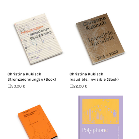
Christina Kubisch
Christina Kubisch
Stromzeichnungen (Book)
Inaudible, Invisible (Book)
30.00 €
22.00 €