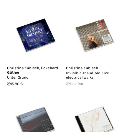
Christina Kubisch
,
Eckehard
Christina Kubisch
Güther
Invisible-Inaudible. Five
Unter Grund
electrical walks
15.80 €
Sold Out