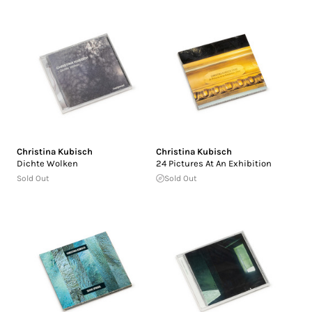
Christina Kubisch
Christina Kubisch
Dichte Wolken
24 Pictures At An Exhibition
Sold Out
Sold Out