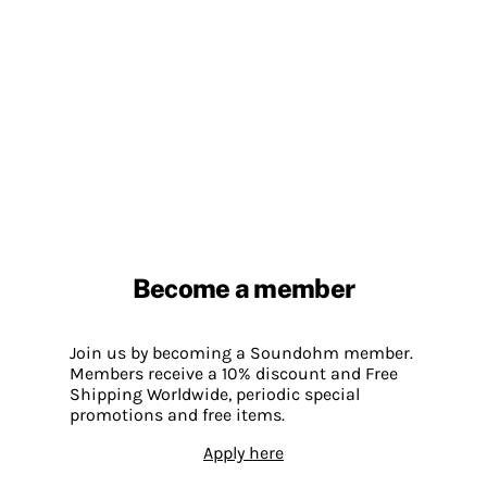
Become a member
Join us by becoming a Soundohm member.
Members receive a 10% discount and Free
Shipping Worldwide, periodic special
promotions and free items.
Apply here