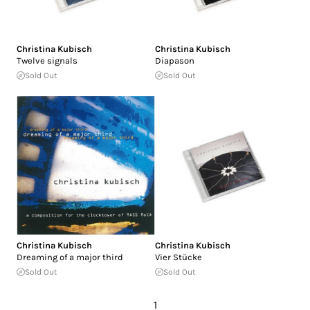
Christina Kubisch
Christina Kubisch
Twelve signals
Diapason
Sold Out
Sold Out
Christina Kubisch
Christina Kubisch
Dreaming of a major third
Vier Stücke
Sold Out
Sold Out
1