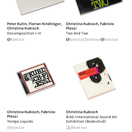
Peter Kutin
,
Florian Kindlinger
,
Christina Kubisch
,
Fabrizio
Christina Kubisch
Plessi
Decomposition I-III
Two And Two
Sold Out
Sold Out
Sold Out
Sold Out
Christina Kubisch
,
Fabrizio
Christina Kubisch
Plessi
B!AS-International Sound Art
Tempo Liquido
Exhibition (Book+Dvd)
Sold Out
Sold Out