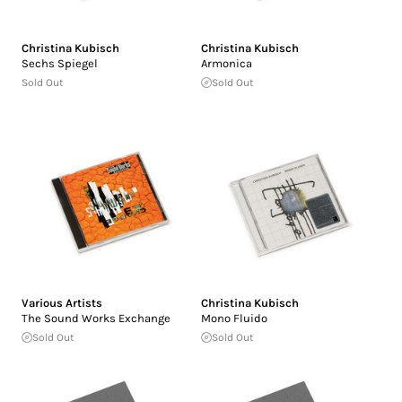
Christina Kubisch
Christina Kubisch
Sechs Spiegel
Armonica
Sold Out
Sold Out
Various Artists
Christina Kubisch
The Sound Works Exchange
Mono Fluido
Sold Out
Sold Out