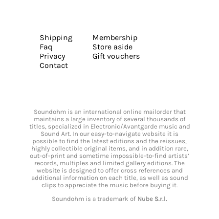
Shipping
Membership
Faq
Store aside
Privacy
Gift vouchers
Contact
Soundohm is an international online mailorder that
maintains a large inventory of several thousands of
titles, specialized in Electronic/Avantgarde music and
Sound Art. In our easy-to-navigate website it is
possible to find the latest editions and the reissues,
highly collectible original items, and in addition rare,
out-of-print and sometime impossible-to-find artists’
records, multiples and limited gallery editions. The
website is designed to offer cross references and
additional information on each title, as well as sound
clips to appreciate the music before buying it.
Soundohm is a trademark of
Nube S.r.l.