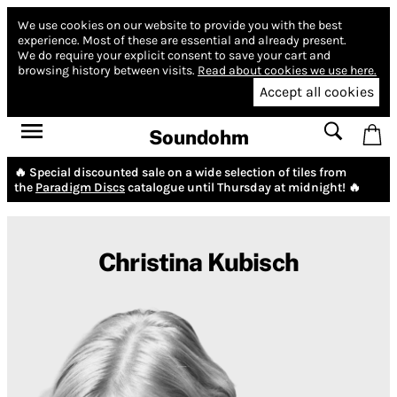
We use cookies on our website to provide you with the best
experience.
Most of these are essential and already present.
We do require your explicit consent to save your cart and
browsing history between visits.
Read about cookies we use here.
Accept all cookies
Soundohm
🔥 Special discounted sale on a wide selection of tiles from
the
Paradigm Discs
catalogue until Thursday at midnight! 🔥
Christina Kubisch