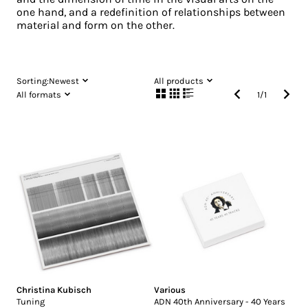
one hand, and a redefinition of relationships between
material and form on the other.
Sorting:
Newest
All products
All formats
1
/
1
Christina Kubisch
Various
Tuning
ADN 40th Anniversary - 40 Years