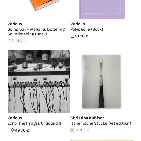
Various
Various
Going Out – Walking, Listening,
Polyphone (Book)
Soundmaking (Book)
40.00 €
Sold Out
Various
Christina Kubisch
Echo. The Images Of Sound II
Italienische Stucke (Art edition)
49.50 €
Sold Out