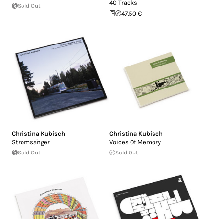
40 Tracks
Sold Out
47.50 €
Christina Kubisch
Christina Kubisch
Stromsa​̈​nger
Voices Of Memory
Sold Out
Sold Out