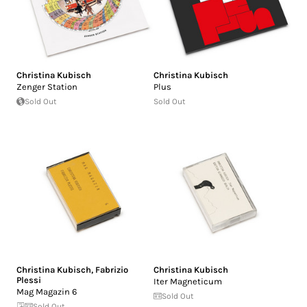
Christina Kubisch
Christina Kubisch
Zenger Station
Plus
Sold Out
Sold Out
Christina Kubisch
,
Fabrizio
Christina Kubisch
Plessi
Iter Magneticum
Mag Magazin 6
Sold Out
Sold Out