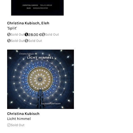
Christina Kubisch
,
Eleh
'Split'
Sold Out
28.00 €
Sold Out
Sold Out
Sold Out
Christina Kubisch
Licht himmel
Sold Out