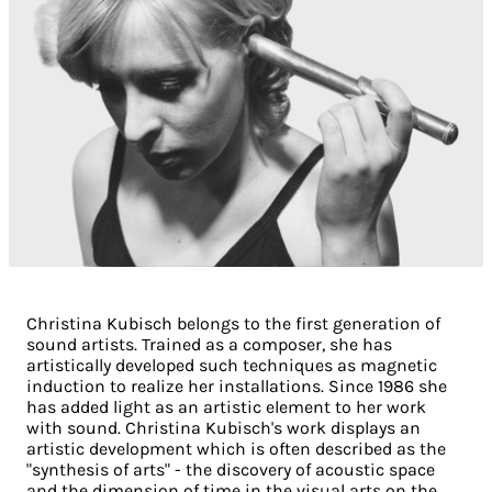
Christina Kubisch belongs to the first generation of
sound artists. Trained as a composer, she has
artistically developed such techniques as magnetic
induction to realize her installations. Since 1986 she
has added light as an artistic element to her work
with sound. Christina Kubisch's work displays an
artistic development which is often described as the
"synthesis of arts" - the discovery of acoustic space
and the dimension of time in the visual arts on the