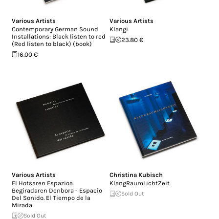
Various Artists
Various Artists
Contemporary German Sound
Klangi
Installations: Black listen to red
23.80 €
(Red listen to black) (book)
16.00 €
Various Artists
Christina Kubisch
El Hotsaren Espazioa.
KlangRaumLichtZeit
Begiradaren Denbora - Espacio
Sold Out
Del Sonido. El Tiempo de la
Mirada
Sold Out