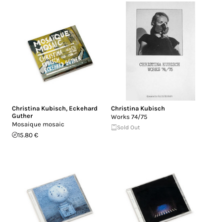
Christina Kubisch
,
Eckehard
Christina Kubisch
Guther
Works 74/75
Mosaique mosaic
Sold Out
15.80 €