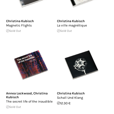
Christina Kubisch
Christina Kubisch
Magnetic Flights
La ville magnétique
Sold Out
Sold Out
Annea Lockwood
,
Christina
Christina Kubisch
Kubisch
Schall Und Klang
The secret life of the inaudible
12.30 €
Sold Out