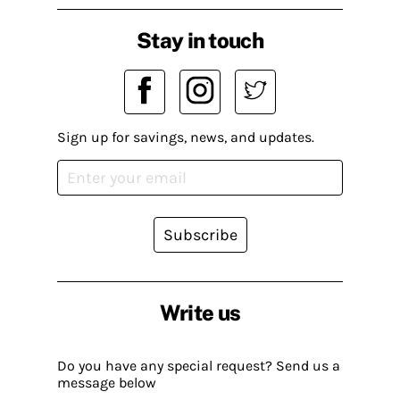
Stay in touch
Sign up for savings, news, and updates.
Subscribe
Write us
Do you have any special request? Send us a
message below